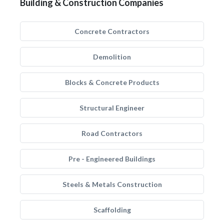
Building & Construction Companies
Concrete Contractors
Demolition
Blocks & Concrete Products
Structural Engineer
Road Contractors
Pre - Engineered Buildings
Steels & Metals Construction
Scaffolding