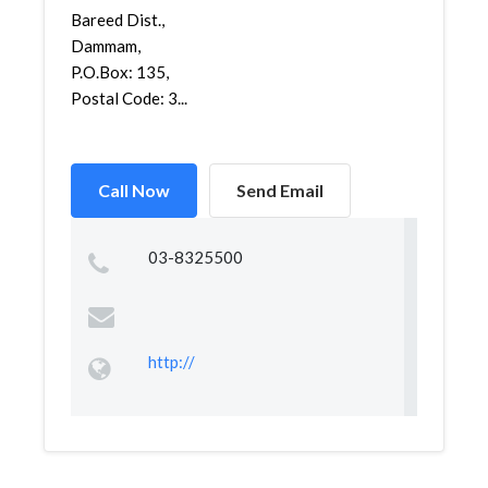
Bareed Dist.,
Dammam,
P.O.Box: 135,
Postal Code: 3...
Call Now
Send Email
03-8325500
http://