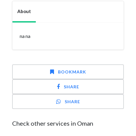
About
na na
BOOKMARK
SHARE
SHARE
Check other services in Oman