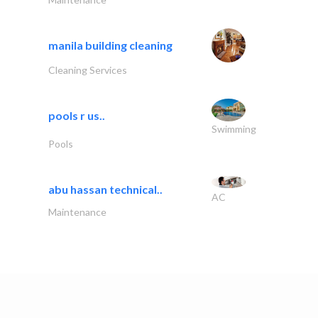
manila building cleaning
Cleaning Services
pools r us..
Swimming
Pools
abu hassan technical..
AC
Maintenance