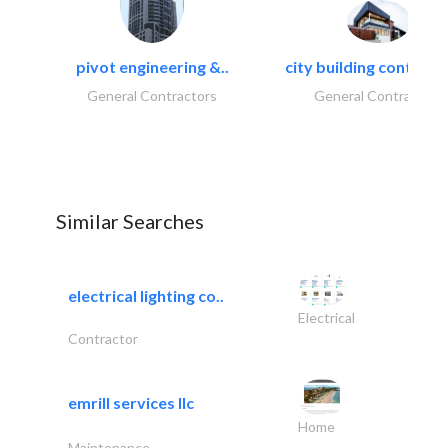
pivot engineering &..
city building contracti
General Contractors
General Contractors
Similar Searches
electrical lighting co..
Electrical
Contractor
emrill services llc
Home
Maintenance