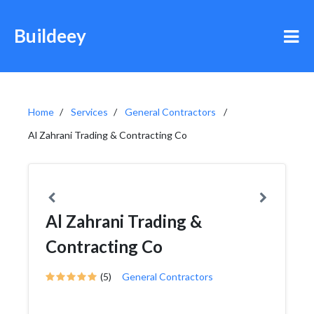
Buildeey
Home
Services
General Contractors
Al Zahrani Trading & Contracting Co
Al Zahrani Trading &
Contracting Co
(5)
General Contractors