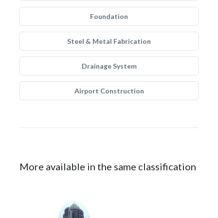
Foundation
Steel & Metal Fabrication
Drainage System
Airport Construction
More available in the same classification