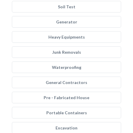
Soil Test
Generator
Heavy Equipments
Junk Removals
Waterproofing
General Contractors
Pre - Fabricated House
Portable Containers
Excavation