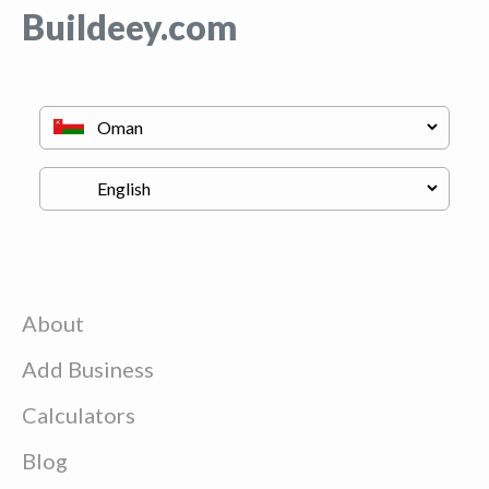
Buildeey.com
About
Add Business
Calculators
Blog