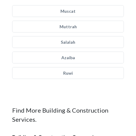
Muscat
Muttrah
Salalah
Azaiba
Ruwi
Find More Building & Construction
Services.