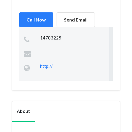
Call Now
Send Email
14783225
http://
About