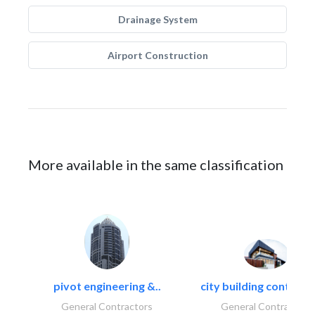
Drainage System
Airport Construction
More available in the same classification
pivot engineering &..
city building contracti
General Contractors
General Contractors