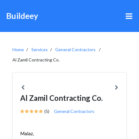
Buildeey
Home
Services
General Contractors
Al Zamil Contracting Co.
Al Zamil Contracting Co.
(5)
General Contractors
Malaz,