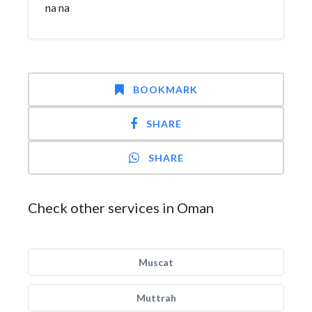
na na
BOOKMARK
SHARE
SHARE
Check other services in Oman
Muscat
Muttrah