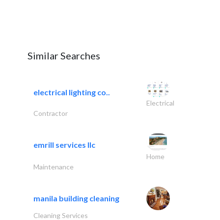
Similar Searches
electrical lighting co..
Electrical
Contractor
emrill services llc
Home
Maintenance
manila building cleaning
Cleaning Services