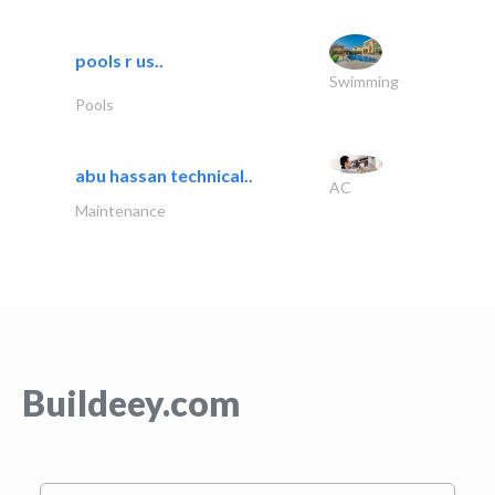
pools r us..
Swimming
Pools
abu hassan technical..
AC
Maintenance
Buildeey.com