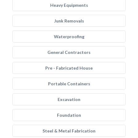
Heavy Equipments
Junk Removals
Waterproofing
General Contractors
Pre - Fabricated House
Portable Containers
Excavation
Foundation
Steel & Metal Fabrication