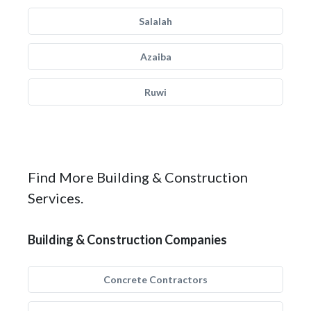
Salalah
Azaiba
Ruwi
Find More Building & Construction
Services.
Building & Construction Companies
Concrete Contractors