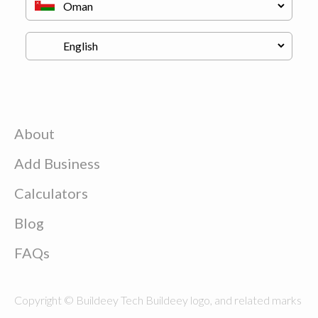
About
Add Business
Calculators
Blog
FAQs
Copyright © Buildeey Tech Buildeey logo, and related marks