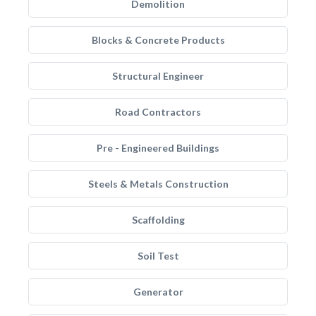
Demolition
Blocks & Concrete Products
Structural Engineer
Road Contractors
Pre - Engineered Buildings
Steels & Metals Construction
Scaffolding
Soil Test
Generator