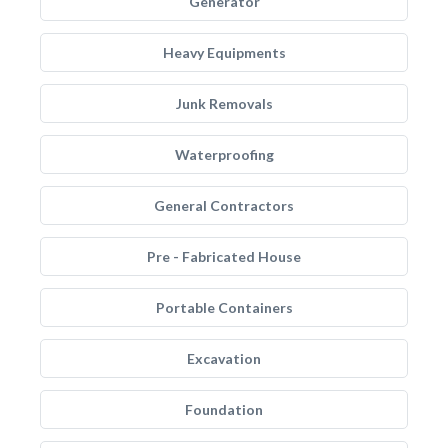
Generator
Heavy Equipments
Junk Removals
Waterproofing
General Contractors
Pre - Fabricated House
Portable Containers
Excavation
Foundation