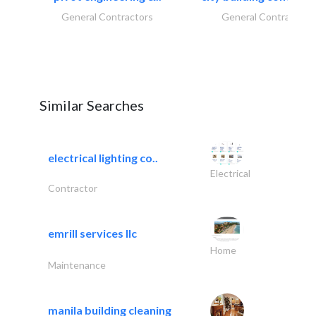
General Contractors
General Contractors
Similar Searches
electrical lighting co..
Electrical
Contractor
emrill services llc
Home
Maintenance
manila building cleaning