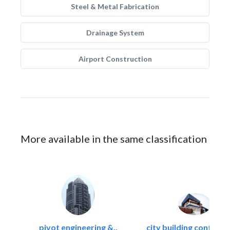
Steel & Metal Fabrication
Drainage System
Airport Construction
More available in the same classification
pivot engineering &..
city building contracti