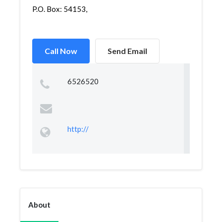
P.O. Box: 54153,
Call Now
Send Email
6526520
http://
About