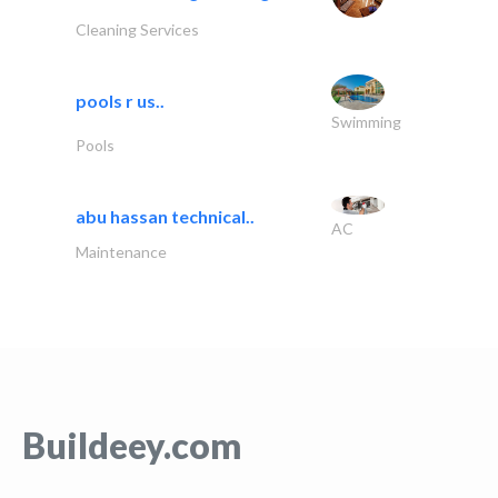
Cleaning Services
pools r us..
Swimming
Pools
abu hassan technical..
AC
Maintenance
Buildeey.com