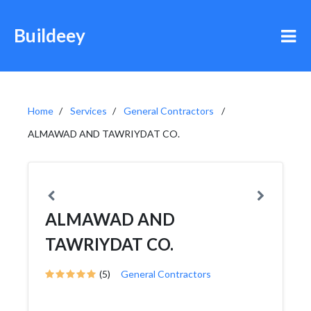
Buildeey
Home
Services
General Contractors
ALMAWAD AND TAWRIYDAT CO.
ALMAWAD AND
TAWRIYDAT CO.
(5)
General Contractors