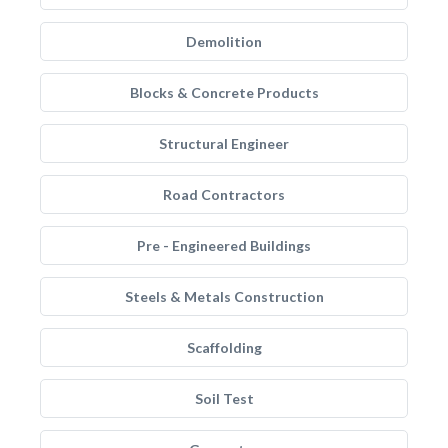
Demolition
Blocks & Concrete Products
Structural Engineer
Road Contractors
Pre - Engineered Buildings
Steels & Metals Construction
Scaffolding
Soil Test