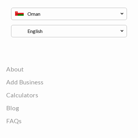
About
Add Business
Calculators
Blog
FAQs