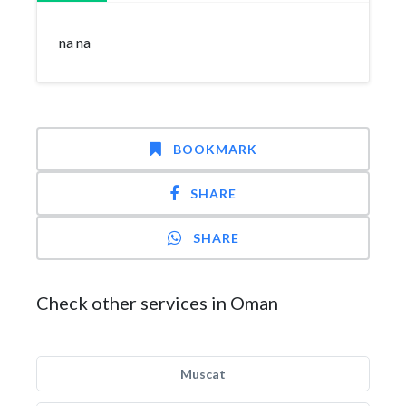
na na
BOOKMARK
SHARE
SHARE
Check other services in Oman
Muscat