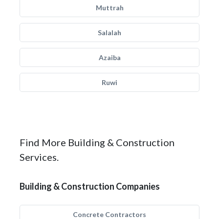
Muttrah
Salalah
Azaiba
Ruwi
Find More Building & Construction
Services.
Building & Construction Companies
Concrete Contractors