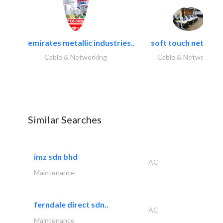
emirates metallic industries..
soft touch network.
Cable & Networking
Cable & Networking
Similar Searches
imz sdn bhd
AC
Maintenance
ferndale direct sdn..
AC
Maintenance