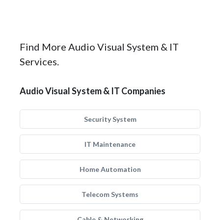
Find More Audio Visual System & IT
Services.
Audio Visual System & IT Companies
Security System
IT Maintenance
Home Automation
Telecom Systems
Cable & Networking