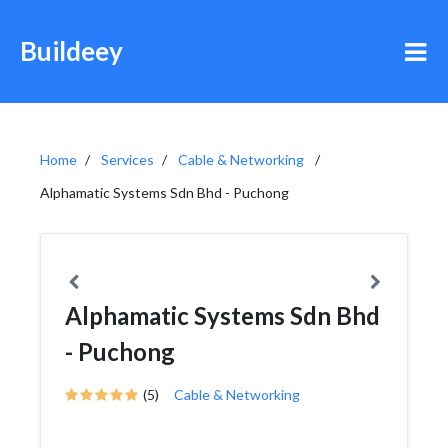
Buildeey
Home
Services
Cable & Networking
Alphamatic Systems Sdn Bhd - Puchong
Alphamatic Systems Sdn Bhd
- Puchong
(5)
Cable & Networking