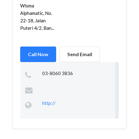
Wisma
Alphamatic, No.
22-18, Jalan
Puteri 4/2, Ban...
Call Now
Send Email
03-8060 3836
http://