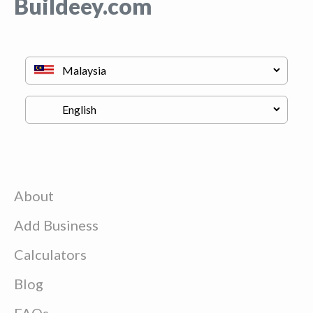
Buildeey.com
About
Add Business
Calculators
Blog
FAQs