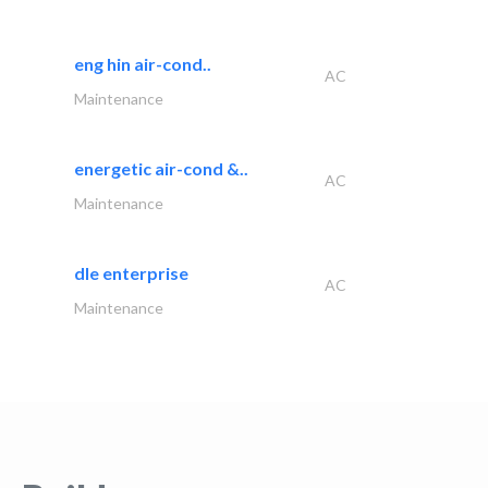
eng hin air-cond..
AC
Maintenance
energetic air-cond &..
AC
Maintenance
dle enterprise
AC
Maintenance