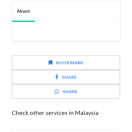
About
BOOKMARK
SHARE
SHARE
Check other services in Malaysia