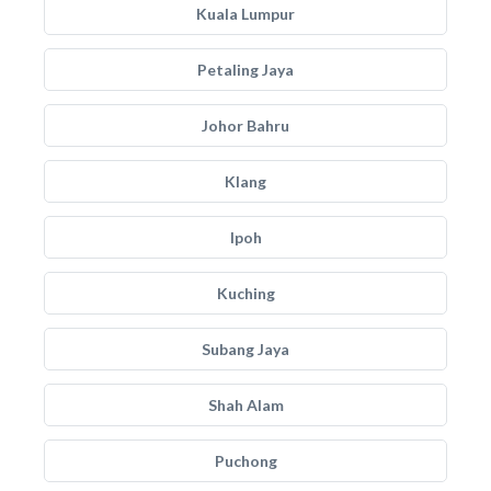
Kuala Lumpur
Petaling Jaya
Johor Bahru
Klang
Ipoh
Kuching
Subang Jaya
Shah Alam
Puchong