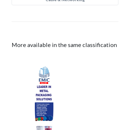
More available in the same classification