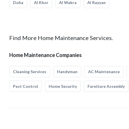
Doha
Al Khor
Al Wakra
Al Rayyan
Find More Home Maintenance Services.
Home Maintenance Companies
Cleaning Services
Handyman
AC Maintenance
Pest Control
Home Security
Furniture Assembly