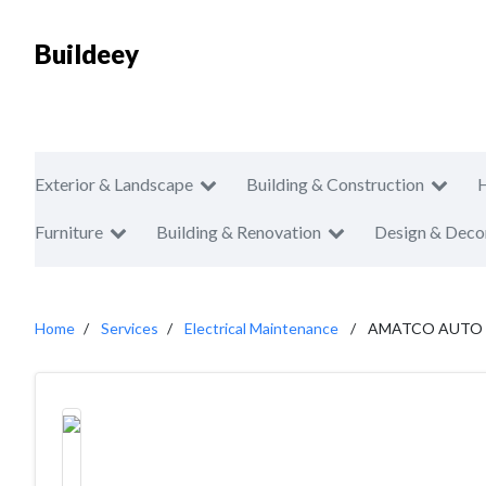
Buildeey
Exterior & Landscape
Building & Construction
Furniture
Building & Renovation
Design & Deco
Home
Services
Electrical Maintenance
AMATCO AUTO 