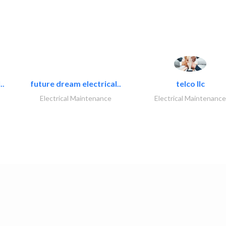
..
future dream electrical..
telco llc
Electrical Maintenance
Electrical Maintenance