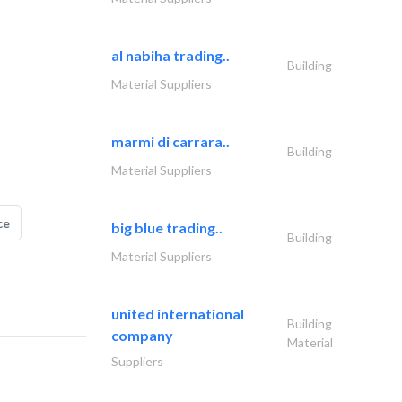
al nabiha trading..
Building
Material Suppliers
marmi di carrara..
Building
Material Suppliers
ce
big blue trading..
Building
Material Suppliers
united international
Building
company
Material
Suppliers