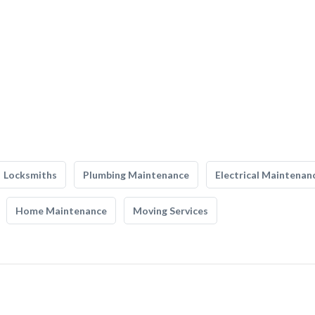
Locksmiths
Plumbing Maintenance
Electrical Maintenan
Home Maintenance
Moving Services