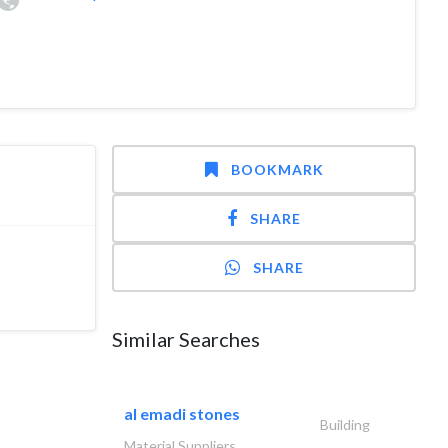
BOOKMARK
SHARE
SHARE
Similar Searches
al emadi stones
Building
Material Suppliers