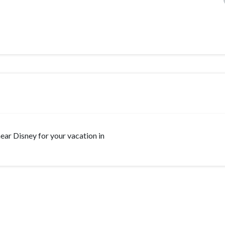
 near Disney for your vacation in