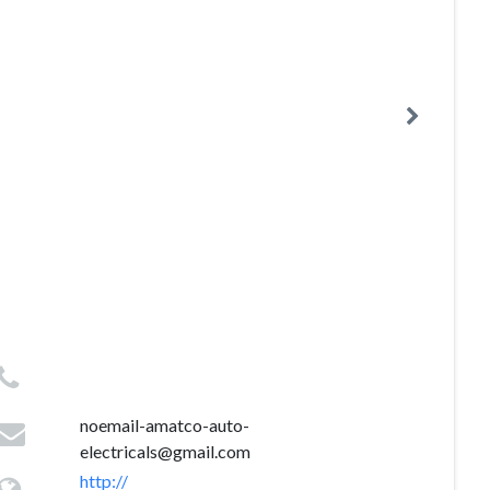
noemail-amatco-auto-
electricals@gmail.com
http://