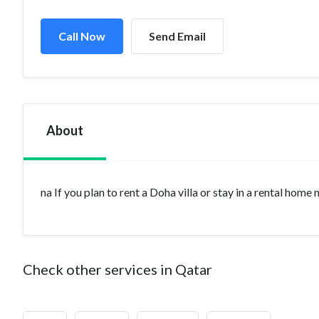
Call Now
Send Email
About
na If you plan to rent a Doha villa or stay in a rental home
Check other services in Qatar