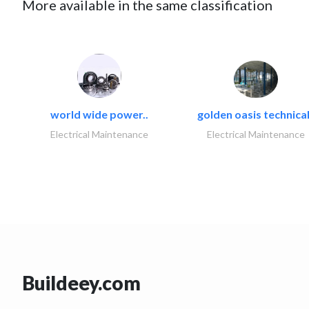
More available in the same classification
world wide power..
golden oasis technical
Electrical Maintenance
Electrical Maintenance
Buildeey.com