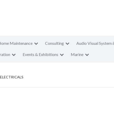
Home Maintenance
Consulting
Audio Visual System 
ration
Events & Exhibitions
Marine
ELECTRICALS