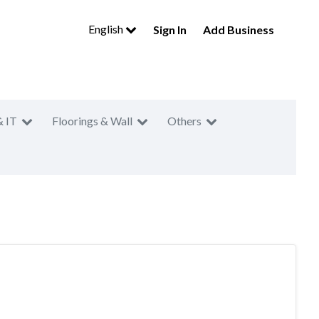
English
Sign In
Add Business
& IT
Floorings & Wall
Others