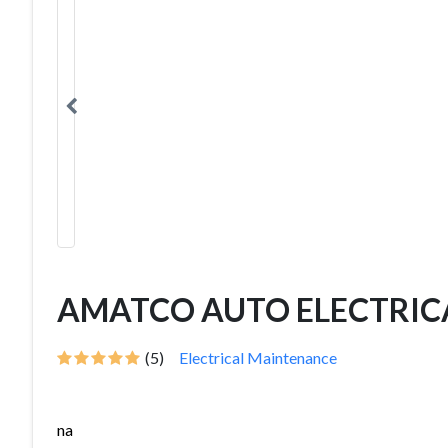
AMATCO AUTO ELECTRIC
(5)
Electrical Maintenance
na