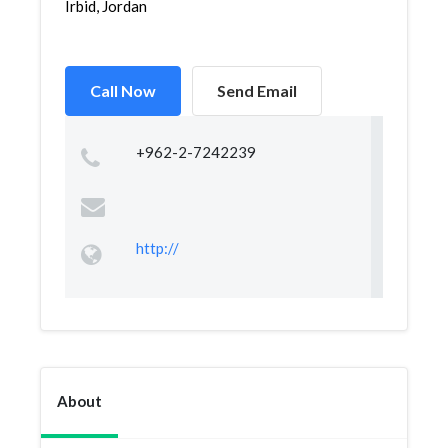
Irbid, Jordan
Call Now
Send Email
+962-2-7242239
http://
About