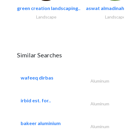
green creation landscaping..
aswat almadinah land
Landscape
Landscape
Similar Searches
wafeeq dirbas
Aluminum
irbid est. for..
Aluminum
bakeer aluminium
Aluminum