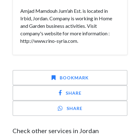
Amjad Mamdouh Jum'ah Est. is located in
Irbid, Jordan. Company is working in Home
and Garden business activities. Visit
company's website for more information :
http://www.rino-syria.com.
BOOKMARK
SHARE
SHARE
Check other services in Jordan