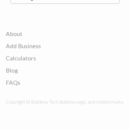
About
Add Business
Calculators
Blog
FAQs
Copyright © Buildeey Tech Buildeey logo, and related marks