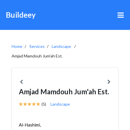
Buildeey
Home
Services
Landscape
Amjad Mamdouh Jum'ah Est.
Amjad Mamdouh Jum'ah Est.
(5)
Landscape
Al-Hashimi,