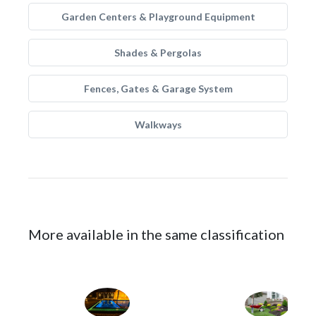
Garden Centers & Playground Equipment
Shades & Pergolas
Fences, Gates & Garage System
Walkways
More available in the same classification