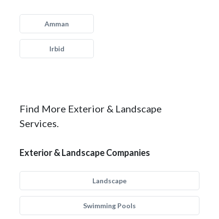
Amman
Irbid
Find More Exterior & Landscape
Services.
Exterior & Landscape Companies
Landscape
Swimming Pools