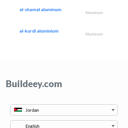
al-shamal aluminum
Aluminum
al-kurdi aluminium
Aluminum
Buildeey.com