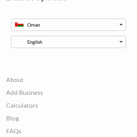
About
Add Business
Calculators
Blog
FAQs