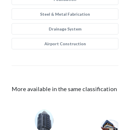
Steel & Metal Fabrication
Drainage System
Airport Construction
More available in the same classification