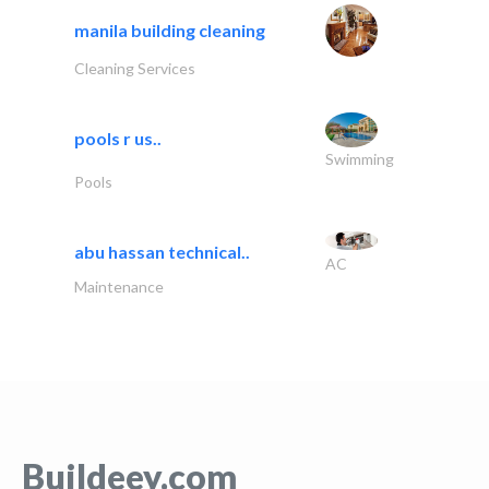
manila building cleaning
Cleaning Services
pools r us..
Swimming
Pools
abu hassan technical..
AC
Maintenance
Buildeey.com