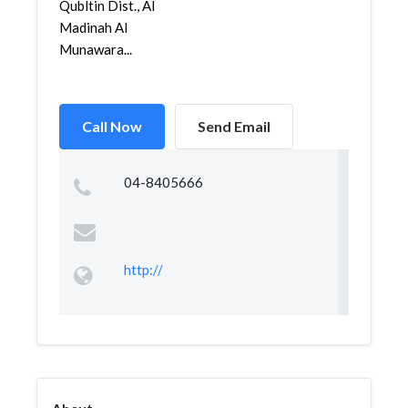
Qubltin Dist., Al
Madinah Al
Munawara...
Call Now
Send Email
04-8405666
http://