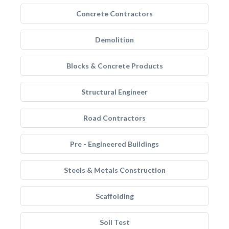
Concrete Contractors
Demolition
Blocks & Concrete Products
Structural Engineer
Road Contractors
Pre - Engineered Buildings
Steels & Metals Construction
Scaffolding
Soil Test