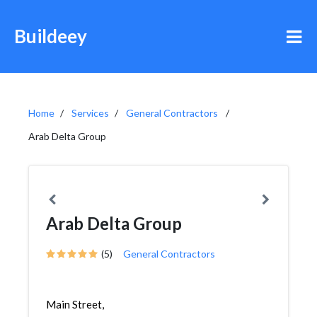
Buildeey
Home
Services
General Contractors
Arab Delta Group
Arab Delta Group
(5)
General Contractors
Main Street,