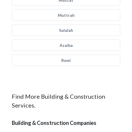
Muscat
Muttrah
Salalah
Azaiba
Ruwi
Find More Building & Construction
Services.
Building & Construction Companies