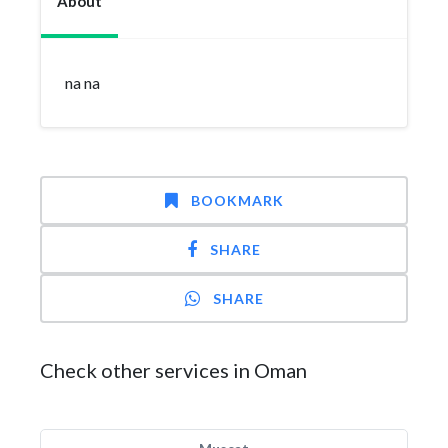
About
na na
BOOKMARK
SHARE
SHARE
Check other services in Oman