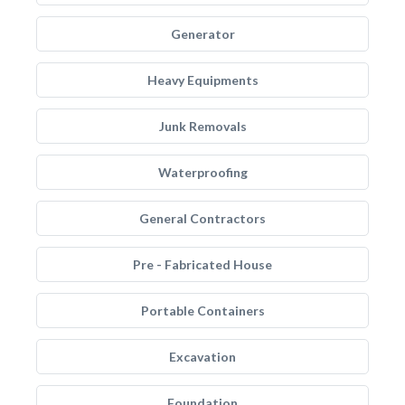
Generator
Heavy Equipments
Junk Removals
Waterproofing
General Contractors
Pre - Fabricated House
Portable Containers
Excavation
Foundation