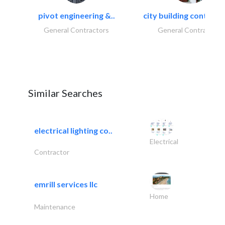
pivot engineering &..
city building contracti
General Contractors
General Contractors
Similar Searches
electrical lighting co..
Electrical
Contractor
emrill services llc
Home
Maintenance