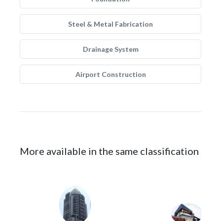
Steel & Metal Fabrication
Drainage System
Airport Construction
More available in the same classification