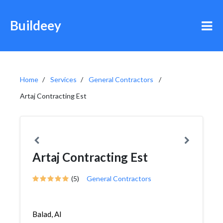
Buildeey
Home
Services
General Contractors
Artaj Contracting Est
Artaj Contracting Est
(5)
General Contractors
Balad, Al