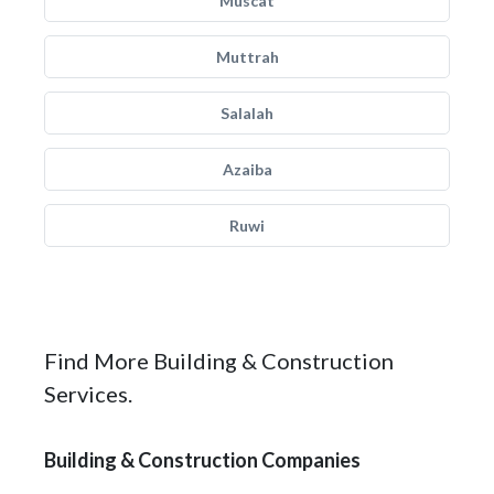
Muscat
Muttrah
Salalah
Azaiba
Ruwi
Find More Building & Construction
Services.
Building & Construction Companies