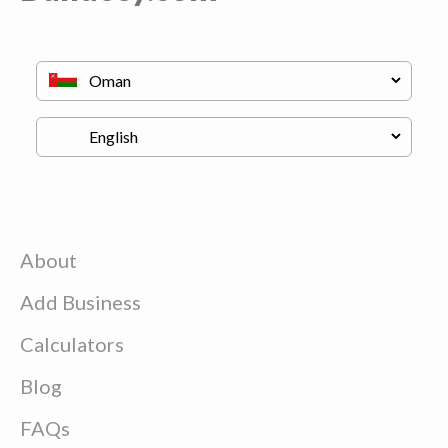
About
Add Business
Calculators
Blog
FAQs