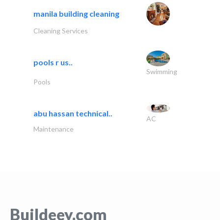
manila building cleaning
Cleaning Services
pools r us..
Swimming
Pools
abu hassan technical..
AC
Maintenance
Buildeey.com