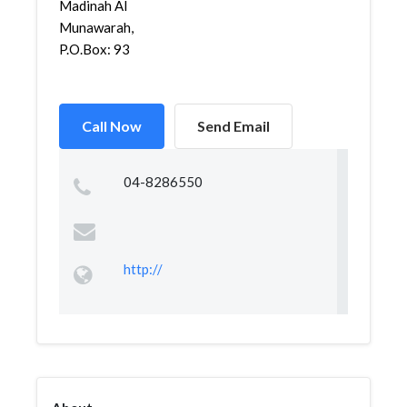
Madinah Al
Munawarah,
P.O.Box: 93
Call Now
Send Email
04-8286550
http://