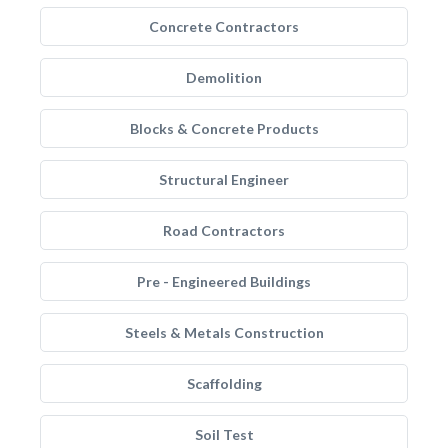
Concrete Contractors
Demolition
Blocks & Concrete Products
Structural Engineer
Road Contractors
Pre - Engineered Buildings
Steels & Metals Construction
Scaffolding
Soil Test