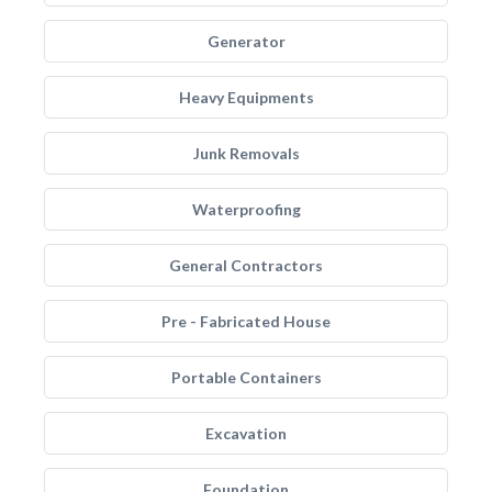
Generator
Heavy Equipments
Junk Removals
Waterproofing
General Contractors
Pre - Fabricated House
Portable Containers
Excavation
Foundation