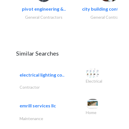
pivot engineering &..
city building contracti
General Contractors
General Contractors
Similar Searches
electrical lighting co..
Electrical
Contractor
emrill services llc
Home
Maintenance