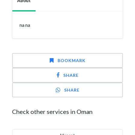
About
na na
BOOKMARK
SHARE
SHARE
Check other services in Oman