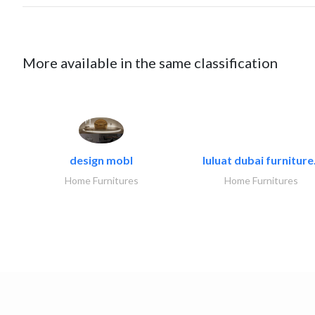
More available in the same classification
design mobl
luluat dubai furniture.
Home Furnitures
Home Furnitures