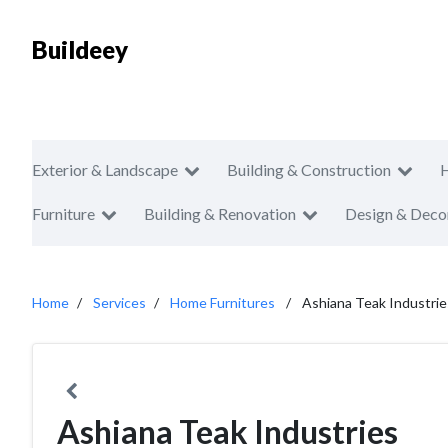
Buildeey
Exterior & Landscape
Building & Construction
Furniture
Building & Renovation
Design & Deco
Home
Services
Home Furnitures
Ashiana Teak Industrie
Ashiana Teak Industries