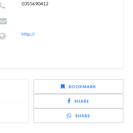
0355690412
http://
BOOKMARK
SHARE
SHARE