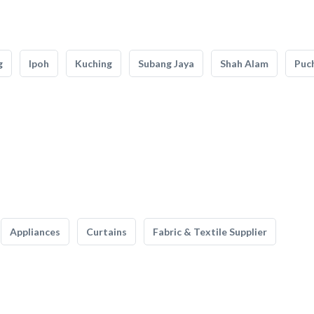
g
Ipoh
Kuching
Subang Jaya
Shah Alam
Puc
Appliances
Curtains
Fabric & Textile Supplier