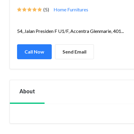
(5)
Home Furnitures
54, Jalan Presiden F U1/F, Accentra Glenmarie, 401...
Call Now
Send Email
About