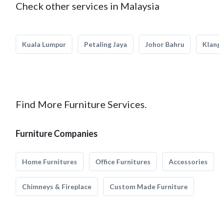
Check other services in Malaysia
Kuala Lumpur
Petaling Jaya
Johor Bahru
Klan
Find More Furniture Services.
Furniture Companies
Home Furnitures
Office Furnitures
Accessories
Chimneys & Fireplace
Custom Made Furniture