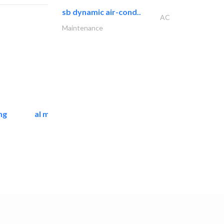
sb dynamic air-cond..
AC
Maintenance
ng
al mashrabia furniture..
Home Furnitures