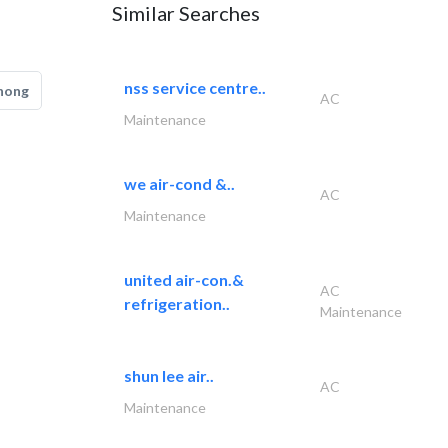
Similar Searches
nss service centre..
hong
AC
Maintenance
we air-cond &..
AC
Maintenance
united air-con.&
AC
refrigeration..
Maintenance
shun lee air..
AC
Maintenance