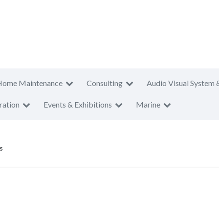
Home Maintenance
Consulting
Audio Visual System 
ration
Events & Exhibitions
Marine
s