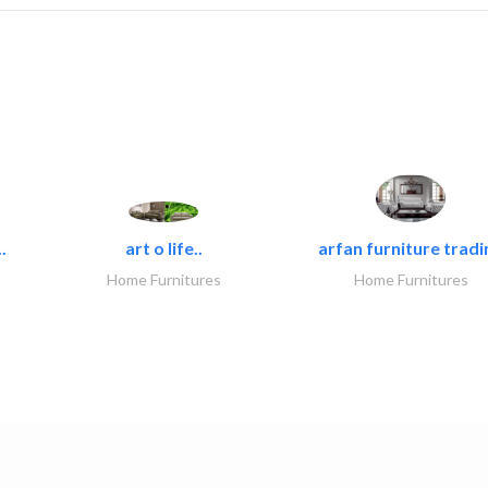
.
art o life..
arfan furniture tradi
Home Furnitures
Home Furnitures