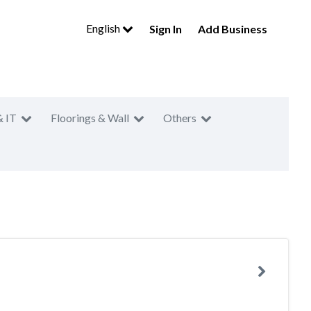
English
Sign In
Add Business
& IT
Floorings & Wall
Others