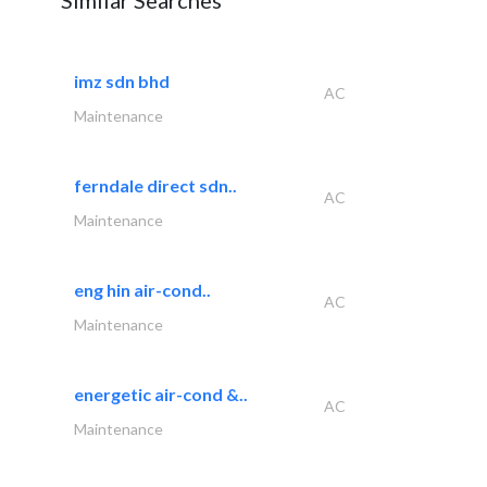
Similar Searches
imz sdn bhd
AC
Maintenance
ferndale direct sdn..
AC
Maintenance
eng hin air-cond..
AC
Maintenance
energetic air-cond &..
AC
Maintenance