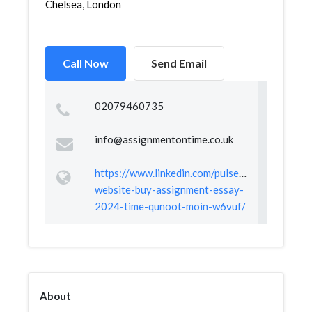
Chelsea, London
Call Now
Send Email
02079460735
info@assignmentontime.co.uk
https://www.linkedin.com/pulse/best-
website-buy-assignment-essay-
2024-time-qunoot-moin-w6vuf/
About