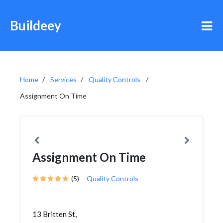
Buildeey
Home
Services
Quality Controls
Assignment On Time
Assignment On Time
(5)
Quality Controls
13 Britten St,