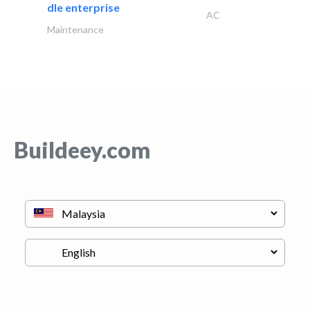
dle enterprise
AC
Maintenance
Buildeey.com