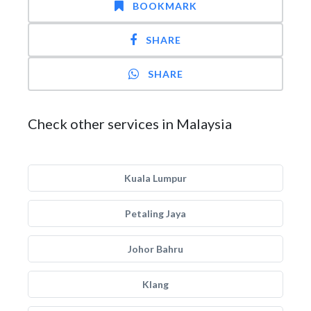
BOOKMARK
SHARE
SHARE
Check other services in Malaysia
Kuala Lumpur
Petaling Jaya
Johor Bahru
Klang