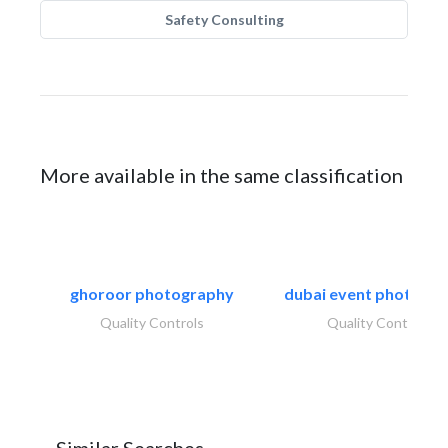
Safety Consulting
More available in the same classification
ghoroor photography
dubai event photogr
Quality Controls
Quality Controls