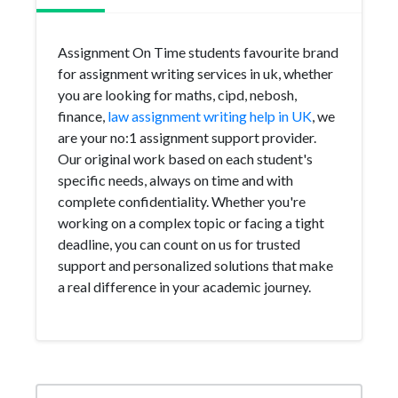
Assignment On Time students favourite brand
for assignment writing services in uk, whether
you are looking for maths, cipd, nebosh,
finance,
law assignment writing help in UK
, we
are your no:1 assignment support provider.
Our original work based on each student's
specific needs, always on time and with
complete confidentiality. Whether you're
working on a complex topic or facing a tight
deadline, you can count on us for trusted
support and personalized solutions that make
a real difference in your academic journey.