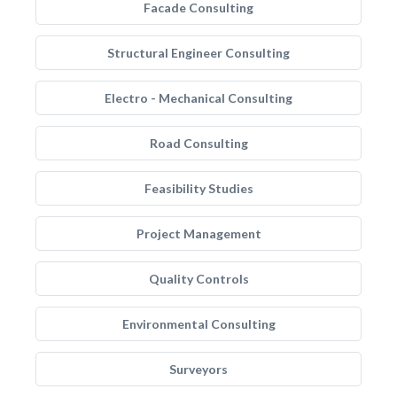
Facade Consulting
Structural Engineer Consulting
Electro - Mechanical Consulting
Road Consulting
Feasibility Studies
Project Management
Quality Controls
Environmental Consulting
Surveyors