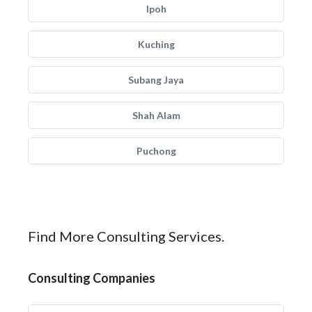
Ipoh
Kuching
Subang Jaya
Shah Alam
Puchong
Find More Consulting Services.
Consulting Companies