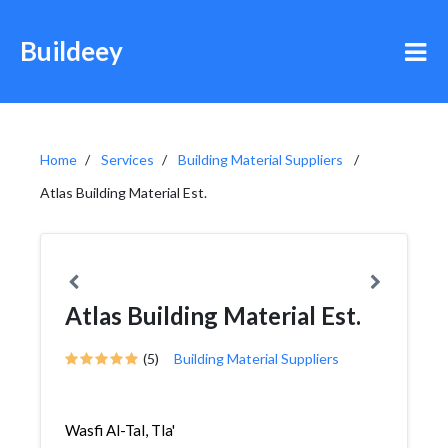
Buildeey
Home
Services
Building Material Suppliers
Atlas Building Material Est.
Atlas Building Material Est.
(5)
Building Material Suppliers
Wasfi Al-Tal, Tla'