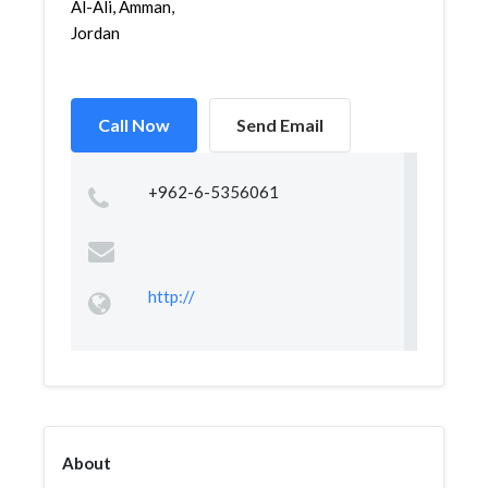
Al-Ali, Amman,
Jordan
Call Now
Send Email
+962-6-5356061
http://
About