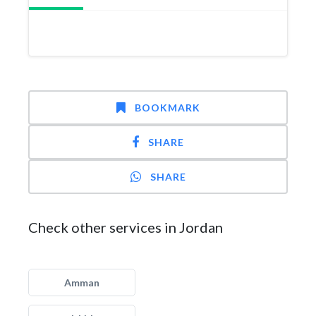
BOOKMARK
SHARE
SHARE
Check other services in Jordan
Amman