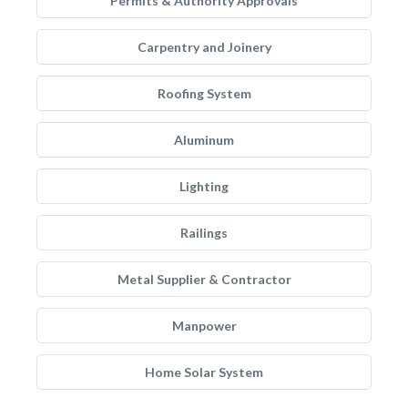
Permits & Authority Approvals
Carpentry and Joinery
Roofing System
Aluminum
Lighting
Railings
Metal Supplier & Contractor
Manpower
Home Solar System