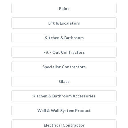
Paint
Lift & Escalators
Kitchen & Bathroom
Fit - Out Contractors
Specialist Contractors
Glass
Kitchen & Bathroom Accessories
Wall & Wall System Product
Electrical Contractor