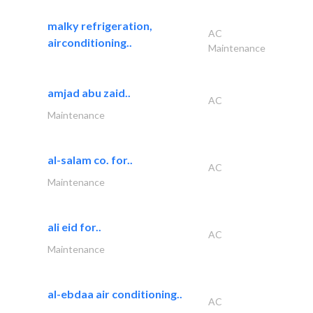
malky refrigeration,
AC
airconditioning..
Maintenance
amjad abu zaid..
AC
Maintenance
al-salam co. for..
AC
Maintenance
ali eid for..
AC
Maintenance
al-ebdaa air conditioning..
AC