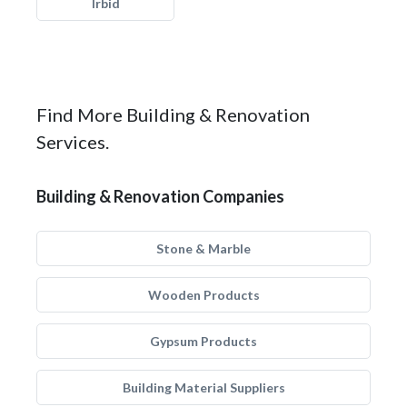
Irbid
Find More Building & Renovation
Services.
Building & Renovation Companies
Stone & Marble
Wooden Products
Gypsum Products
Building Material Suppliers