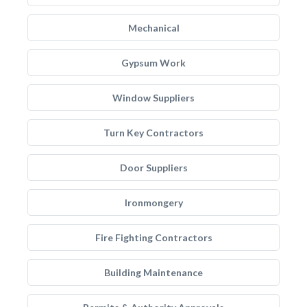
Mechanical
Gypsum Work
Window Suppliers
Turn Key Contractors
Door Suppliers
Ironmongery
Fire Fighting Contractors
Building Maintenance