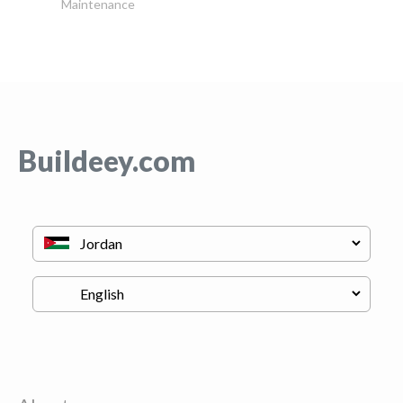
Maintenance
Buildeey.com