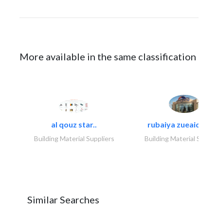
More available in the same classification
al qouz star..
rubaiya zueaid bldg
Building Material Suppliers
Building Material Suppli
Similar Searches