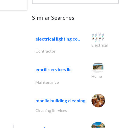
Similar Searches
electrical lighting co..
Electrical
Contractor
emrill services llc
Home
Maintenance
manila building cleaning
Cleaning Services