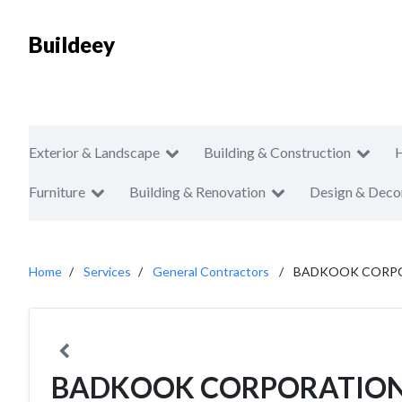
Buildeey
Exterior & Landscape
Building & Construction
Furniture
Building & Renovation
Design & Deco
Home
Services
General Contractors
BADKOOK CORPOR
BADKOOK CORPORATION -