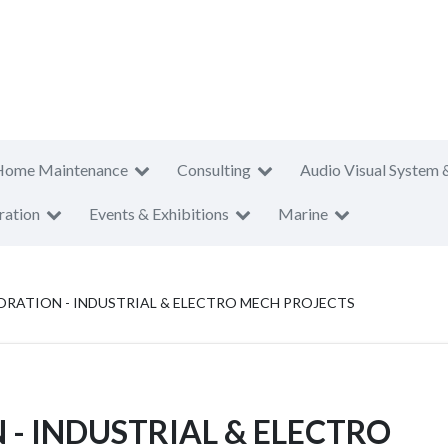
Home Maintenance
Consulting
Audio Visual System 
ration
Events & Exhibitions
Marine
ATION - INDUSTRIAL & ELECTRO MECH PROJECTS
 INDUSTRIAL & ELECTRO