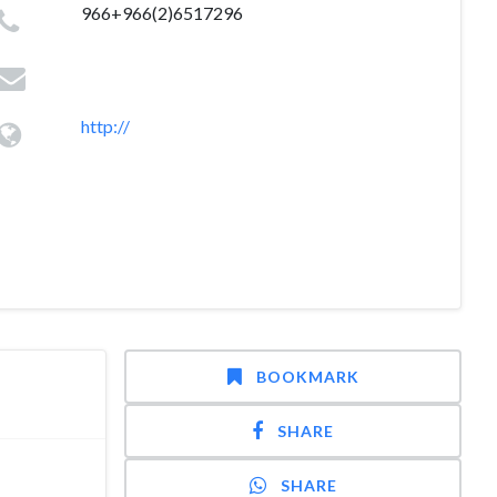
966+966(2)6517296
http://
BOOKMARK
SHARE
SHARE