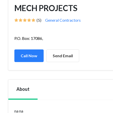
MECH PROJECTS
(5)
General Contractors
P.O. Box: 17086,
Call Now
Send Email
About
na na