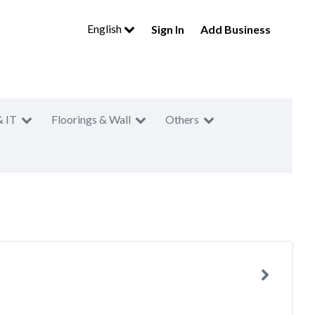
English
Sign In
Add Business
& IT
Floorings & Wall
Others