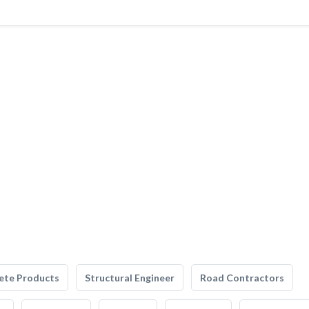
ete Products
Structural Engineer
Road Contractors