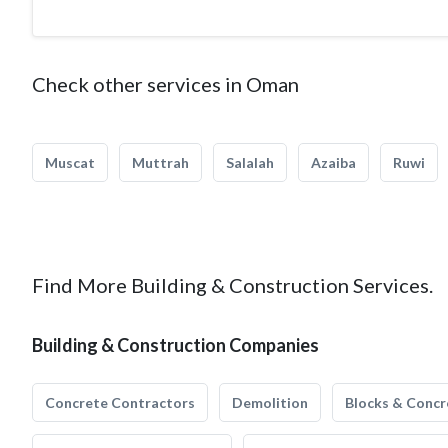
Check other services in Oman
Muscat
Muttrah
Salalah
Azaiba
Ruwi
Find More Building & Construction Services.
Building & Construction Companies
Concrete Contractors
Demolition
Blocks & Concr