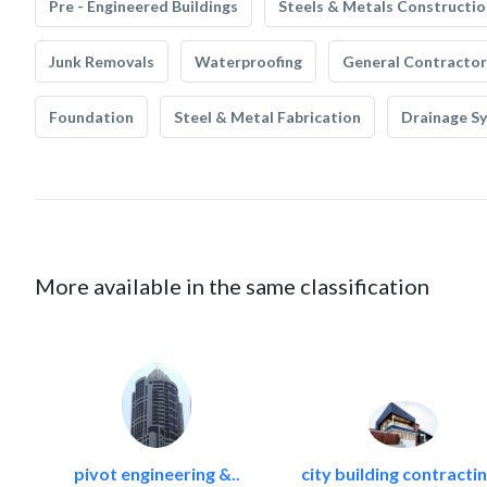
Pre - Engineered Buildings
Steels & Metals Constructio
Junk Removals
Waterproofing
General Contractor
Foundation
Steel & Metal Fabrication
Drainage S
More available in the same classification
pivot engineering &..
city building contractin