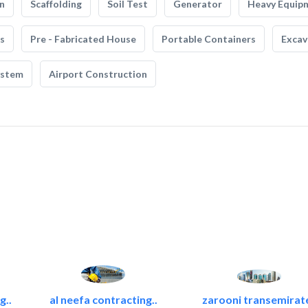
n
Scaffolding
Soil Test
Generator
Heavy Equip
s
Pre - Fabricated House
Portable Containers
Excav
ystem
Airport Construction
g..
al neefa contracting..
zarooni transemirat