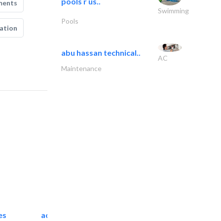
pools r us..
ments
Swimming
Pools
ation
abu hassan technical..
AC
Maintenance
es
accurate bldh cont..