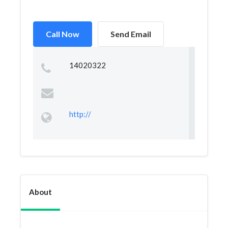
Call Now
Send Email
14020322
http://
About