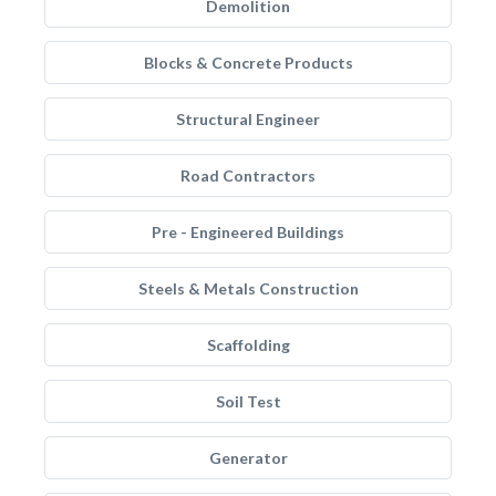
Demolition
Blocks & Concrete Products
Structural Engineer
Road Contractors
Pre - Engineered Buildings
Steels & Metals Construction
Scaffolding
Soil Test
Generator