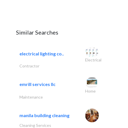
Similar Searches
electrical lighting co..
Electrical
Contractor
emrill services llc
Home
Maintenance
manila building cleaning
Cleaning Services