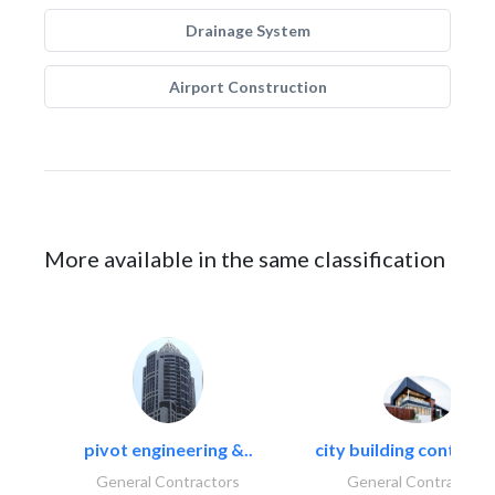
Drainage System
Airport Construction
More available in the same classification
pivot engineering &..
city building contracti
General Contractors
General Contractors