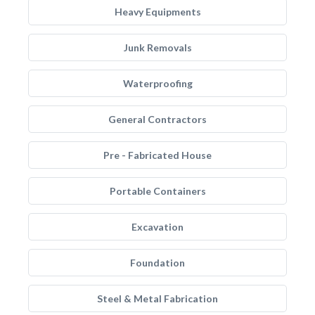
Heavy Equipments
Junk Removals
Waterproofing
General Contractors
Pre - Fabricated House
Portable Containers
Excavation
Foundation
Steel & Metal Fabrication