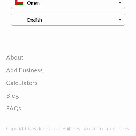
About
Add Business
Calculators
Blog
FAQs
Copyright © Buildeey Tech Buildeey logo, and related marks