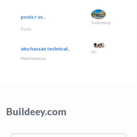
pools r us..
Swimming
Pools
abu hassan technical..
AC
Maintenance
Buildeey.com