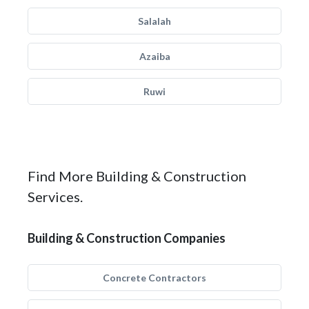
Salalah
Azaiba
Ruwi
Find More Building & Construction
Services.
Building & Construction Companies
Concrete Contractors