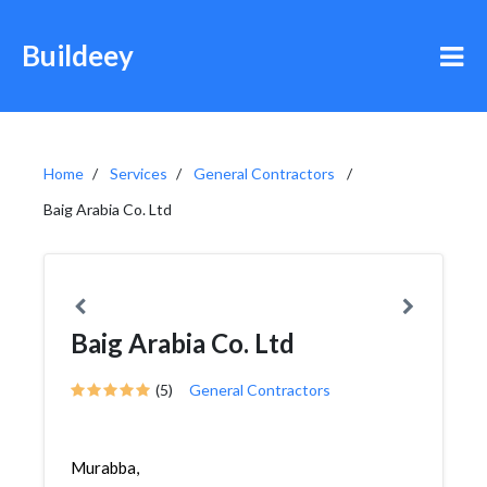
Buildeey
Home
Services
General Contractors
Baig Arabia Co. Ltd
Baig Arabia Co. Ltd
(5)
General Contractors
Murabba,