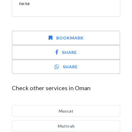
na na
BOOKMARK
SHARE
SHARE
Check other services in Oman
Muscat
Muttrah