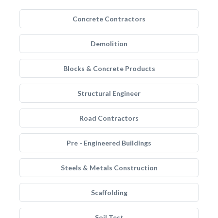
Concrete Contractors
Demolition
Blocks & Concrete Products
Structural Engineer
Road Contractors
Pre - Engineered Buildings
Steels & Metals Construction
Scaffolding
Soil Test