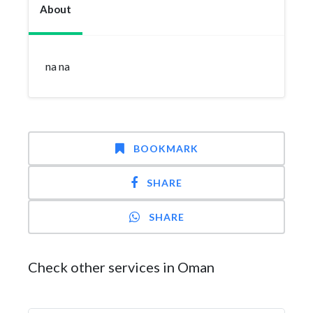
About
na na
BOOKMARK
SHARE
SHARE
Check other services in Oman