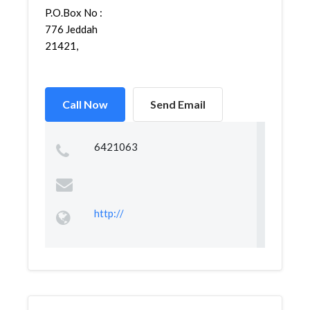
P.O.Box No :
776 Jeddah
21421,
Call Now
Send Email
6421063
http://