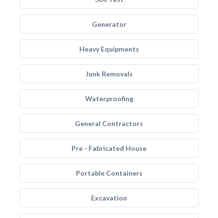
Generator
Heavy Equipments
Junk Removals
Waterproofing
General Contractors
Pre - Fabricated House
Portable Containers
Excavation