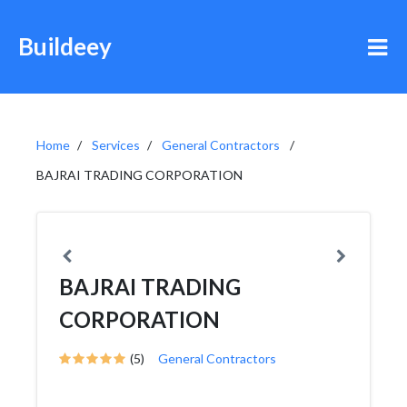
Buildeey
Home
Services
General Contractors
BAJRAI TRADING CORPORATION
BAJRAI TRADING
CORPORATION
(5)
General Contractors