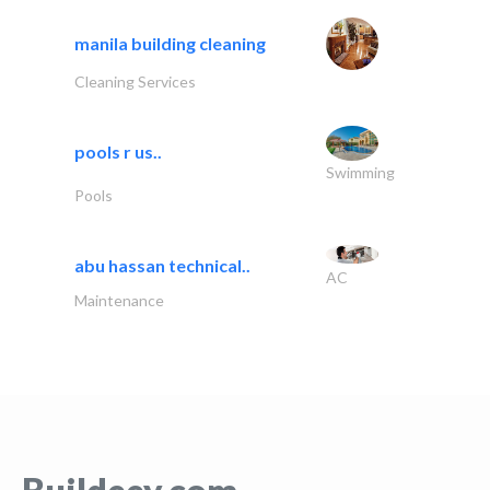
manila building cleaning
Cleaning Services
pools r us..
Swimming
Pools
abu hassan technical..
AC
Maintenance