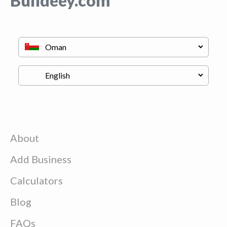
Buildeey.com
About
Add Business
Calculators
Blog
FAQs