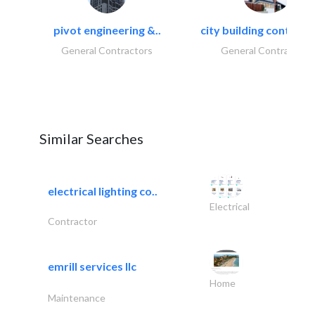
pivot engineering &..
city building contracti
General Contractors
General Contractors
Similar Searches
electrical lighting co..
Electrical
Contractor
emrill services llc
Home
Maintenance