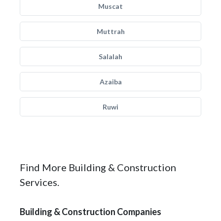
Muscat
Muttrah
Salalah
Azaiba
Ruwi
Find More Building & Construction
Services.
Building & Construction Companies