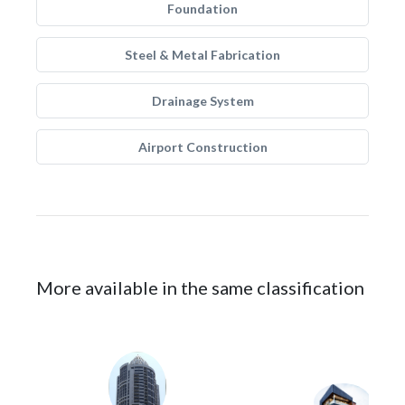
Foundation
Steel & Metal Fabrication
Drainage System
Airport Construction
More available in the same classification