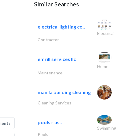
Similar Searches
electrical lighting co..
Electrical
Contractor
emrill services llc
Home
Maintenance
manila building cleaning
Cleaning Services
pools r us..
ments
Swimming
Pools