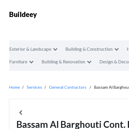
Buildeey
Exterior & Landscape
Building & Construction
Furniture
Building & Renovation
Design & Deco
Home
Services
General Contractors
Bassam Al Barghout
Bassam Al Barghouti Cont. 