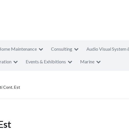
Home Maintenance
Consulting
Audio Visual System 
ration
Events & Exhibitions
Marine
i Cont. Est
Est