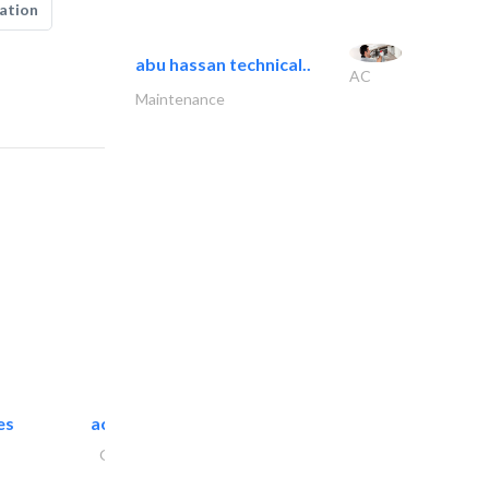
ation
abu hassan technical..
AC
Maintenance
es
accurate bldh cont..
General Contractors