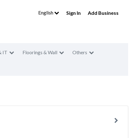
English
Sign In
Add Business
& IT
Floorings & Wall
Others