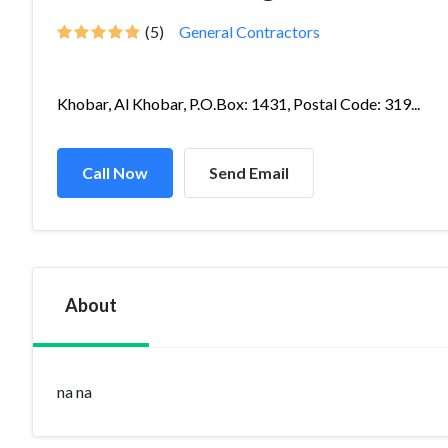
(5)
General Contractors
Khobar, Al Khobar, P.O.Box: 1431, Postal Code: 319...
Call Now
Send Email
About
na na