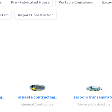
s
Pre - Fabricated House
Portable Containers
Excav
ystem
Airport Construction
g..
al neefa contracting..
zarooni transemirat
General Contractors
General Contractors