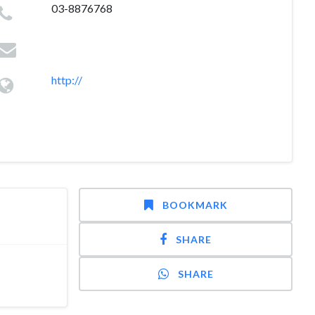
03-8876768
http://
BOOKMARK
SHARE
SHARE