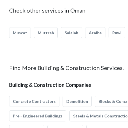
Check other services in Oman
Muscat
Muttrah
Salalah
Azaiba
Ruwi
Find More Building & Construction Services.
Building & Construction Companies
Concrete Contractors
Demolition
Blocks & Concr
Pre - Engineered Buildings
Steels & Metals Constructio