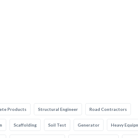
ete Products
Structural Engineer
Road Contractors
n
Scaffolding
Soil Test
Generator
Heavy Equip