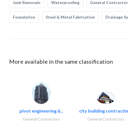
Junk Removals
Waterproofing
General Contractor
Foundation
Steel & Metal Fabrication
Drainage S
More available in the same classification
pivot engineering &..
city building contractin
General Contractors
General Contractors