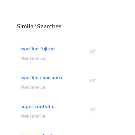
Similar Searches
syarikat fuji car..
AC
Maintenance
syarikat chan auto..
AC
Maintenance
super cool sdn..
AC
Maintenance