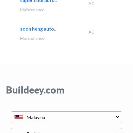
super cool auto..
AC
Maintenance
soon heng auto..
AC
Maintenance
Buildeey.com