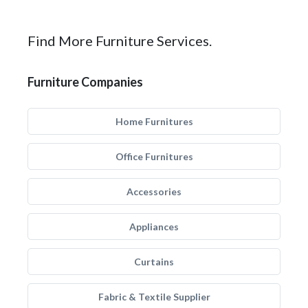
Find More Furniture Services.
Furniture Companies
Home Furnitures
Office Furnitures
Accessories
Appliances
Curtains
Fabric & Textile Supplier