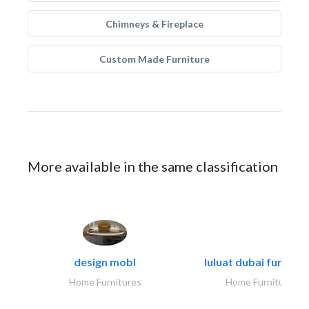
Chimneys & Fireplace
Custom Made Furniture
More available in the same classification
design mobl
luluat dubai furnitur
Home Furnitures
Home Furnitures