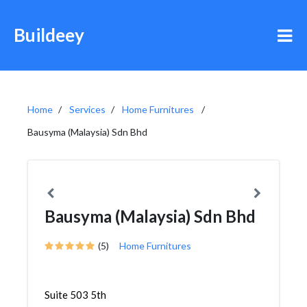
Buildeey
Home
Services
Home Furnitures
Bausyma (Malaysia) Sdn Bhd
Bausyma (Malaysia) Sdn Bhd
(5)
Home Furnitures
Suite 503 5th