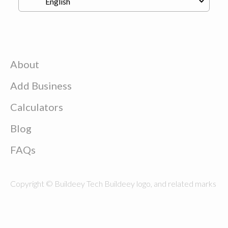
About
Add Business
Calculators
Blog
FAQs
Copyright © Buildeey Tech Buildeey logo, and related marks