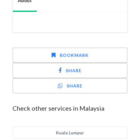
About
BOOKMARK
SHARE
SHARE
Check other services in Malaysia
Kuala Lumpur