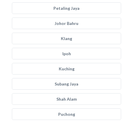
Petaling Jaya
Johor Bahru
Klang
Ipoh
Kuching
Subang Jaya
Shah Alam
Puchong