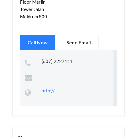
Floor Merlin
Tower Jalan
Meldrum 800...
Call Now
Send Email
(607) 2227111
http://