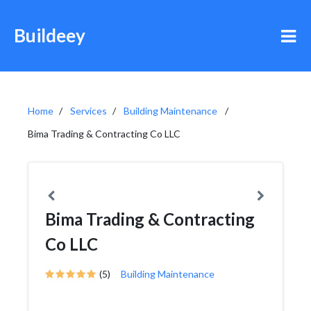
Buildeey
Home
Services
Building Maintenance
Bima Trading & Contracting Co LLC
Bima Trading & Contracting
Co LLC
(5)
Building Maintenance