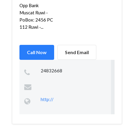
Opp Bank
Muscat Ruwi -
PoBox: 2456 PC
112 Ruwi -...
Call Now
Send Email
24832668
http://