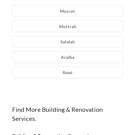
Muscat
Muttrah
Salalah
Azaiba
Ruwi
Find More Building & Renovation
Services.