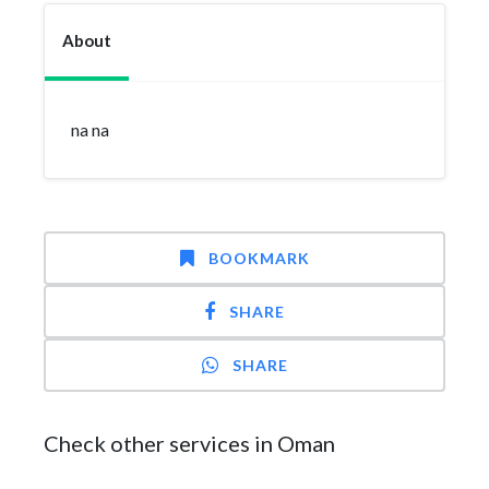
About
na na
BOOKMARK
SHARE
SHARE
Check other services in Oman