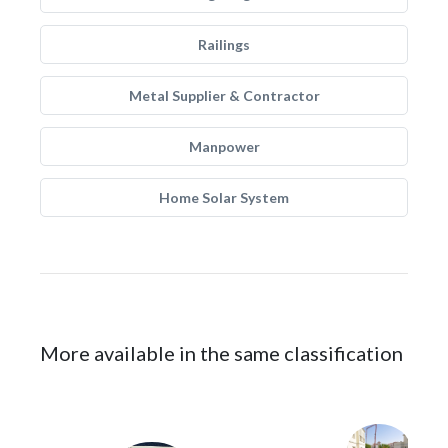
Railings
Metal Supplier & Contractor
Manpower
Home Solar System
More available in the same classification