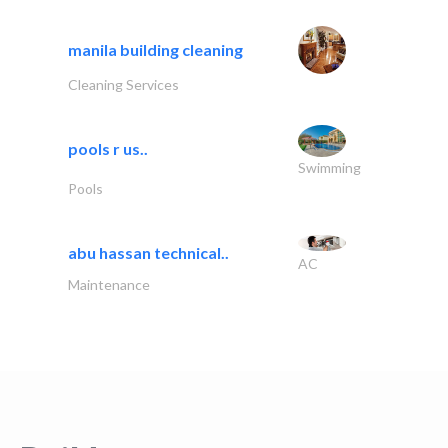
manila building cleaning
Cleaning Services
pools r us..
Swimming
Pools
abu hassan technical..
AC
Maintenance