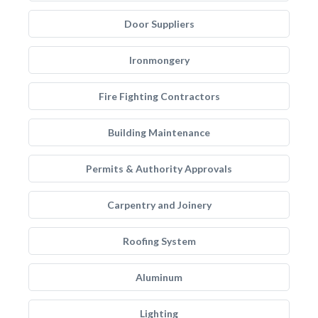
Door Suppliers
Ironmongery
Fire Fighting Contractors
Building Maintenance
Permits & Authority Approvals
Carpentry and Joinery
Roofing System
Aluminum
Lighting