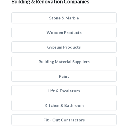
Building & Renovation Companies
Stone & Marble
Wooden Products
Gypsum Products
Building Material Suppliers
Paint
Lift & Escalators
Kitchen & Bathroom
Fit - Out Contractors