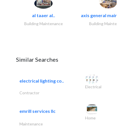
al taaer al..
axis general maintena
Building Maintenance
Building Maintenance
Similar Searches
electrical lighting co..
Electrical
Contractor
emrill services llc
Home
Maintenance