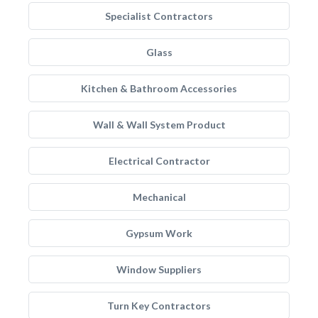
Specialist Contractors
Glass
Kitchen & Bathroom Accessories
Wall & Wall System Product
Electrical Contractor
Mechanical
Gypsum Work
Window Suppliers
Turn Key Contractors