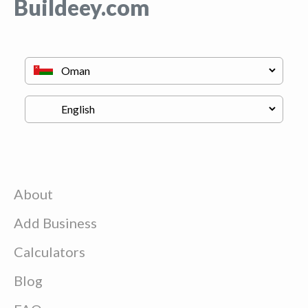
Buildeey.com
About
Add Business
Calculators
Blog