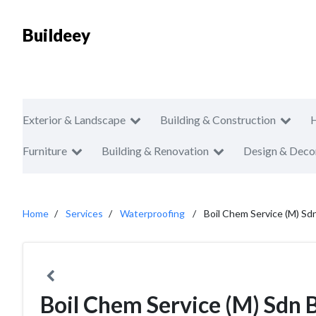
Buildeey
Exterior & Landscape
Building & Construction
Furniture
Building & Renovation
Design & Deco
Home
Services
Waterproofing
Boil Chem Service (M) Sd
Boil Chem Service (M) Sdn 