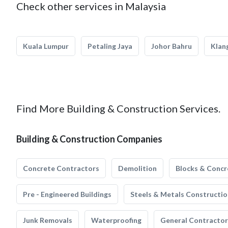
Check other services in Malaysia
Kuala Lumpur
Petaling Jaya
Johor Bahru
Klan
Find More Building & Construction Services.
Building & Construction Companies
Concrete Contractors
Demolition
Blocks & Concr
Pre - Engineered Buildings
Steels & Metals Constructio
Junk Removals
Waterproofing
General Contractor