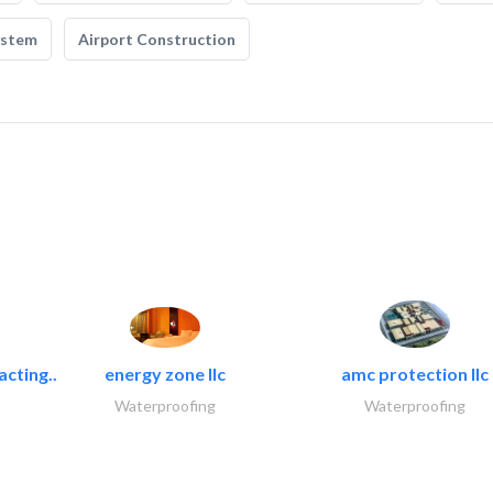
ystem
Airport Construction
acting..
energy zone llc
amc protection llc
Waterproofing
Waterproofing