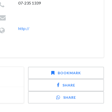
07-235 1339
http://
BOOKMARK
SHARE
SHARE