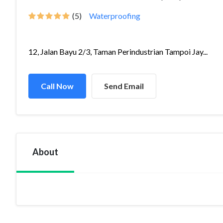
(5)
Waterproofing
12, Jalan Bayu 2/3, Taman Perindustrian Tampoi Jay...
Call Now
Send Email
About