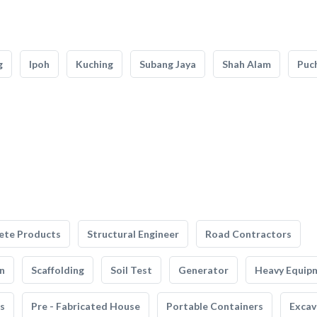
g
Ipoh
Kuching
Subang Jaya
Shah Alam
Puc
ete Products
Structural Engineer
Road Contractors
n
Scaffolding
Soil Test
Generator
Heavy Equip
s
Pre - Fabricated House
Portable Containers
Excav