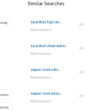
Similar Searches
syarikat fuji car..
hong
AC
Maintenance
syarikat chan auto..
AC
Maintenance
super cool sdn..
AC
Maintenance
super cool auto..
ments
AC
Maintenance
ation