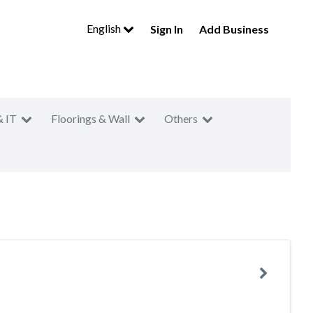
English
Sign In
Add Business
& IT
Floorings & Wall
Others