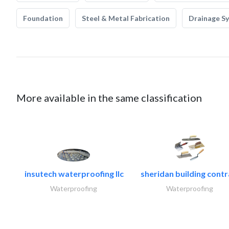
Foundation
Steel & Metal Fabrication
Drainage S
More available in the same classification
insutech waterproofing llc
sheridan building contr
Waterproofing
Waterproofing