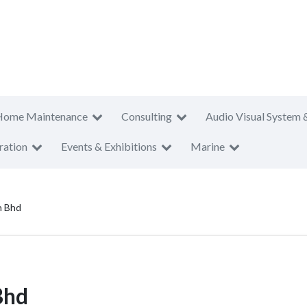
Home Maintenance
Consulting
Audio Visual System 
ration
Events & Exhibitions
Marine
n Bhd
Bhd