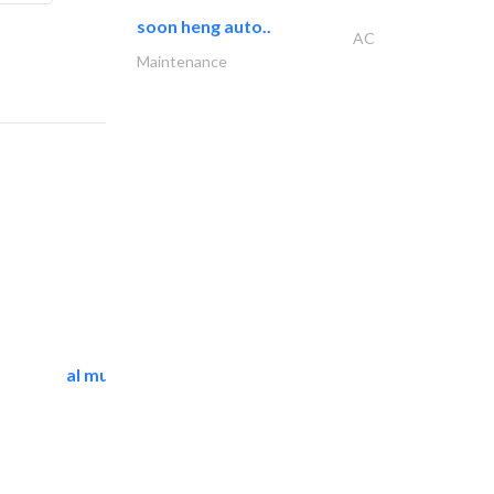
soon heng auto..
AC
Maintenance
al mutathawer insulation..
Waterproofing