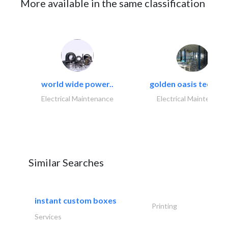
More available in the same classification
world wide power..
golden oasis technica
Electrical Maintenance
Electrical Maintenanc
Similar Searches
instant custom boxes
Printing
Services