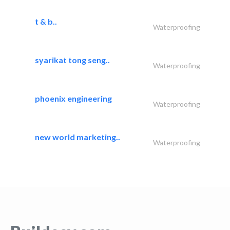
t & b..
Waterproofing
syarikat tong seng..
Waterproofing
phoenix engineering
Waterproofing
new world marketing..
Waterproofing