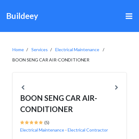
Buildeey
Home
Services
Electrical Maintenance
BOON SENG CAR AIR-CONDITIONER
BOON SENG CAR AIR-
CONDITIONER
(5)
Electrical Maintenance
-
Electrical Contractor