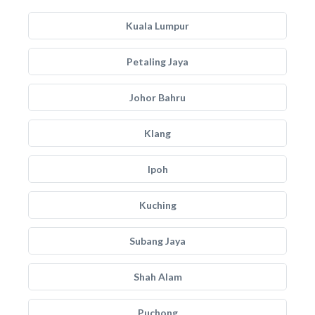
Kuala Lumpur
Petaling Jaya
Johor Bahru
Klang
Ipoh
Kuching
Subang Jaya
Shah Alam
Puchong