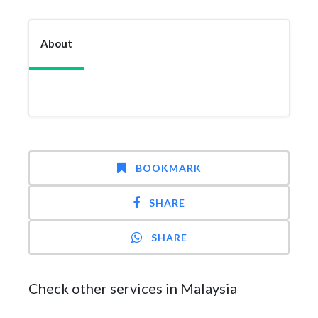
About
BOOKMARK
SHARE
SHARE
Check other services in Malaysia