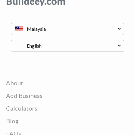
Buildeey.com
About
Add Business
Calculators
Blog
FAQs