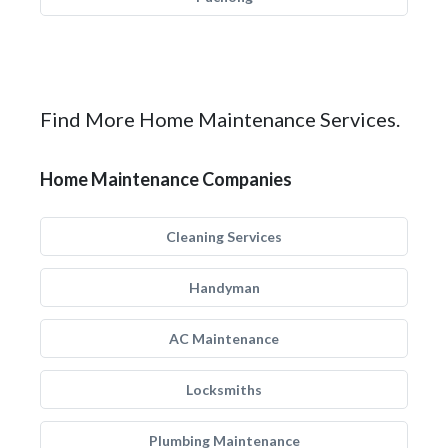
Find More Home Maintenance Services.
Home Maintenance Companies
Cleaning Services
Handyman
AC Maintenance
Locksmiths
Plumbing Maintenance