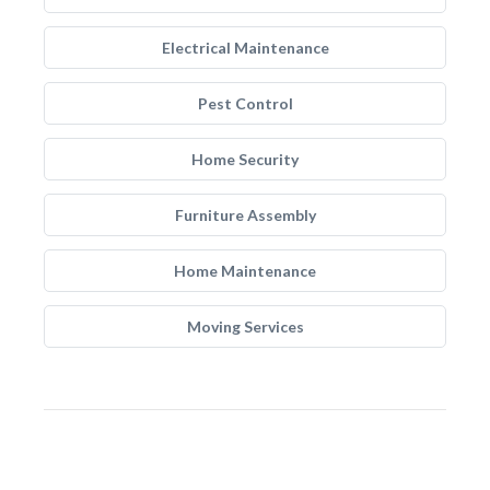
Electrical Maintenance
Pest Control
Home Security
Furniture Assembly
Home Maintenance
Moving Services