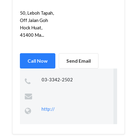
50, Leboh Tapah,
Off Jalan Goh
Hock Huat,
41400 Ma...
Call Now
Send Email
03-3342-2502
http://