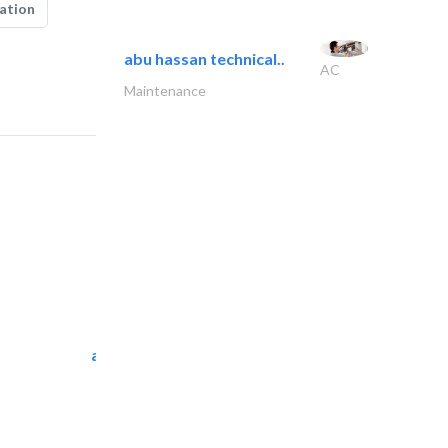
ation
abu hassan technical..
AC
Maintenance
al tarfanah steel..
Heavy Equipments