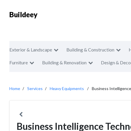
Buildeey
Exterior & Landscape
Building & Construction
Furniture
Building & Renovation
Design & Deco
Home
Services
Heavy Equipments
Business Intelligenc
Business Intelligence Tech