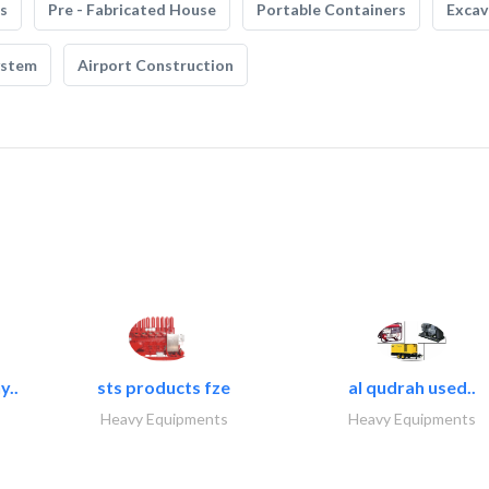
s
Pre - Fabricated House
Portable Containers
Excav
ystem
Airport Construction
y..
sts products fze
al qudrah used..
Heavy Equipments
Heavy Equipments