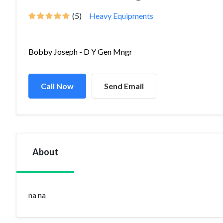
(5)
Heavy Equipments
Bobby Joseph - D Y Gen Mngr
Call Now
Send Email
About
na na