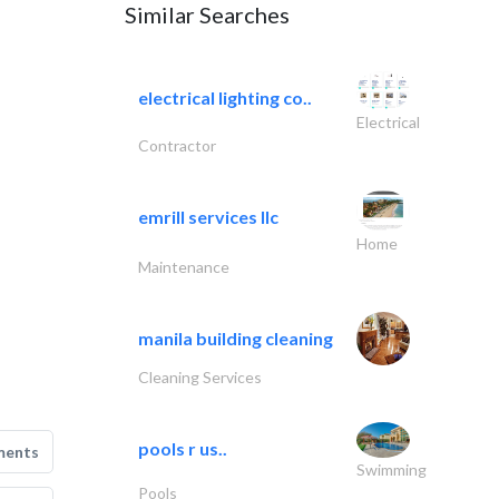
Similar Searches
electrical lighting co..
Electrical
Contractor
emrill services llc
Home
Maintenance
manila building cleaning
Cleaning Services
pools r us..
ments
Swimming
Pools