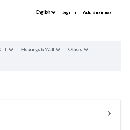
English
Sign In
Add Business
& IT
Floorings & Wall
Others