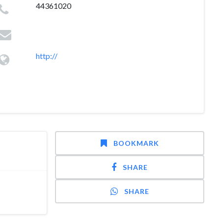
44361020
http://
BOOKMARK
SHARE
SHARE