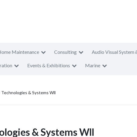
Home Maintenance
Consulting
Audio Visual System 
ration
Events & Exhibitions
Marine
e Technologies & Systems Wll
nologies & Systems Wll