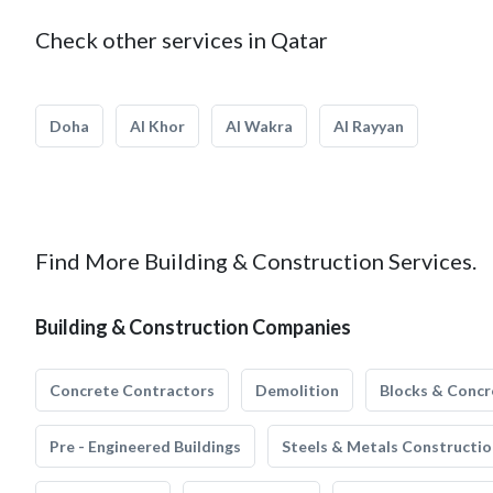
Check other services in Qatar
Doha
Al Khor
Al Wakra
Al Rayyan
Find More Building & Construction Services.
Building & Construction Companies
Concrete Contractors
Demolition
Blocks & Concr
Pre - Engineered Buildings
Steels & Metals Constructio