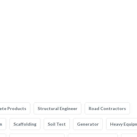
ete Products
Structural Engineer
Road Contractors
n
Scaffolding
Soil Test
Generator
Heavy Equip