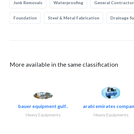
Junk Removals
Waterproofing
General Contractor
Foundation
Steel & Metal Fabrication
Drainage S
More available in the same classification
bauer equipment gulf..
arabi emirates compan
Heavy Equipments
Heavy Equipments