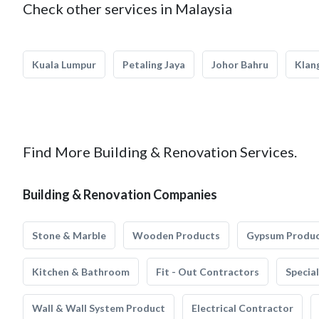
Check other services in Malaysia
Kuala Lumpur
Petaling Jaya
Johor Bahru
Klan
Find More Building & Renovation Services.
Building & Renovation Companies
Stone & Marble
Wooden Products
Gypsum Produ
Kitchen & Bathroom
Fit - Out Contractors
Specia
Wall & Wall System Product
Electrical Contractor