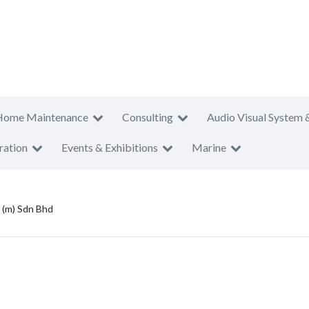
Home Maintenance
Consulting
Audio Visual System 
ration
Events & Exhibitions
Marine
 (m) Sdn Bhd
d