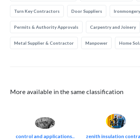
Turn Key Contractors
Door Suppliers
Ironmonger
Permits & Authority Approvals
Carpentry and Joinery
Metal Supplier & Contractor
Manpower
Home Sol
More available in the same classification
control and applications..
zenith insulation contra