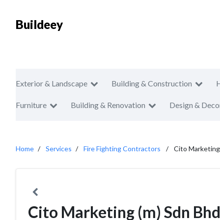
Buildeey
Exterior & Landscape
Building & Construction
Furniture
Building & Renovation
Design & Deco
Home
Services
Fire Fighting Contractors
Cito Marketing
Cito Marketing (m) Sdn Bh