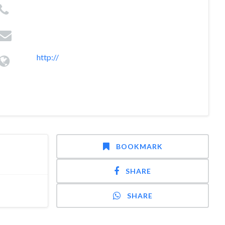
http://
BOOKMARK
SHARE
SHARE