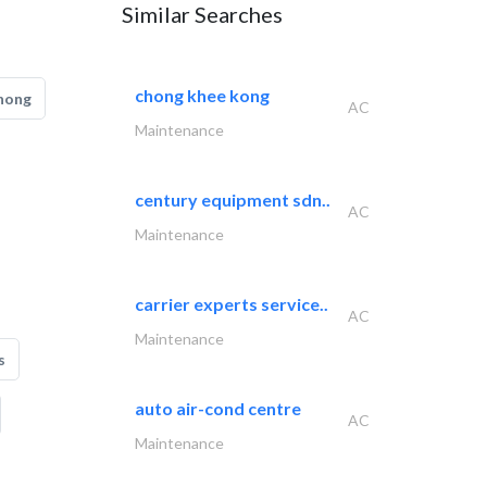
Similar Searches
chong khee kong
hong
AC
Maintenance
century equipment sdn..
AC
Maintenance
carrier experts service..
AC
Maintenance
s
auto air-cond centre
AC
Maintenance