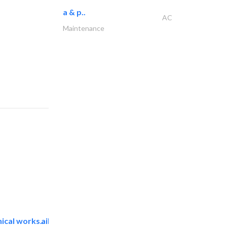
a & p..
AC
Maintenance
ical works..
aikah establishment