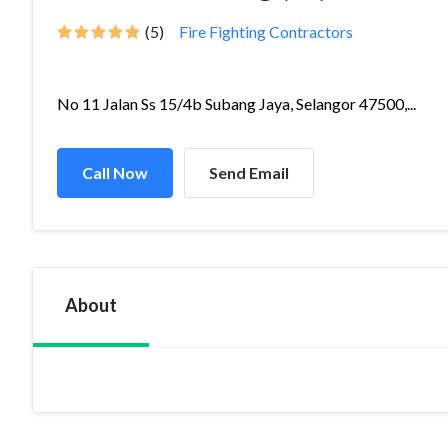
(5)
Fire Fighting Contractors
No 11 Jalan Ss 15/4b Subang Jaya, Selangor 47500,...
Call Now
Send Email
About