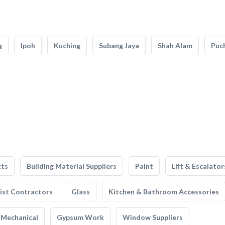
g
Ipoh
Kuching
Subang Jaya
Shah Alam
Puc
cts
Building Material Suppliers
Paint
Lift & Escalator
list Contractors
Glass
Kitchen & Bathroom Accessories
Mechanical
Gypsum Work
Window Suppliers