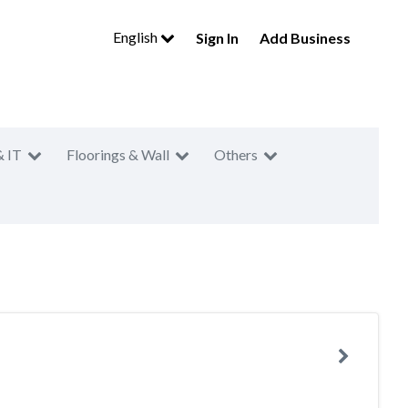
English
Sign In
Add Business
& IT
Floorings & Wall
Others