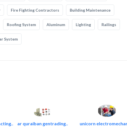
y
Fire Fighting Contractors
Building Maintenance
Roofing System
Aluminum
Lighting
Railings
ar System
cting..
ar quraiban gentrading..
unicorn electromechan