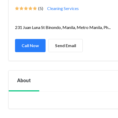
(5)
Cleaning Services
231 Juan Luna St Binondo, Manila, Metro Manila, Ph...
Call Now
Send Email
About