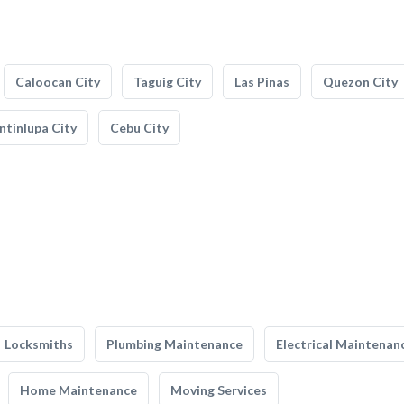
Caloocan City
Taguig City
Las Pinas
Quezon City
tinlupa City
Cebu City
Locksmiths
Plumbing Maintenance
Electrical Maintenan
Home Maintenance
Moving Services