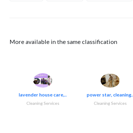
More available in the same classification
lavender house care,..
power star, cleaning.
Cleaning Services
Cleaning Services