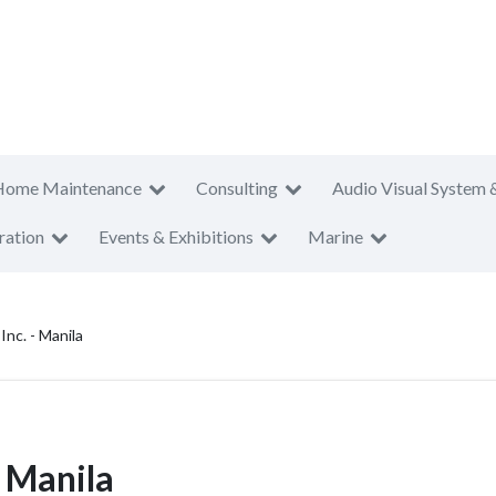
Home Maintenance
Consulting
Audio Visual System 
ration
Events & Exhibitions
Marine
nc. - Manila
- Manila