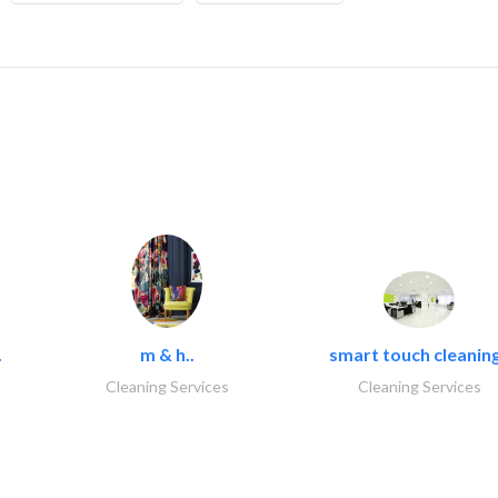
.
m & h..
smart touch cleaning
Cleaning Services
Cleaning Services