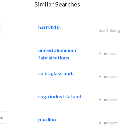
Similar Searches
harryb10
Scaffolding
united aluminum
Aluminum
fabraications..
sales glass and..
Aluminum
roga industrial and..
Aluminum
ce
pua lino
Aluminum