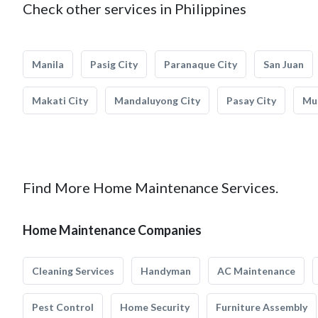
Check other services in Philippines
Manila
Pasig City
Paranaque City
San Juan
Makati City
Mandaluyong City
Pasay City
Mun
Find More Home Maintenance Services.
Home Maintenance Companies
Cleaning Services
Handyman
AC Maintenance
Pest Control
Home Security
Furniture Assembly