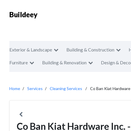
Buildeey
Exterior & Landscape
Building & Construction
Furniture
Building & Renovation
Design & Deco
Home
Services
Cleaning Services
Co Ban Kiat Hardware I
Co Ban Kiat Hardware Inc. 