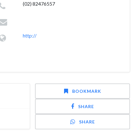
(02) 82476557
http://
BOOKMARK
SHARE
SHARE