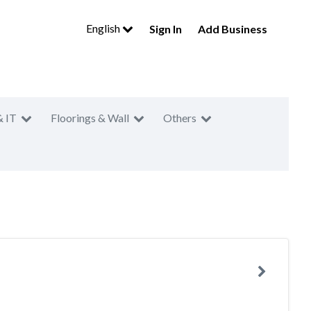
English
Sign In
Add Business
& IT
Floorings & Wall
Others