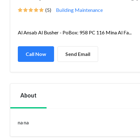
(5)
Building Maintenance
Al Ansab Al Busher - PoBox: 958 PC 116 Mina Al Fa...
Call Now
Send Email
About
na na