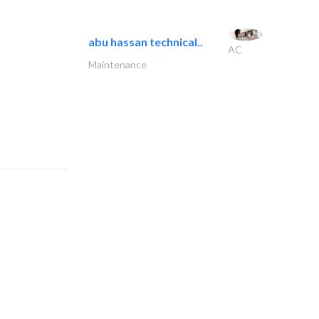
abu hassan technical..
AC
Maintenance