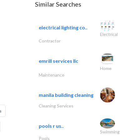
Similar Searches
electrical lighting co..
Electrical
Contractor
emrill services llc
Home
Maintenance
manila building cleaning
Cleaning Services
s
pools r us..
Swimming
Pools