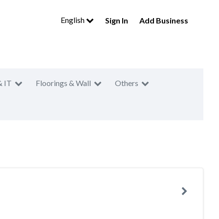
English
Sign In
Add Business
& IT
Floorings & Wall
Others