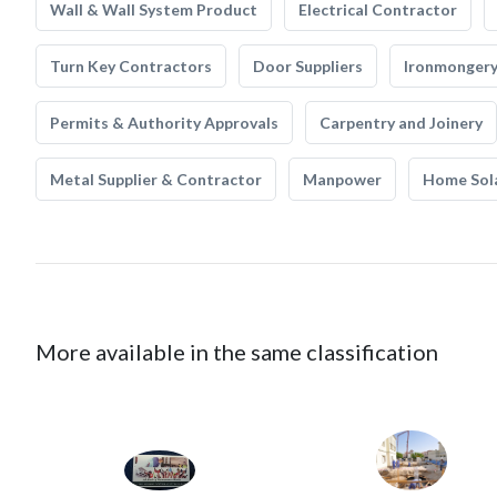
Wall & Wall System Product
Electrical Contractor
Turn Key Contractors
Door Suppliers
Ironmonger
Permits & Authority Approvals
Carpentry and Joinery
Metal Supplier & Contractor
Manpower
Home Sol
More available in the same classification