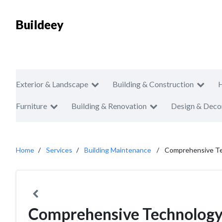
Buildeey
Exterior & Landscape
Building & Construction
Furniture
Building & Renovation
Design & Deco
Home
Services
Building Maintenance
Comprehensive Te
Comprehensive Technology