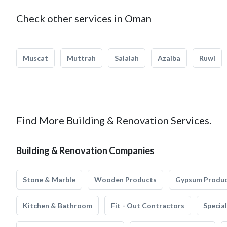
Check other services in Oman
Muscat
Muttrah
Salalah
Azaiba
Ruwi
Find More Building & Renovation Services.
Building & Renovation Companies
Stone & Marble
Wooden Products
Gypsum Produ
Kitchen & Bathroom
Fit - Out Contractors
Specia