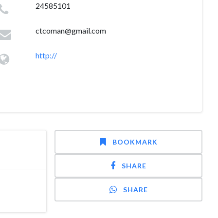
24585101
ctcoman@gmail.com
http://
BOOKMARK
SHARE
SHARE