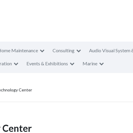
Home Maintenance
Consulting
Audio Visual System 
ration
Events & Exhibitions
Marine
chnology Center
 Center