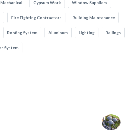
Mechanical
Gypsum Work
Window Suppliers
y
Fire Fighting Contractors
Building Maintenance
Roofing System
Aluminum
Lighting
Railings
ar System