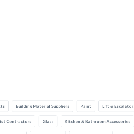
cts
Building Material Suppliers
Paint
Lift & Escalator
list Contractors
Glass
Kitchen & Bathroom Accessories