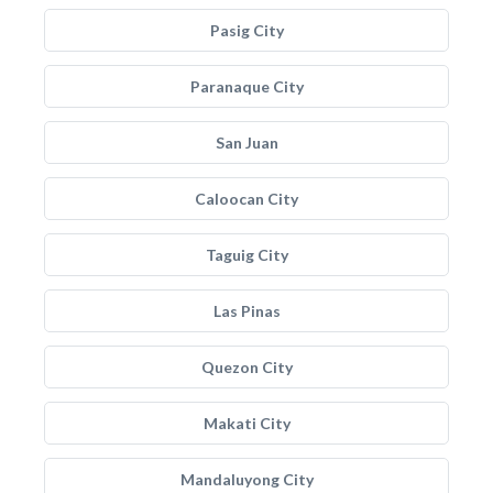
Pasig City
Paranaque City
San Juan
Caloocan City
Taguig City
Las Pinas
Quezon City
Makati City
Mandaluyong City