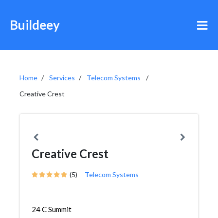
Buildeey
Home
Services
Telecom Systems
Creative Crest
Creative Crest
(5)
Telecom Systems
24 C Summit