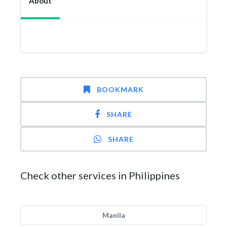
About
BOOKMARK
SHARE
SHARE
Check other services in Philippines
Manila