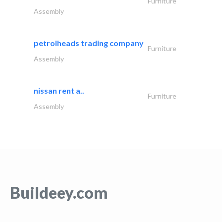
Furniture
Assembly
petrolheads trading company
Furniture
Assembly
nissan rent a..
Furniture
Assembly
Buildeey.com