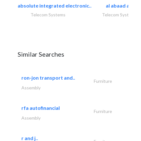
absolute integrated electronic..
al abaad al..
Telecom Systems
Telecom Systems
Similar Searches
ron-jon transport and..
Furniture
Assembly
rfa autofinancial
Furniture
Assembly
r and j..