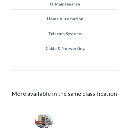
IT Maintenance
Home Automation
Telecom Systems
Cable & Networking
More available in the same classification