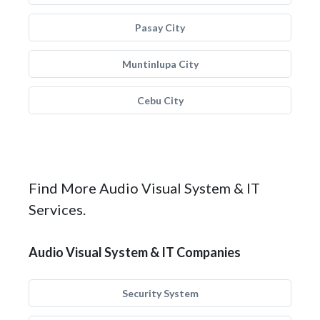
Pasay City
Muntinlupa City
Cebu City
Find More Audio Visual System & IT
Services.
Audio Visual System & IT Companies
Security System