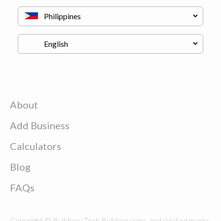
About
Add Business
Calculators
Blog
FAQs
Copyright © Buildeey Tech Buildeey logo, and related marks