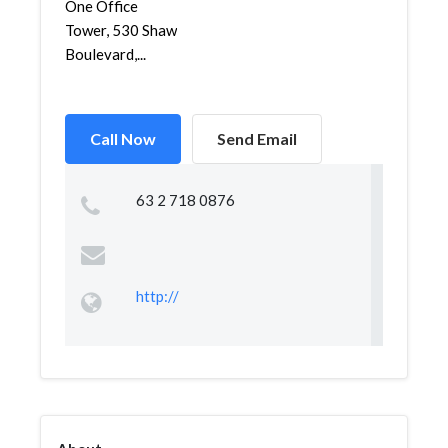
One Office
Tower, 530 Shaw
Boulevard,...
Call Now
Send Email
63 2 718 0876
http://