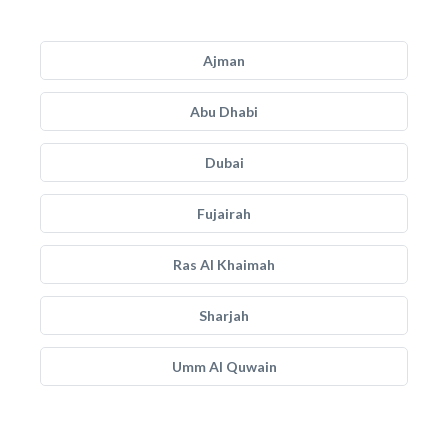
Ajman
Abu Dhabi
Dubai
Fujairah
Ras Al Khaimah
Sharjah
Umm Al Quwain