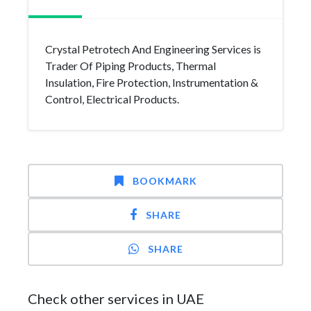
Crystal Petrotech And Engineering Services is
Trader Of Piping Products, Thermal
Insulation, Fire Protection, Instrumentation &
Control, Electrical Products.
BOOKMARK
SHARE
SHARE
Check other services in UAE