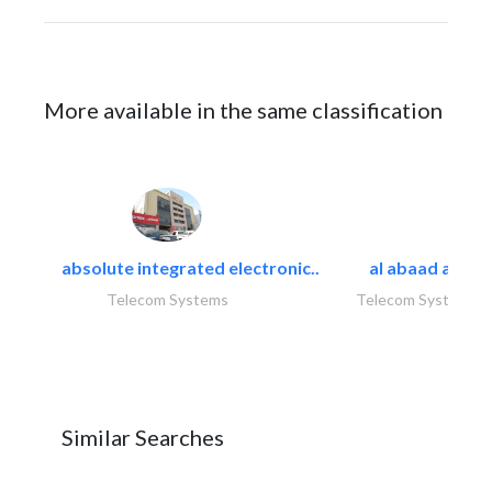
More available in the same classification
absolute integrated electronic..
al abaad al..
Telecom Systems
Telecom Systems
Similar Searches