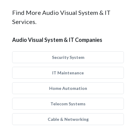
Find More Audio Visual System & IT
Services.
Audio Visual System & IT Companies
Security System
IT Maintenance
Home Automation
Telecom Systems
Cable & Networking