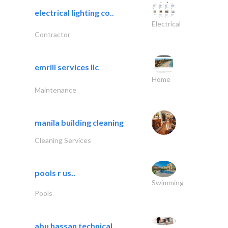
electrical lighting co..
Electrical
Contractor
emrill services llc
Home
Maintenance
manila building cleaning
Cleaning Services
pools r us..
Swimming
Pools
abu hassan technical..