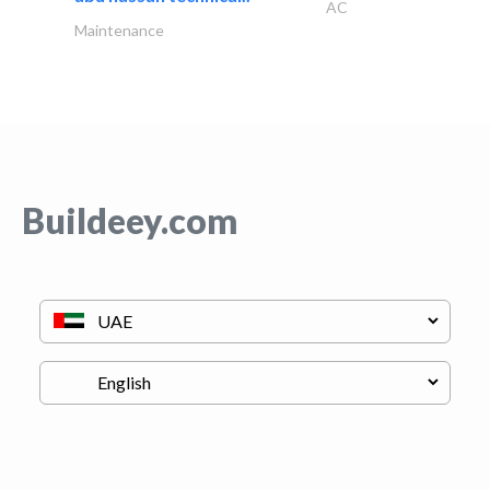
AC
Maintenance
Buildeey.com