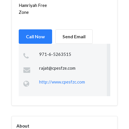
Hamriyah Free
Zone
Call Now
Send Email
971-6-5263515
rajat@cpesfze.com
http://www.cpesfzc.com
About