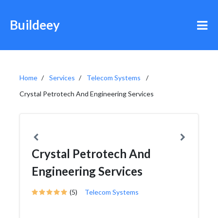
Buildeey
Home
Services
Telecom Systems
Crystal Petrotech And Engineering Services
Crystal Petrotech And
Engineering Services
(5)
Telecom Systems