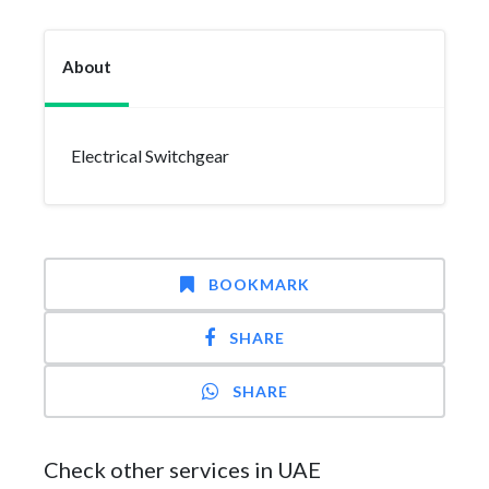
About
Electrical Switchgear
BOOKMARK
SHARE
SHARE
Check other services in UAE