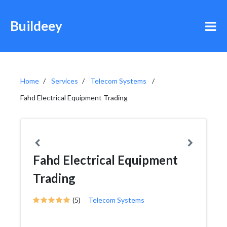
Buildeey
Home
Services
Telecom Systems
Fahd Electrical Equipment Trading
Fahd Electrical Equipment
Trading
(5)
Telecom Systems