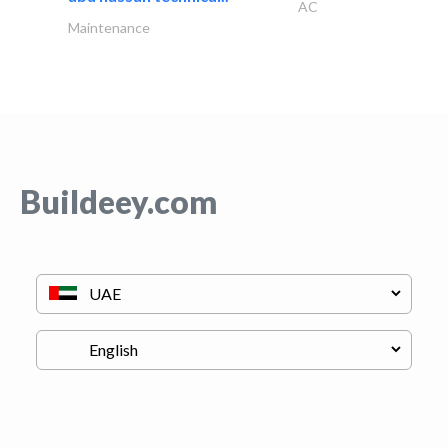
AC
Maintenance
Buildeey.com