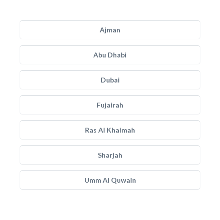
Ajman
Abu Dhabi
Dubai
Fujairah
Ras Al Khaimah
Sharjah
Umm Al Quwain