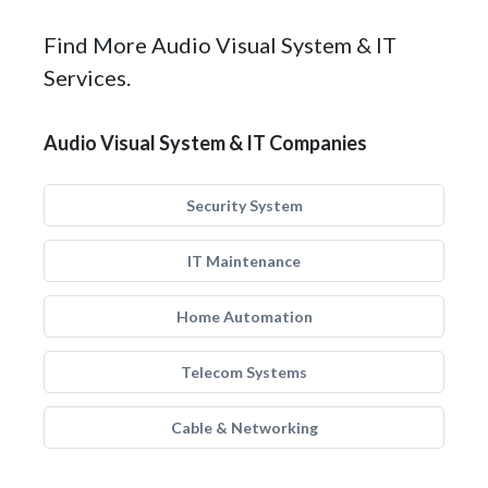
Find More Audio Visual System & IT
Services.
Audio Visual System & IT Companies
Security System
IT Maintenance
Home Automation
Telecom Systems
Cable & Networking