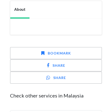
About
BOOKMARK
SHARE
SHARE
Check other services in Malaysia