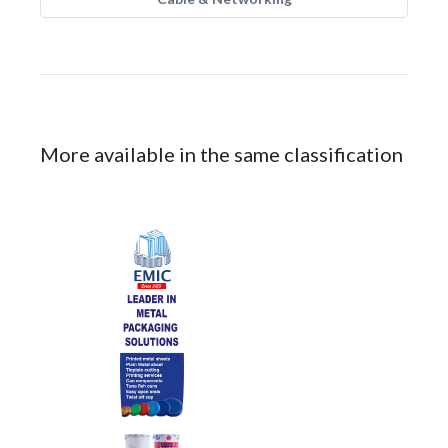
More available in the same classification