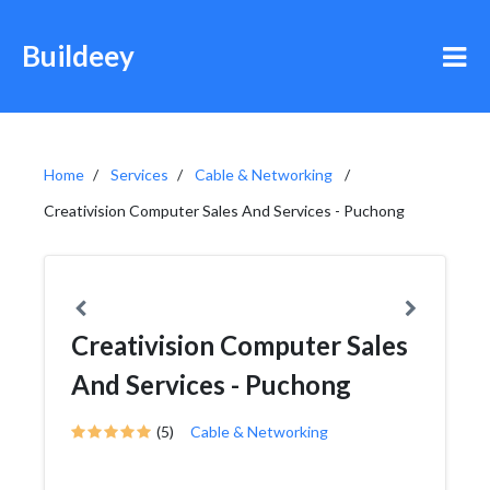
Buildeey
Home
Services
Cable & Networking
Creativision Computer Sales And Services - Puchong
Creativision Computer Sales
And Services - Puchong
(5)
Cable & Networking