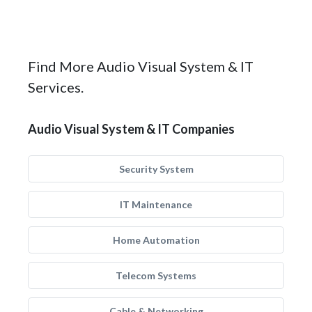
Find More Audio Visual System & IT
Services.
Audio Visual System & IT Companies
Security System
IT Maintenance
Home Automation
Telecom Systems
Cable & Networking