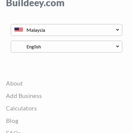
Buildeey.com
About
Add Business
Calculators
Blog
FAQs