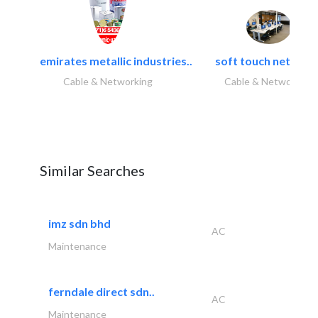
emirates metallic industries..
soft touch network.
Cable & Networking
Cable & Networking
Similar Searches
imz sdn bhd
AC
Maintenance
ferndale direct sdn..
AC
Maintenance