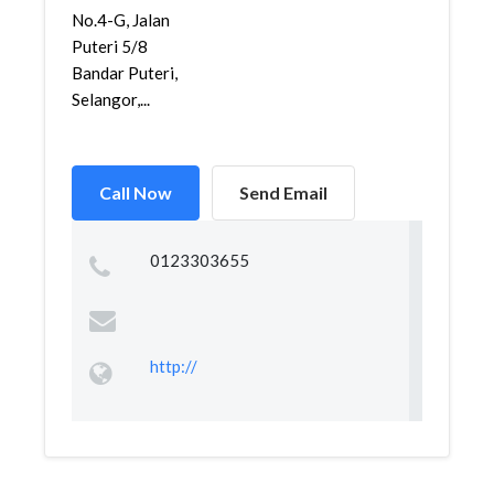
No.4-G, Jalan
Puteri 5/8
Bandar Puteri,
Selangor,...
Call Now
Send Email
0123303655
http://