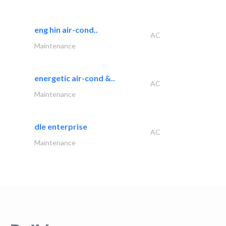
eng hin air-cond..
AC
Maintenance
energetic air-cond &..
AC
Maintenance
dle enterprise
AC
Maintenance