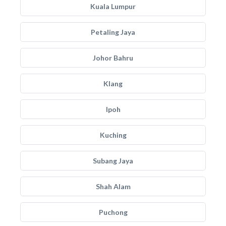
Kuala Lumpur
Petaling Jaya
Johor Bahru
Klang
Ipoh
Kuching
Subang Jaya
Shah Alam
Puchong