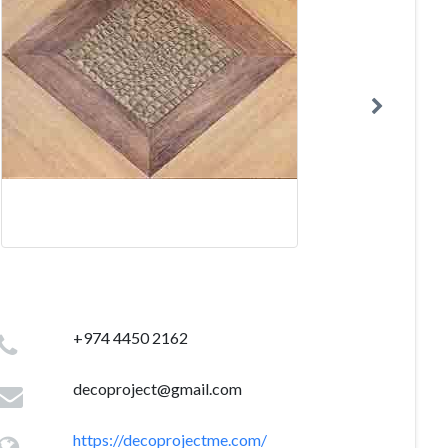
+974 4450 2162
decoproject@gmail.com
https://decoprojectme.com/