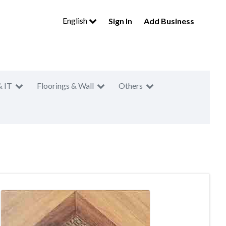
English
Sign In
Add Business
& IT
Floorings & Wall
Others