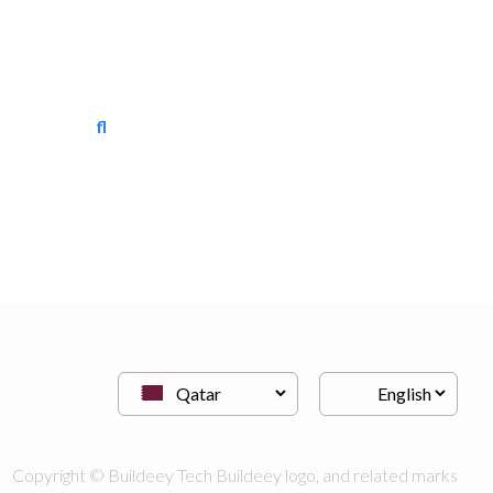
floortech interiors
Vinyl Flooring
Copyright © Buildeey Tech Buildeey logo, and related marks