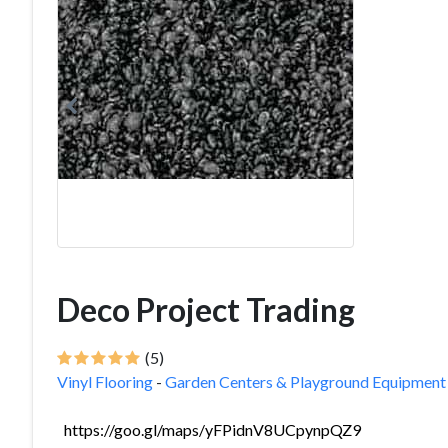
Deco Project Trading
(5)
Vinyl Flooring
-
Garden Centers & Playground Equipment
https://goo.gl/maps/yFPidnV8UCpynpQZ9