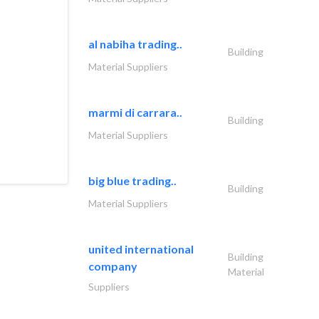
al nabiha trading..
Building
l equipped
Material Suppliers
n between
business of
every
marmi di carrara..
Building
ervice.
Material Suppliers
big blue trading..
Building
Material Suppliers
united international
Building
company
Material
Suppliers