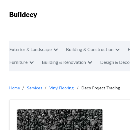
Buildeey
Exterior & Landscape
Building & Construction
Furniture
Building & Renovation
Design & Deco
Home
Services
Vinyl Flooring
Deco Project Trading