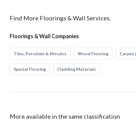
Find More Floorings & Wall Services.
Floorings & Wall Companies
Tiles, Porcelain & Mosaics
Wood Flooring
Carpet 
Special Flooring
Cladding Materials
More available in the same classification