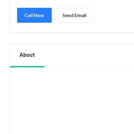
Call Now
Send Email
About
If interior supply and Installation Company is what you ar
are a skillful team of staff waiting to help you at every st
private villas, offices name it and we have the solution for
Deco Project Trading is a dynamic company known for its I
cater to a growing requirement for specialized interior d
solutions, Carpet designs and many more.