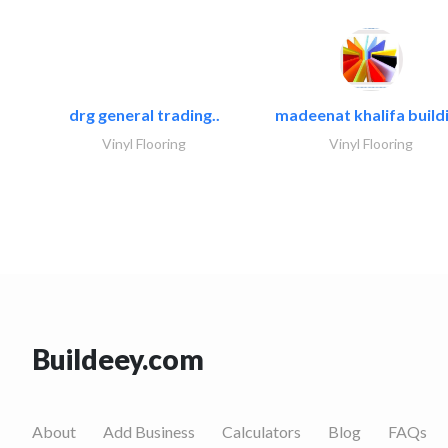
drg general trading..
madeenat khalifa buildi
Vinyl Flooring
Vinyl Flooring
Buildeey.com
About
Add Business
Calculators
Blog
FAQs