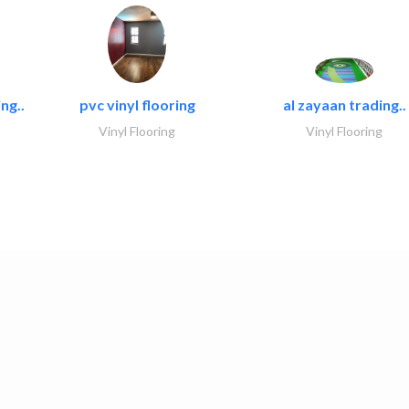
ng..
pvc vinyl flooring
al zayaan trading..
Vinyl Flooring
Vinyl Flooring