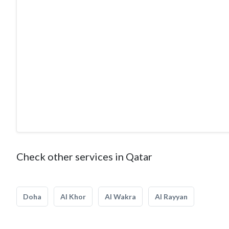
The Company has a Warehouse and customization facility b
with modern machinery that are capable of creating impe
the dedicated staff and skilled workers and their diverse 
design and interior fit-outs we have achieved our success
aspect of our business. We have earned the trust of hundr
Above all, we are committed to complete customer satisf
Check other services in Qatar
Doha
Al Khor
Al Wakra
Al Rayyan