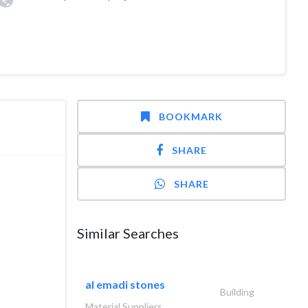
BOOKMARK
SHARE
SHARE
o Project
mercial,
Similar Searches
2006 to
al emadi stones
coustic
Building
Material Suppliers