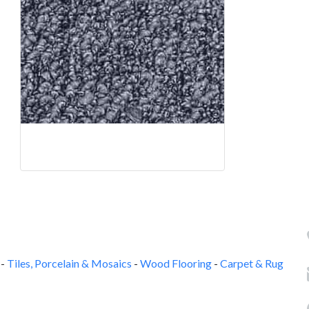
-
Tiles, Porcelain & Mosaics
-
Wood Flooring
-
Carpet & Rug