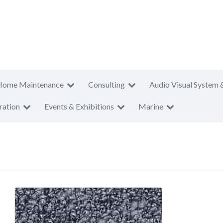
Home Maintenance
Consulting
Audio Visual System 
ration
Events & Exhibitions
Marine