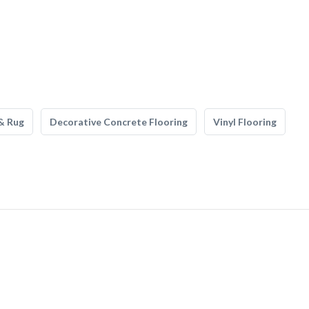
& Rug
Decorative Concrete Flooring
Vinyl Flooring