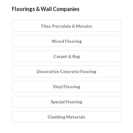
Floorings & Wall Companies
Tiles, Porcelain & Mosaics
Wood Flooring
Carpet & Rug
Decorative Concrete Flooring
Vinyl Flooring
Special Flooring
Cladding Materials