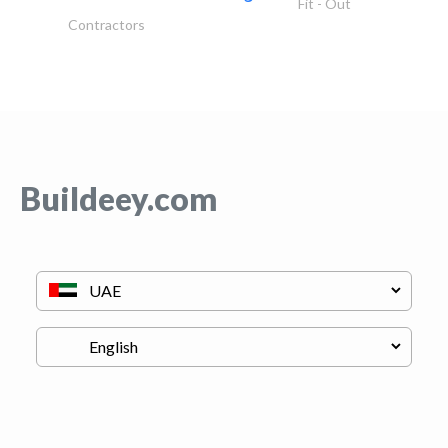
Fit - Out
Contractors
Buildeey.com