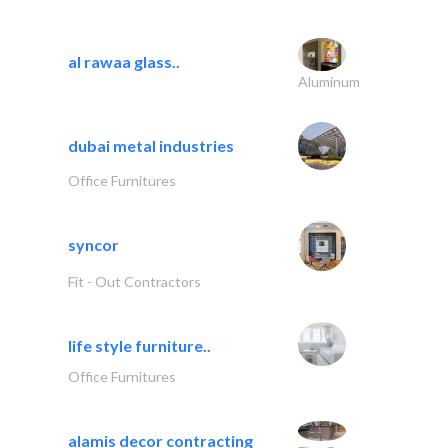
al rawaa glass..
Aluminum
dubai metal industries
Office Furnitures
syncor
Fit - Out Contractors
life style furniture..
Office Furnitures
alamis decor contracting