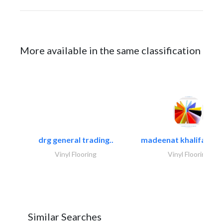
More available in the same classification
drg general trading..
madeenat khalifa build
Vinyl Flooring
Vinyl Flooring
Similar Searches