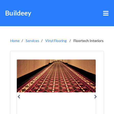
Buildeey
Home
Services
Vinyl Flooring
Floortech Interiors