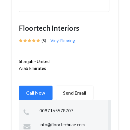
Floortech Interiors
(5)
Vinyl Flooring
Sharjah - United
Arab Emirates
Call Now
Send Email
0097165578707
info@floortechuae.com