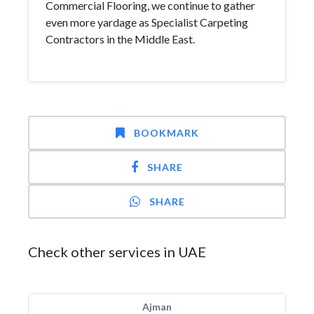
Commercial Flooring, we continue to gather
even more yardage as Specialist Carpeting
Contractors in the Middle East.
BOOKMARK
SHARE
SHARE
Check other services in UAE
Ajman