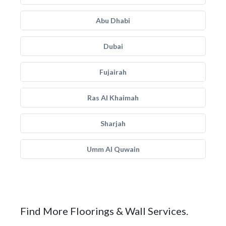
Abu Dhabi
Dubai
Fujairah
Ras Al Khaimah
Sharjah
Umm Al Quwain
Find More Floorings & Wall Services.