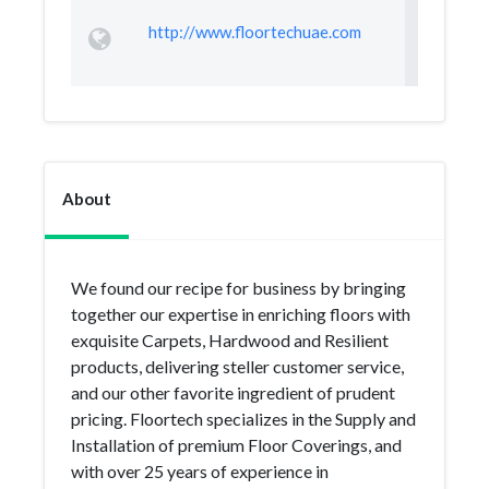
http://www.floortechuae.com
About
We found our recipe for business by bringing
together our expertise in enriching floors with
exquisite Carpets, Hardwood and Resilient
products, delivering steller customer service,
and our other favorite ingredient of prudent
pricing. Floortech specializes in the Supply and
Installation of premium Floor Coverings, and
with over 25 years of experience in