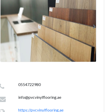
0554722980
info@pvcvinylflooring.ae
https://pvcvinylflooring.ae