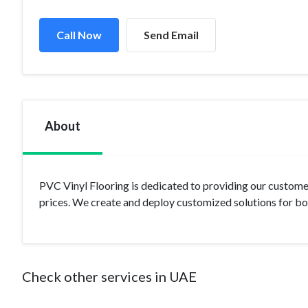
Call Now
Send Email
About
PVC Vinyl Flooring is dedicated to providing our customer
prices. We create and deploy customized solutions for b
Check other services in UAE