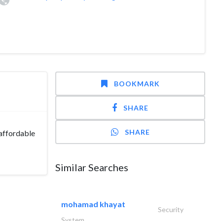
BOOKMARK
SHARE
SHARE
 affordable
Similar Searches
mohamad khayat
Security
System