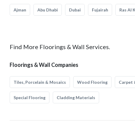
Ajman
Abu Dhabi
Dubai
Fujairah
Ras Al 
Find More Floorings & Wall Services.
Floorings & Wall Companies
Tiles, Porcelain & Mosaics
Wood Flooring
Carpet 
Special Flooring
Cladding Materials