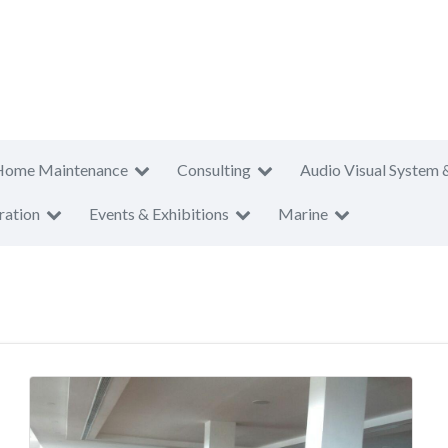
Home Maintenance
Consulting
Audio Visual System 
ration
Events & Exhibitions
Marine