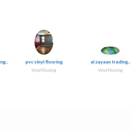
ng..
pvc vinyl flooring
al zayaan trading..
Vinyl Flooring
Vinyl Flooring