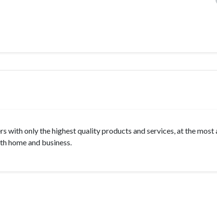
s with only the highest quality products and services, at the most
oth home and business.