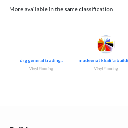
More available in the same classification
drg general trading..
madeenat khalifa buildi
Vinyl Flooring
Vinyl Flooring