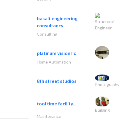
basalt engineering
Structural
consultancy
Engineer
Consulting
platinum vision llc
Home Automation
8th street studios
Photography
tool time facility..
Building
Maintenance