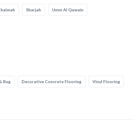
Khaimah
Sharjah
Umm Al Quwain
& Rug
Decorative Concrete Flooring
Vinyl Flooring