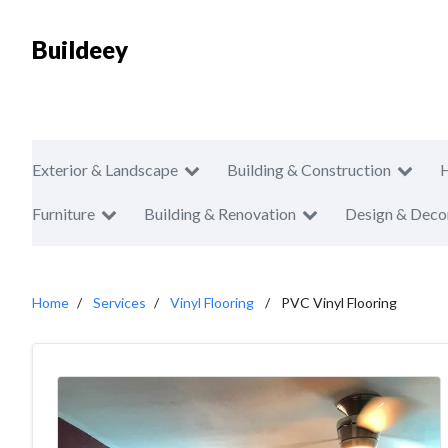
Buildeey
Exterior & Landscape
Building & Construction
Furniture
Building & Renovation
Design & Deco
Home
Services
Vinyl Flooring
PVC Vinyl Flooring