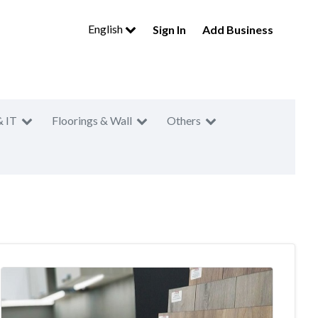
English
Sign In
Add Business
& IT
Floorings & Wall
Others