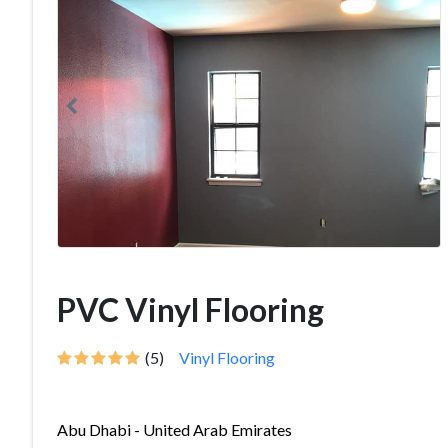
PVC Vinyl Flooring
(5)
Vinyl Flooring
Abu Dhabi - United Arab Emirates