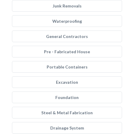
Junk Removals
Waterproofing
General Contractors
Pre - Fabricated House
Portable Containers
Excavation
Foundation
Steel & Metal Fabrication
Drainage System