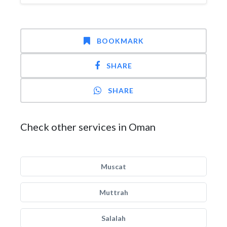
BOOKMARK
SHARE
SHARE
Check other services in Oman
Muscat
Muttrah
Salalah