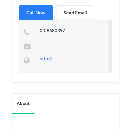
Call Now
Send Email
03-8680397
http://
About