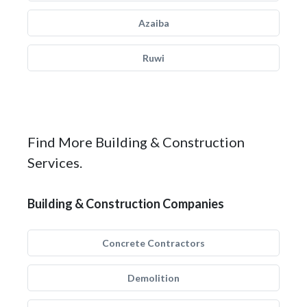
Azaiba
Ruwi
Find More Building & Construction
Services.
Building & Construction Companies
Concrete Contractors
Demolition