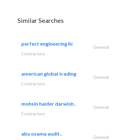
Similar Searches
perfect engineering llc
General
Contractors
american global trading
General
Contractors
mohsin haider darwish..
General
Contractors
abu osama audit..
General