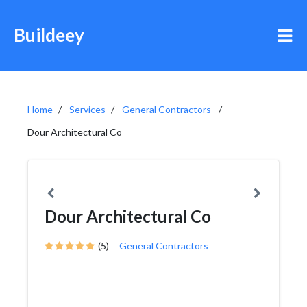
Buildeey
Home
Services
General Contractors
Dour Architectural Co
Dour Architectural Co
(5)
General Contractors