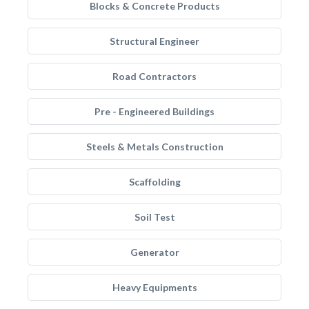
Blocks & Concrete Products
Structural Engineer
Road Contractors
Pre - Engineered Buildings
Steels & Metals Construction
Scaffolding
Soil Test
Generator
Heavy Equipments