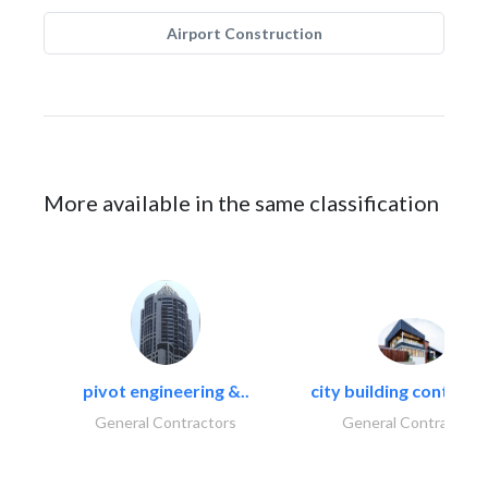
Airport Construction
More available in the same classification
pivot engineering &..
city building contracti
General Contractors
General Contractors