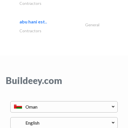
Contractors
abu hani est..
General
Contractors
Buildeey.com