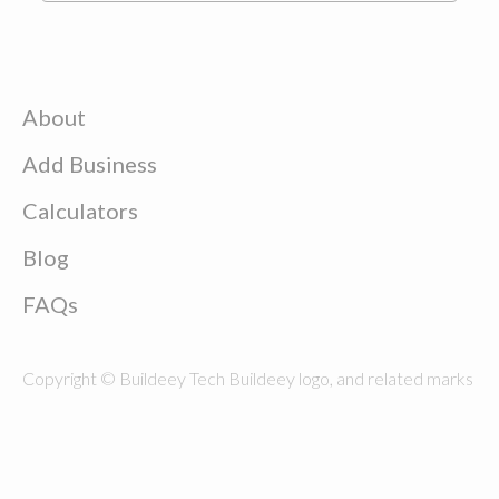
About
Add Business
Calculators
Blog
FAQs
Copyright © Buildeey Tech Buildeey logo, and related marks