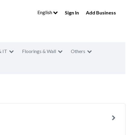
English
Sign In
Add Business
& IT
Floorings & Wall
Others