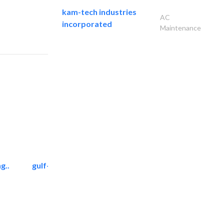
kam-tech industries
AC
incorporated
Maintenance
g..
gulf-gardens lanscape llc
Landscape