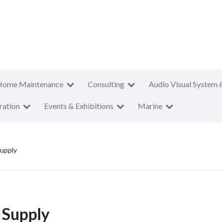
Home Maintenance
Consulting
Audio Visual System 
ration
Events & Exhibitions
Marine
upply
 Supply