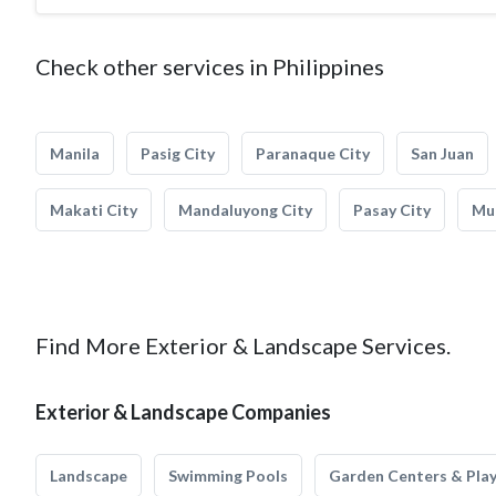
Check other services in Philippines
Manila
Pasig City
Paranaque City
San Juan
Makati City
Mandaluyong City
Pasay City
Mun
Find More Exterior & Landscape Services.
Exterior & Landscape Companies
Landscape
Swimming Pools
Garden Centers & Pla