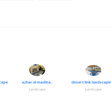
cape
azhar al madina..
desert link landscapin
Landscape
Landscape