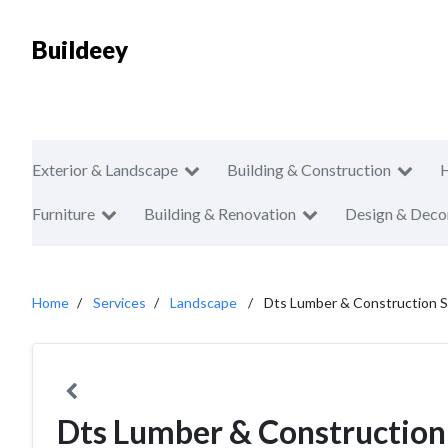
Buildeey
Exterior & Landscape
Building & Construction
Furniture
Building & Renovation
Design & Deco
Home
Services
Landscape
Dts Lumber & Construction S
Dts Lumber & Construction