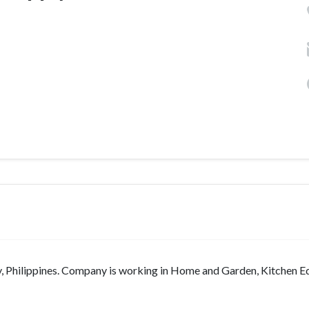
ty, Philippines. Company is working in Home and Garden, Kitchen 