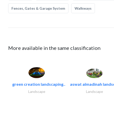
Fences, Gates & Garage System
Walkways
More available in the same classification
green creation landscaping..
aswat almadinah lands
Landscape
Landscape