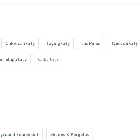
Caloocan City
Taguig City
Las Pinas
Quezon City
tinlupa City
Cebu City
yground Equipment
Shades & Pergolas