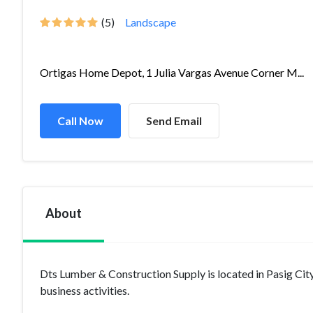
(5)
Landscape
Ortigas Home Depot, 1 Julia Vargas Avenue Corner M...
Call Now
Send Email
About
Dts Lumber & Construction Supply is located in Pasig Ci
business activities.