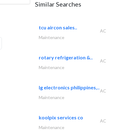
Similar Searches
tcu aircon sales..
AC
Maintenance
rotary refrigeration &..
AC
Maintenance
lg electronics philippines,..
AC
Maintenance
koolpix services co
AC
Maintenance