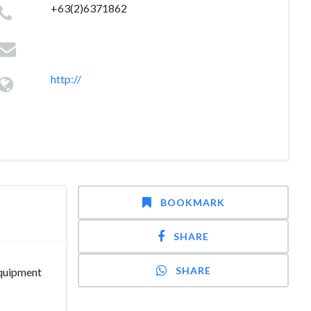
+63(2)6371862
http://
BOOKMARK
SHARE
SHARE
Equipment