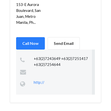
153-E Aurora
Boulevard, San
Juan, Metro
Manila, Ph...
Call Now
Send Email
+63(2)7243649 +63(2)7251417
+63(2)7254644
http://