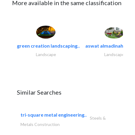
More available in the same classification
green creation landscaping..
aswat almadinah land
Landscape
Landscape
Similar Searches
tri-square metal engineering..
Steels &
Metals Construction