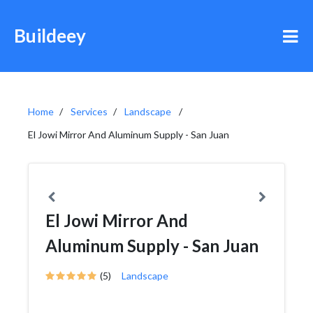
Buildeey
Home
Services
Landscape
El Jowi Mirror And Aluminum Supply - San Juan
El Jowi Mirror And
Aluminum Supply - San Juan
(5)
Landscape