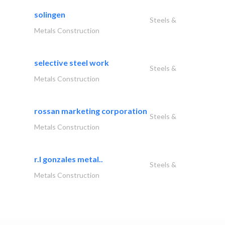
solingen
Steels &
Metals Construction
selective steel work
Steels &
Metals Construction
rossan marketing corporation
Steels &
Metals Construction
r.l gonzales metal..
Steels &
Metals Construction