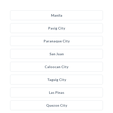
Manila
Pasig City
Paranaque City
San Juan
Caloocan City
Taguig City
Las Pinas
Quezon City