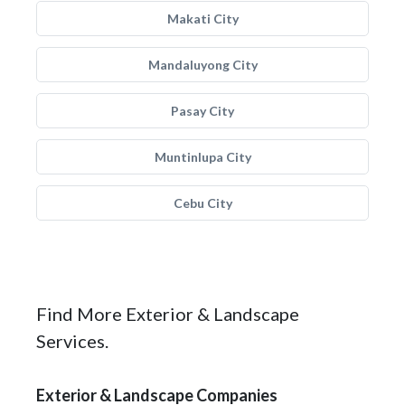
Makati City
Mandaluyong City
Pasay City
Muntinlupa City
Cebu City
Find More Exterior & Landscape
Services.
Exterior & Landscape Companies