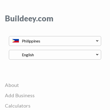
Buildeey.com
About
Add Business
Calculators