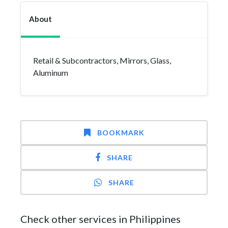
About
Retail & Subcontractors, Mirrors, Glass,
Aluminum
BOOKMARK
SHARE
SHARE
Check other services in Philippines