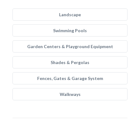
Landscape
Swimming Pools
Garden Centers & Playground Equipment
Shades & Pergolas
Fences, Gates & Garage System
Walkways