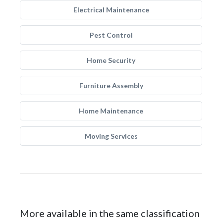
Electrical Maintenance
Pest Control
Home Security
Furniture Assembly
Home Maintenance
Moving Services
More available in the same classification