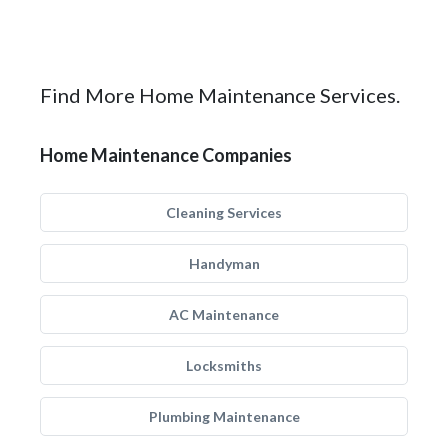
Find More Home Maintenance Services.
Home Maintenance Companies
Cleaning Services
Handyman
AC Maintenance
Locksmiths
Plumbing Maintenance