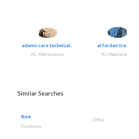
adams care technical..
al fardan trading..
AC Maintenance
AC Maintenance
Similar Searches
ikea
Office
Furnitures