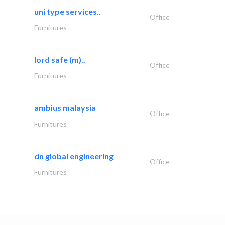
uni type services..
Office
Furnitures
lord safe (m)..
Office
Furnitures
ambius malaysia
Office
Furnitures
dn global engineering
Office
Furnitures