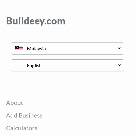
Buildeey.com
About
Add Business
Calculators