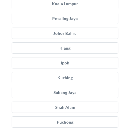
Kuala Lumpur
Petaling Jaya
Johor Bahru
Klang
Ipoh
Kuching
Subang Jaya
Shah Alam
Puchong