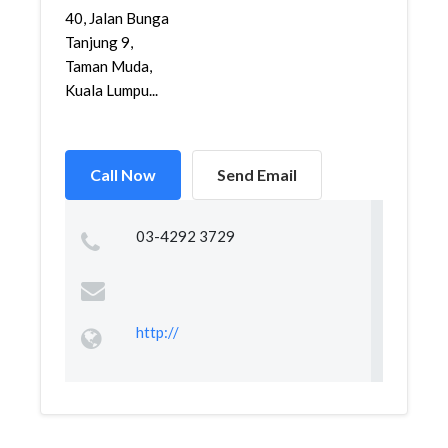
40, Jalan Bunga
Tanjung 9,
Taman Muda,
Kuala Lumpu...
Call Now
Send Email
03-4292 3729
http://