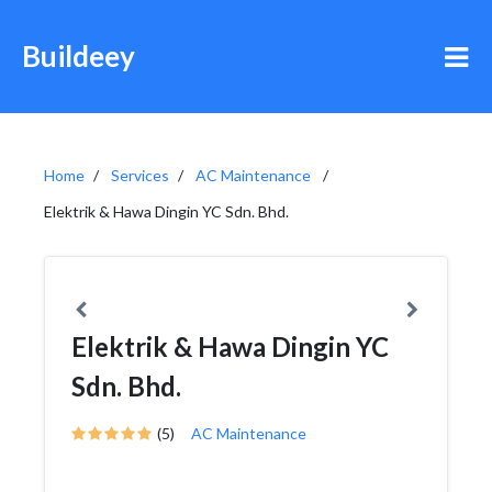
Buildeey
Home
Services
AC Maintenance
Elektrik & Hawa Dingin YC Sdn. Bhd.
Elektrik & Hawa Dingin YC
Sdn. Bhd.
(5)
AC Maintenance