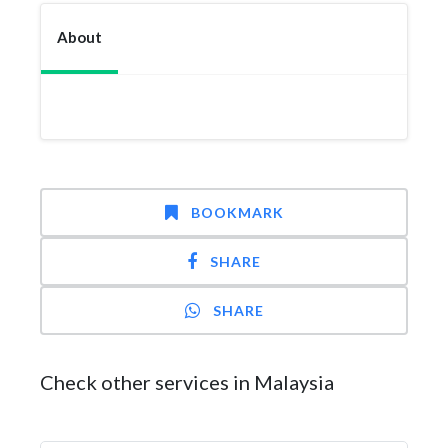
About
BOOKMARK
SHARE
SHARE
Check other services in Malaysia