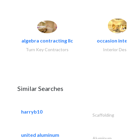
algebra contracting llc
occasion interiors
Turn Key Contractors
Interior Design
Similar Searches
harryb10
Scaffolding
united aluminum
Aluminum