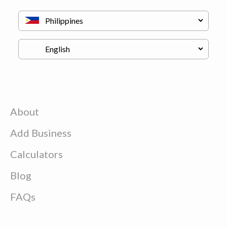
About
Add Business
Calculators
Blog
FAQs