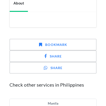
About
BOOKMARK
SHARE
SHARE
Check other services in Philippines
Manila