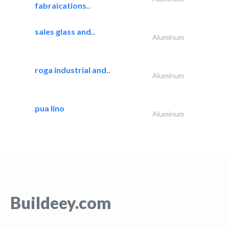
fabraications..
sales glass and..
Aluminum
roga industrial and..
Aluminum
pua lino
Aluminum
Buildeey.com