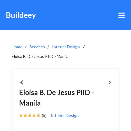
Buildeey
Home
Services
Interior Design
Eloisa B. De Jesus PIID - Manila
Eloisa B. De Jesus PIID -
Manila
(5)
Interior Design