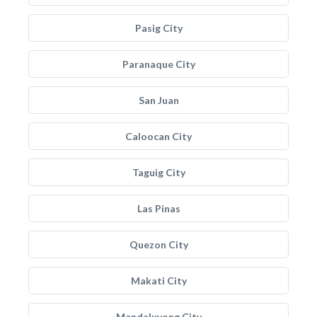
Pasig City
Paranaque City
San Juan
Caloocan City
Taguig City
Las Pinas
Quezon City
Makati City
Mandaluyong City