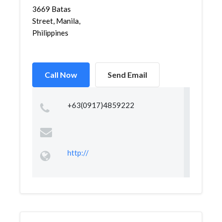
3669 Batas
Street, Manila,
Philippines
Call Now
Send Email
+63(0917)4859222
http://