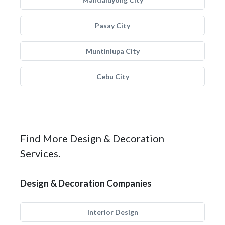
Pasay City
Muntinlupa City
Cebu City
Find More Design & Decoration
Services.
Design & Decoration Companies
Interior Design