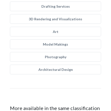
Drafting Services
3D Rendering and Visualizations
Art
Model Makings
Photography
Architectural Design
More available in the same classification