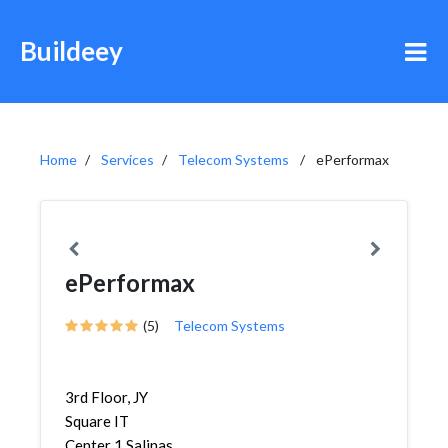
Buildeey
Home
Services
Telecom Systems
ePerformax
ePerformax
(5)
Telecom Systems
3rd Floor, JY
Square IT
Center 1 Salinas