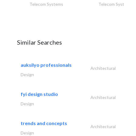
Telecom Systems
Telecom Systems
Similar Searches
auksilyo professionals
Architectural
Design
fyi design studio
Architectural
Design
trends and concepts
Architectural
Design