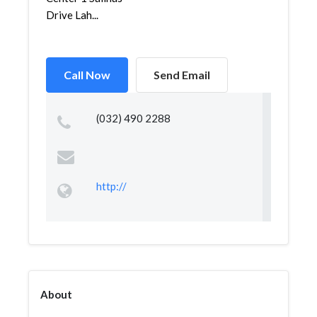
Drive Lah...
Call Now
Send Email
(032) 490 2288
http://
About