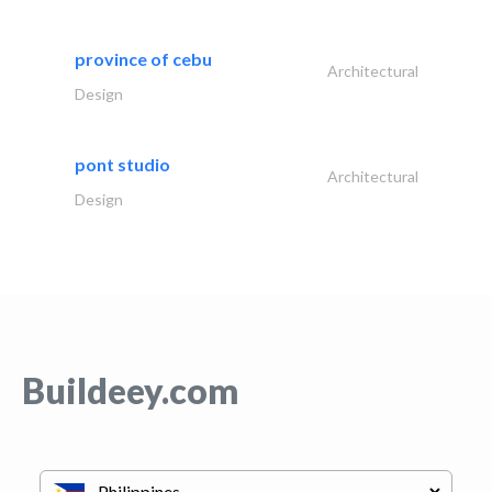
province of cebu
Architectural
Design
pont studio
Architectural
Design
Buildeey.com