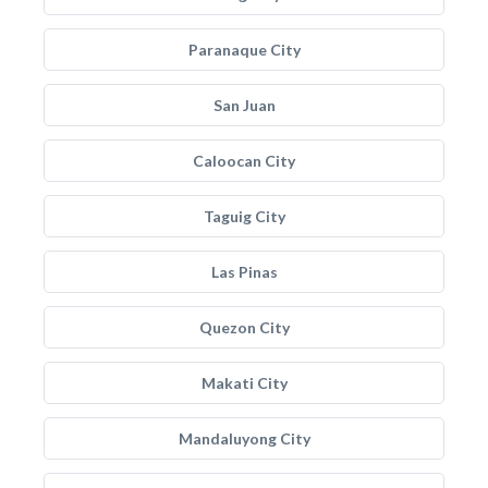
Paranaque City
San Juan
Caloocan City
Taguig City
Las Pinas
Quezon City
Makati City
Mandaluyong City