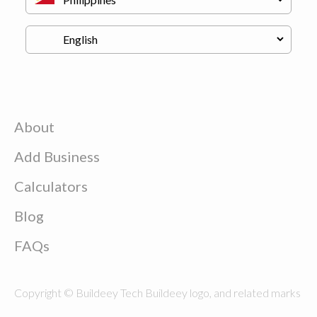
About
Add Business
Calculators
Blog
FAQs
Copyright © Buildeey Tech Buildeey logo, and related marks