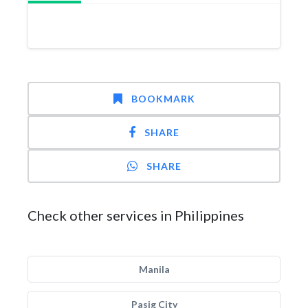
BOOKMARK
SHARE
SHARE
Check other services in Philippines
Manila
Pasig City