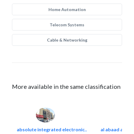
Home Automation
Telecom Systems
Cable & Networking
More available in the same classification
absolute integrated electronic..
al abaad al..