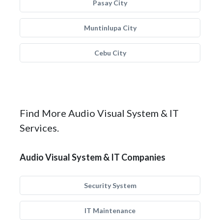
Pasay City
Muntinlupa City
Cebu City
Find More Audio Visual System & IT
Services.
Audio Visual System & IT Companies
Security System
IT Maintenance