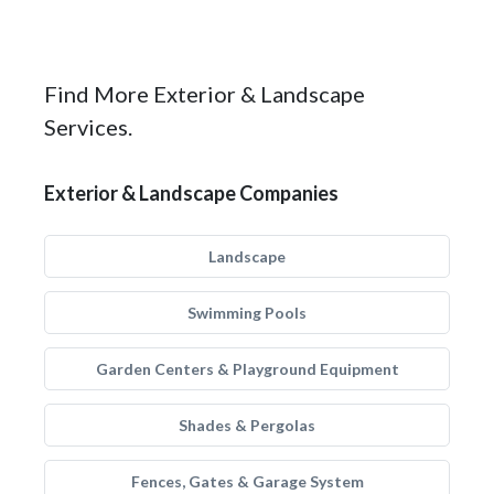
Find More Exterior & Landscape
Services.
Exterior & Landscape Companies
Landscape
Swimming Pools
Garden Centers & Playground Equipment
Shades & Pergolas
Fences, Gates & Garage System