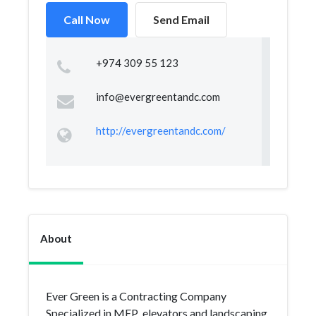
Call Now
Send Email
+974 309 55 123
info@evergreentandc.com
http://evergreentandc.com/
About
Ever Green is a Contracting Company
Specialized in MEP ,elevators and landscaping