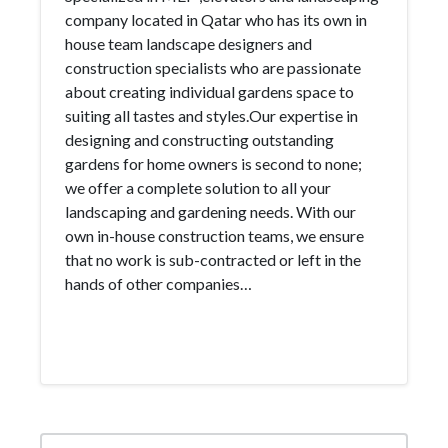
company located in Qatar who has its own in
house team landscape designers and
construction specialists who are passionate
about creating individual gardens space to
suiting all tastes and styles.Our expertise in
designing and constructing outstanding
gardens for home owners is second to none;
we offer a complete solution to all your
landscaping and gardening needs. With our
own in-house construction teams, we ensure
that no work is sub-contracted or left in the
hands of other companies…