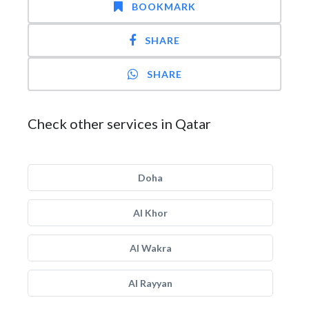
BOOKMARK
SHARE
SHARE
Check other services in Qatar
Doha
Al Khor
Al Wakra
Al Rayyan