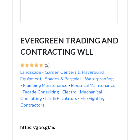
EVERGREEN TRADING AND
CONTRACTING WLL
(5)
Landscape
-
Garden Centers & Playground
Equipment
-
Shades & Pergolas
-
Waterproofing
-
Plumbing Maintenance
-
Electrical Maintenance
-
Facade Consulting
-
Electro - Mechanical
Consulting
-
Lift & Escalators
-
Fire Fighting
Contractors
https://goo.gl/maps/UeKE7v8cMhyUZ3v87