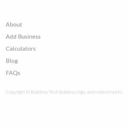
About
Add Business
Calculators
Blog
FAQs
Copyright © Buildeey Tech Buildeey logo, and related marks