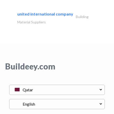
united international company
Building
Material Suppliers
Buildeey.com