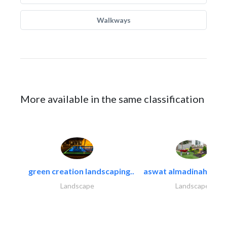
Walkways
More available in the same classification
green creation landscaping..
aswat almadinah land
Landscape
Landscape