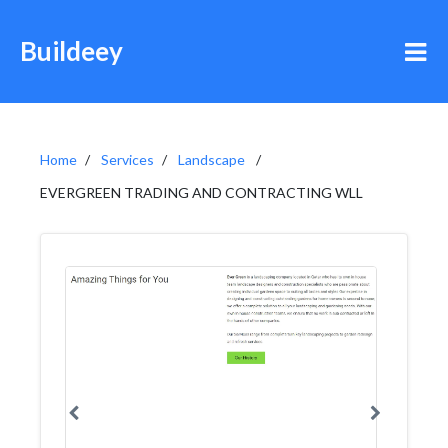
Buildeey
Home
Services
Landscape
EVERGREEN TRADING AND CONTRACTING WLL