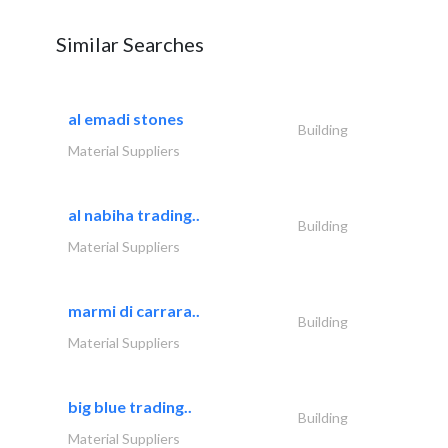
Similar Searches
al emadi stones
Building
Material Suppliers
al nabiha trading..
Building
Material Suppliers
marmi di carrara..
Building
Material Suppliers
big blue trading..
Building
Material Suppliers