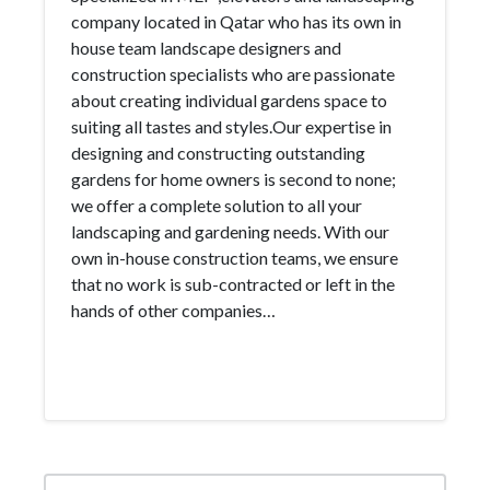
company located in Qatar who has its own in
house team landscape designers and
construction specialists who are passionate
about creating individual gardens space to
suiting all tastes and styles.Our expertise in
designing and constructing outstanding
gardens for home owners is second to none;
we offer a complete solution to all your
landscaping and gardening needs. With our
own in-house construction teams, we ensure
that no work is sub-contracted or left in the
hands of other companies…