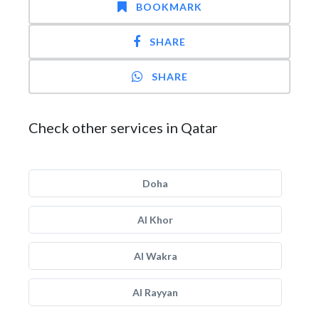
BOOKMARK
SHARE
SHARE
Check other services in Qatar
Doha
Al Khor
Al Wakra
Al Rayyan