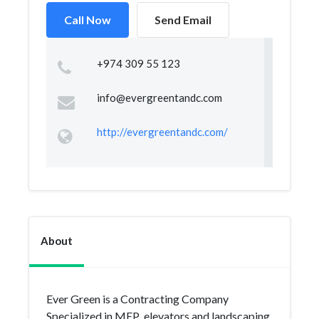
Call Now
Send Email
+974 309 55 123
info@evergreentandc.com
http://evergreentandc.com/
About
Ever Green is a Contracting Company
Specialized in MEP ,elevators and landscaping