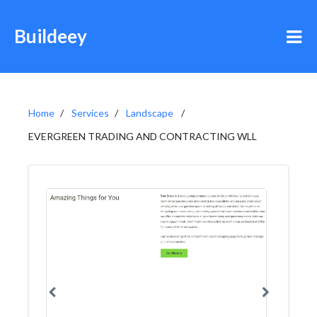
Buildeey
Home
Services
Landscape
EVERGREEN TRADING AND CONTRACTING WLL