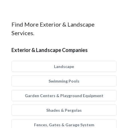
Find More Exterior & Landscape
Services.
Exterior & Landscape Companies
Landscape
Swimming Pools
Garden Centers & Playground Equipment
Shades & Pergolas
Fences, Gates & Garage System