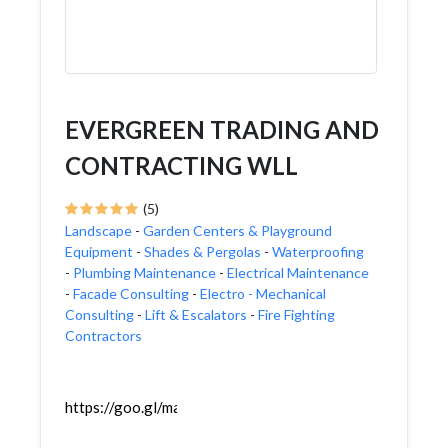
EVERGREEN TRADING AND
CONTRACTING WLL
(5)
Landscape
-
Garden Centers & Playground
Equipment
-
Shades & Pergolas
-
Waterproofing
-
Plumbing Maintenance
-
Electrical Maintenance
-
Facade Consulting
-
Electro - Mechanical
Consulting
-
Lift & Escalators
-
Fire Fighting
Contractors
https://goo.gl/maps/UeKE7v8cMhyUZ3v87