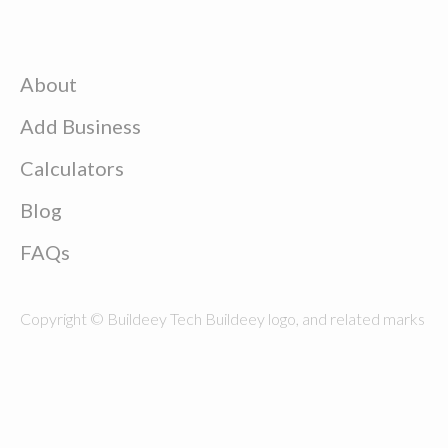
About
Add Business
Calculators
Blog
FAQs
Copyright © Buildeey Tech Buildeey logo, and related marks