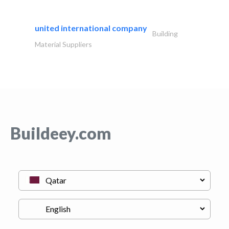
united international company
Building
Material Suppliers
Buildeey.com