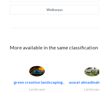
Walkways
More available in the same classification
green creation landscaping..
aswat almadinah land
Landscape
Landscape