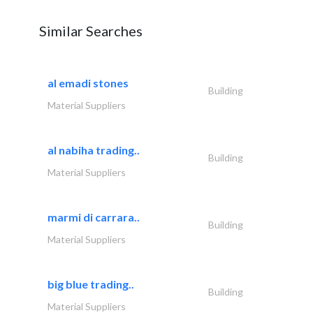
Similar Searches
al emadi stones
Building
Material Suppliers
al nabiha trading..
Building
Material Suppliers
marmi di carrara..
Building
Material Suppliers
big blue trading..
Building
Material Suppliers