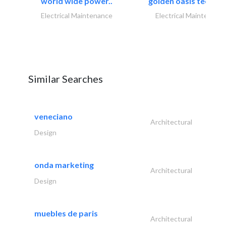
world wide power..
golden oasis technica
Electrical Maintenance
Electrical Maintenanc
Similar Searches
veneciano
Architectural
Design
onda marketing
Architectural
Design
muebles de paris
Architectural