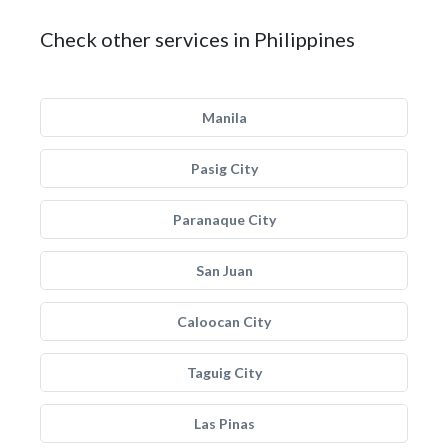
Check other services in Philippines
Manila
Pasig City
Paranaque City
San Juan
Caloocan City
Taguig City
Las Pinas