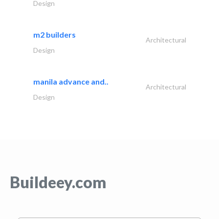
Design
m2 builders
Architectural
Design
manila advance and..
Architectural
Design
Buildeey.com