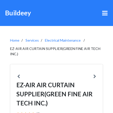
Buildeey
Home
Services
Electrical Maintenance
EZ-AIR AIR CURTAIN SUPPLIER(GREEN FINE AIR TECH
INC.)
EZ-AIR AIR CURTAIN
SUPPLIER(GREEN FINE AIR
TECH INC.)