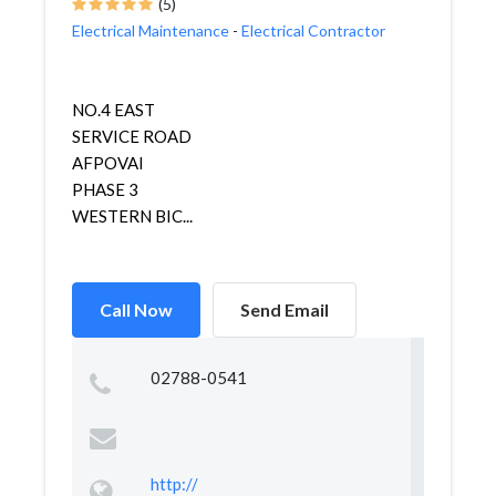
(5)
Electrical Maintenance
-
Electrical Contractor
NO.4 EAST
SERVICE ROAD
AFPOVAI
PHASE 3
WESTERN BIC...
Call Now
Send Email
02788-0541
http://