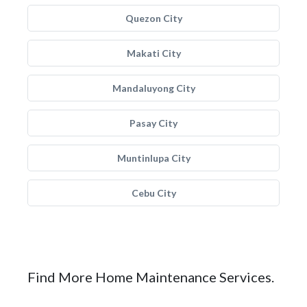
Quezon City
Makati City
Mandaluyong City
Pasay City
Muntinlupa City
Cebu City
Find More Home Maintenance Services.