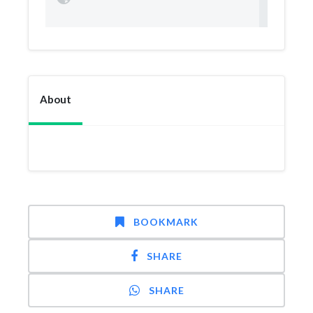
About
BOOKMARK
SHARE
SHARE