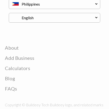
About
Add Business
Calculators
Blog
FAQs
Copyright © Buildeey Tech Buildeey logo, and related marks