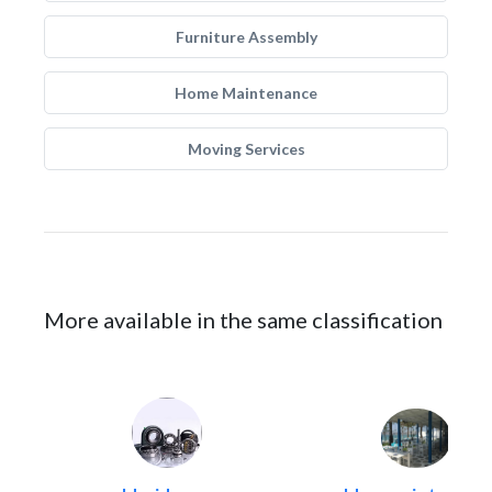
Furniture Assembly
Home Maintenance
Moving Services
More available in the same classification