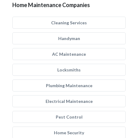
Home Maintenance Companies
Cleaning Services
Handyman
AC Maintenance
Locksmiths
Plumbing Maintenance
Electrical Maintenance
Pest Control
Home Security