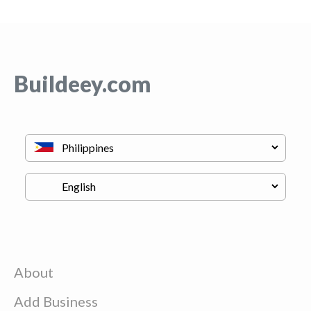
Buildeey.com
About
Add Business