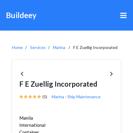
Buildeey
Home
Services
Marina
F E Zuellig Incorporated
F E Zuellig Incorporated
(5)
Marina
-
Ship Maintenance
Manila
International
Container