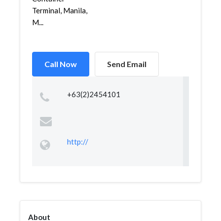
Terminal, Manila,
M...
Call Now
Send Email
+63(2)2454101
http://
About