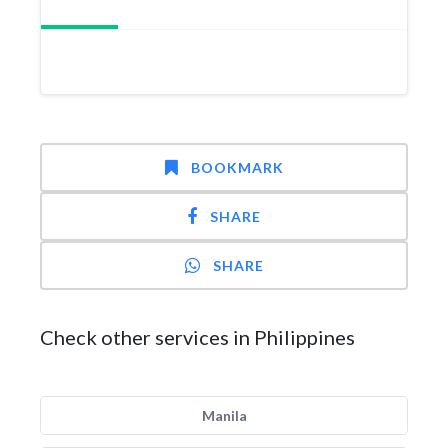
BOOKMARK
SHARE
SHARE
Check other services in Philippines
Manila