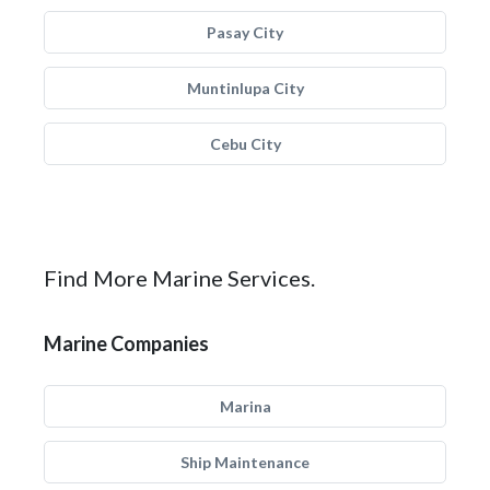
Pasay City
Muntinlupa City
Cebu City
Find More Marine Services.
Marine Companies
Marina
Ship Maintenance