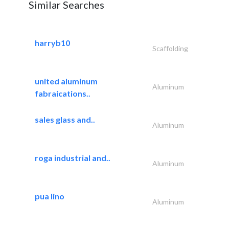
Similar Searches
harryb10
Scaffolding
united aluminum
Aluminum
fabraications..
sales glass and..
Aluminum
roga industrial and..
Aluminum
pua lino
Aluminum