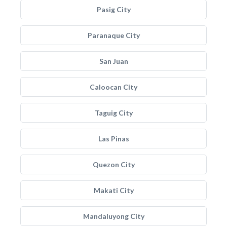
Pasig City
Paranaque City
San Juan
Caloocan City
Taguig City
Las Pinas
Quezon City
Makati City
Mandaluyong City