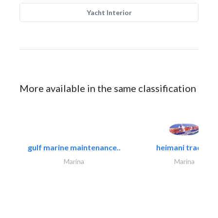
Yacht Interior
More available in the same classification
gulf marine maintenance..
heimani trading
Marina
Marina