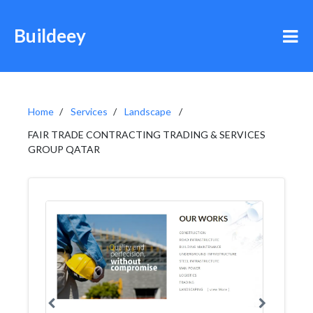
Buildeey
Home
Services
Landscape
FAIR TRADE CONTRACTING TRADING & SERVICES
GROUP QATAR