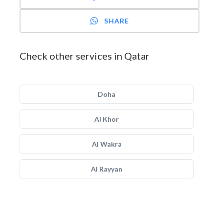
SHARE
Check other services in Qatar
Doha
Al Khor
Al Wakra
Al Rayyan