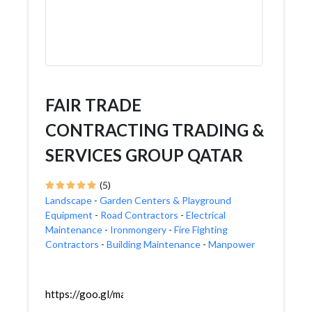
FAIR TRADE
CONTRACTING TRADING &
SERVICES GROUP QATAR
(5)
Landscape
-
Garden Centers & Playground
Equipment
-
Road Contractors
-
Electrical
Maintenance
-
Ironmongery
-
Fire Fighting
Contractors
-
Building Maintenance
-
Manpower
https://goo.gl/maps/GBSFJxVZs2t6Kkf19