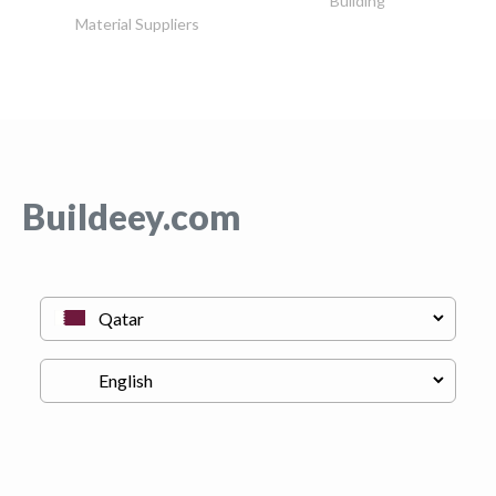
Building
Material Suppliers
Buildeey.com