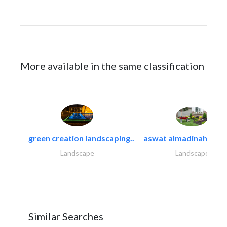
More available in the same classification
green creation landscaping..
aswat almadinah land
Landscape
Landscape
Similar Searches