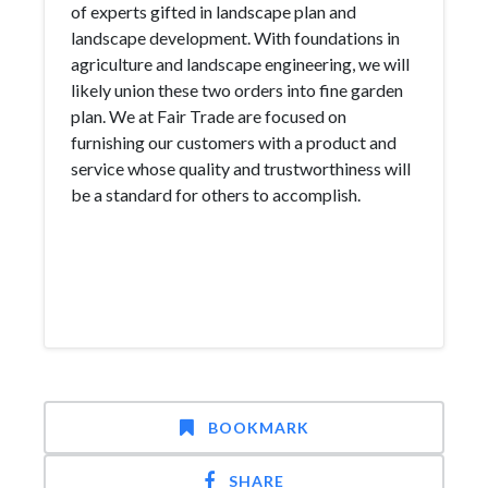
of experts gifted in landscape plan and
landscape development. With foundations in
agriculture and landscape engineering, we will
likely union these two orders into fine garden
plan. We at Fair Trade are focused on
furnishing our customers with a product and
service whose quality and trustworthiness will
be a standard for others to accomplish.
BOOKMARK
SHARE