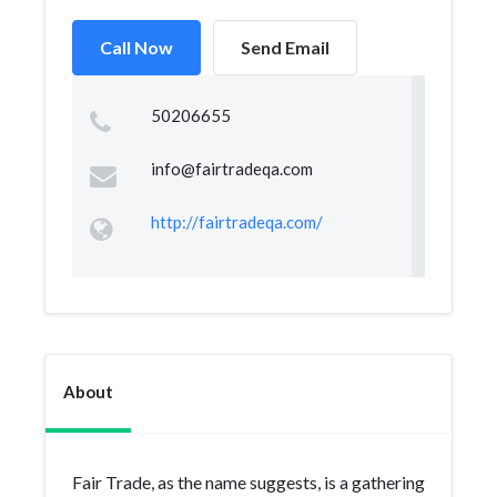
Call Now
Send Email
50206655
info@fairtradeqa.com
http://fairtradeqa.com/
About
Fair Trade, as the name suggests, is a gathering