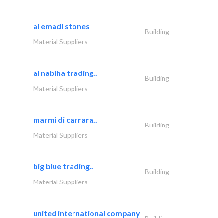
al emadi stones
Building
Material Suppliers
al nabiha trading..
Building
Material Suppliers
marmi di carrara..
Building
Material Suppliers
big blue trading..
Building
Material Suppliers
united international company