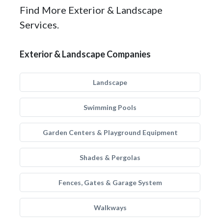
Find More Exterior & Landscape
Services.
Exterior & Landscape Companies
Landscape
Swimming Pools
Garden Centers & Playground Equipment
Shades & Pergolas
Fences, Gates & Garage System
Walkways