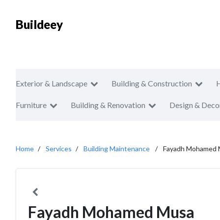
Buildeey
Exterior & Landscape
Building & Construction
Furniture
Building & Renovation
Design & Deco
Home
Services
Building Maintenance
Fayadh Mohamed 
Fayadh Mohamed Musa