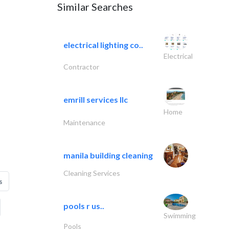
Similar Searches
electrical lighting co..
Electrical
Contractor
emrill services llc
Home
Maintenance
manila building cleaning
Cleaning Services
s
pools r us..
Swimming
Pools