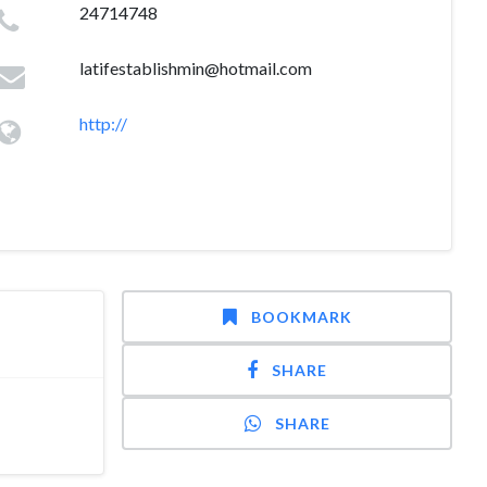
24714748
latifestablishmin@hotmail.com
http://
BOOKMARK
SHARE
SHARE