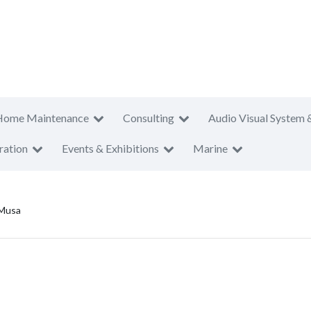
Home Maintenance
Consulting
Audio Visual System 
ration
Events & Exhibitions
Marine
Musa