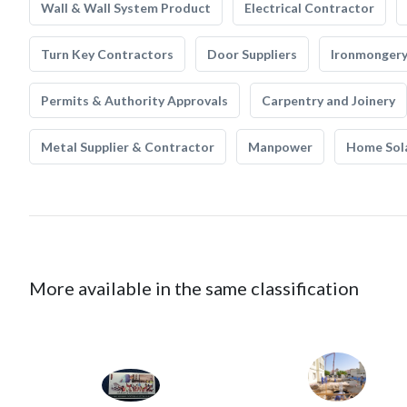
Wall & Wall System Product
Electrical Contractor
Turn Key Contractors
Door Suppliers
Ironmonger
Permits & Authority Approvals
Carpentry and Joinery
Metal Supplier & Contractor
Manpower
Home Sol
More available in the same classification