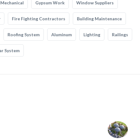
Mechanical
Gypsum Work
Window Suppliers
y
Fire Fighting Contractors
Building Maintenance
Roofing System
Aluminum
Lighting
Railings
ar System