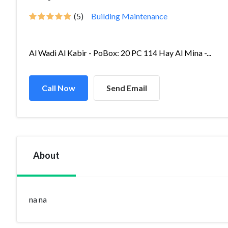
(5)
Building Maintenance
Al Wadi Al Kabir - PoBox: 20 PC 114 Hay Al Mina -...
Call Now
Send Email
About
na na