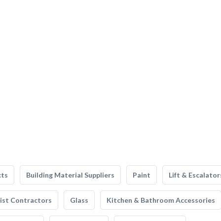
cts
Building Material Suppliers
Paint
Lift & Escalator
list Contractors
Glass
Kitchen & Bathroom Accessories