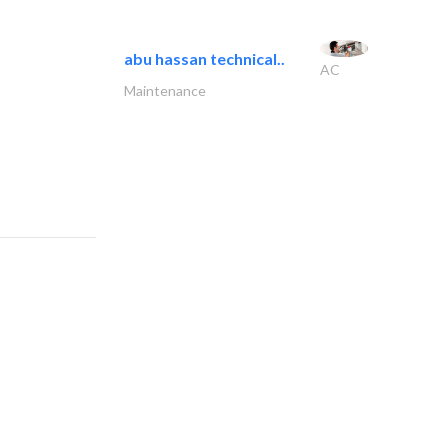
abu hassan technical..
AC
Maintenance