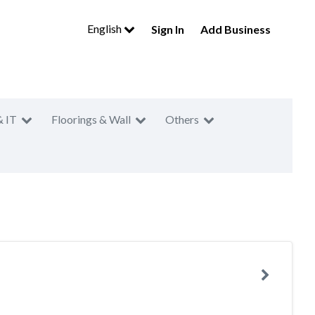
English
Sign In
Add Business
& IT
Floorings & Wall
Others