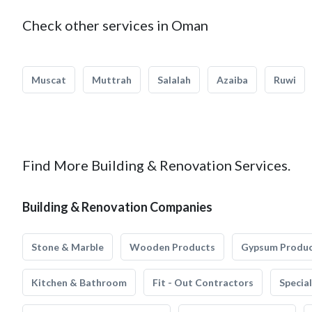
Check other services in Oman
Muscat
Muttrah
Salalah
Azaiba
Ruwi
Find More Building & Renovation Services.
Building & Renovation Companies
Stone & Marble
Wooden Products
Gypsum Produ
Kitchen & Bathroom
Fit - Out Contractors
Specia