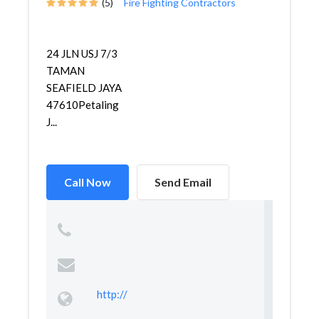
(5)
Fire Fighting Contractors
24 JLN USJ 7/3
TAMAN
SEAFIELD JAYA
47610Petaling
J...
Call Now
Send Email
http://