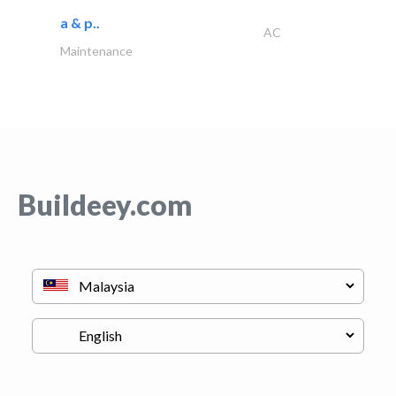
a & p..
AC
Maintenance
Buildeey.com