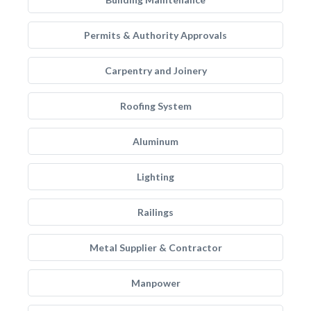
Permits & Authority Approvals
Carpentry and Joinery
Roofing System
Aluminum
Lighting
Railings
Metal Supplier & Contractor
Manpower