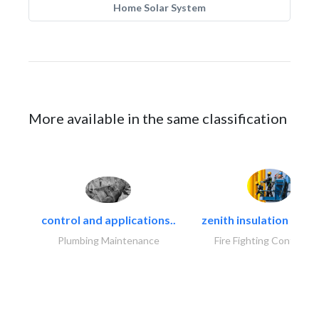
Home Solar System
More available in the same classification
control and applications..
zenith insulation contr
Plumbing Maintenance
Fire Fighting Contracto