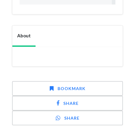
About
BOOKMARK
SHARE
SHARE