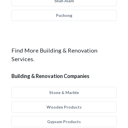
Shah Alam
Puchong
Find More Building & Renovation
Services.
Building & Renovation Companies
Stone & Marble
Wooden Products
Gypsum Products