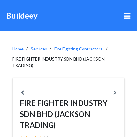
Buildeey
Home
Services
Fire Fighting Contractors
FIRE FIGHTER INDUSTRY SDN BHD (JACKSON
TRADING)
FIRE FIGHTER INDUSTRY
SDN BHD (JACKSON
TRADING)