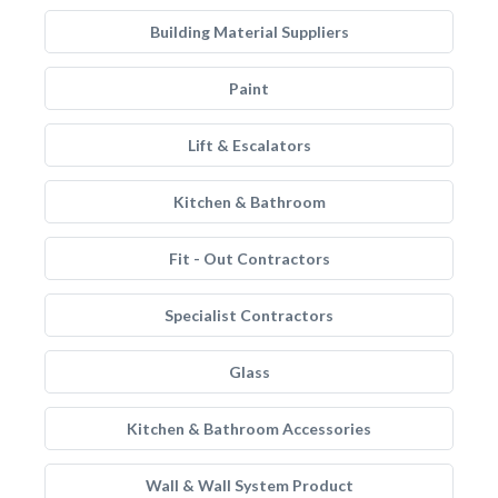
Building Material Suppliers
Paint
Lift & Escalators
Kitchen & Bathroom
Fit - Out Contractors
Specialist Contractors
Glass
Kitchen & Bathroom Accessories
Wall & Wall System Product