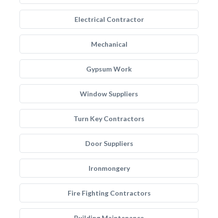
Electrical Contractor
Mechanical
Gypsum Work
Window Suppliers
Turn Key Contractors
Door Suppliers
Ironmongery
Fire Fighting Contractors
Building Maintenance