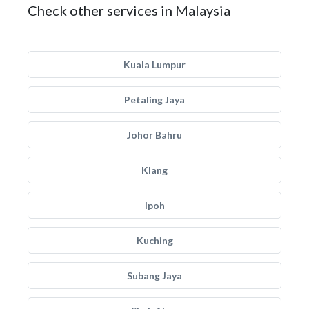
Check other services in Malaysia
Kuala Lumpur
Petaling Jaya
Johor Bahru
Klang
Ipoh
Kuching
Subang Jaya