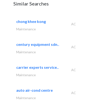
Similar Searches
chong khee kong
AC
Maintenance
century equipment sdn..
AC
Maintenance
carrier experts service..
AC
Maintenance
auto air-cond centre
AC
Maintenance