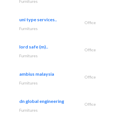
Furnitures
uni type services..
Office
Furnitures
lord safe (m)..
Office
Furnitures
ambius malaysia
Office
Furnitures
dn global engineering
Office
Furnitures