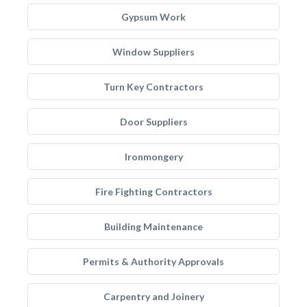
Gypsum Work
Window Suppliers
Turn Key Contractors
Door Suppliers
Ironmongery
Fire Fighting Contractors
Building Maintenance
Permits & Authority Approvals
Carpentry and Joinery