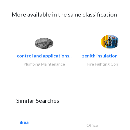
More available in the same classification
control and applications..
zenith insulation contr
Plumbing Maintenance
Fire Fighting Contracto
Similar Searches
ikea
Office