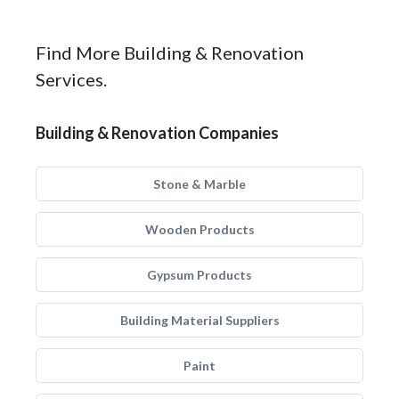
Find More Building & Renovation
Services.
Building & Renovation Companies
Stone & Marble
Wooden Products
Gypsum Products
Building Material Suppliers
Paint