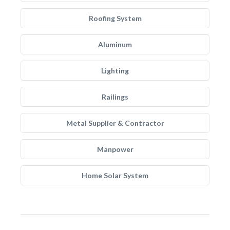
Roofing System
Aluminum
Lighting
Railings
Metal Supplier & Contractor
Manpower
Home Solar System