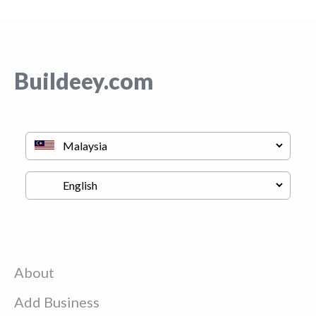
Buildeey.com
About
Add Business