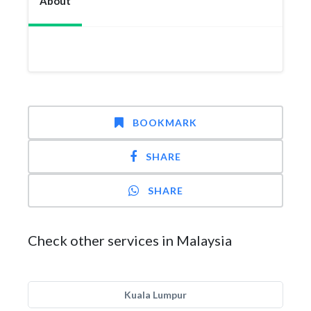
About
BOOKMARK
SHARE
SHARE
Check other services in Malaysia
Kuala Lumpur