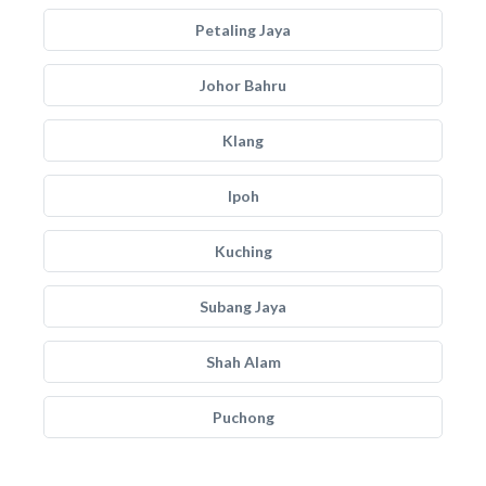
Petaling Jaya
Johor Bahru
Klang
Ipoh
Kuching
Subang Jaya
Shah Alam
Puchong