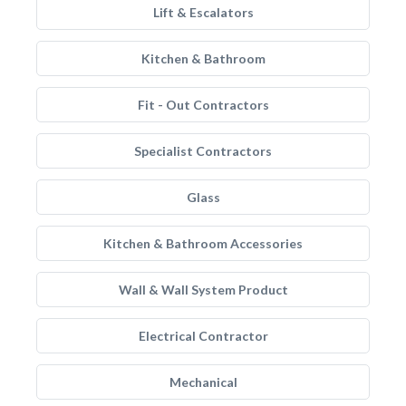
Lift & Escalators
Kitchen & Bathroom
Fit - Out Contractors
Specialist Contractors
Glass
Kitchen & Bathroom Accessories
Wall & Wall System Product
Electrical Contractor
Mechanical