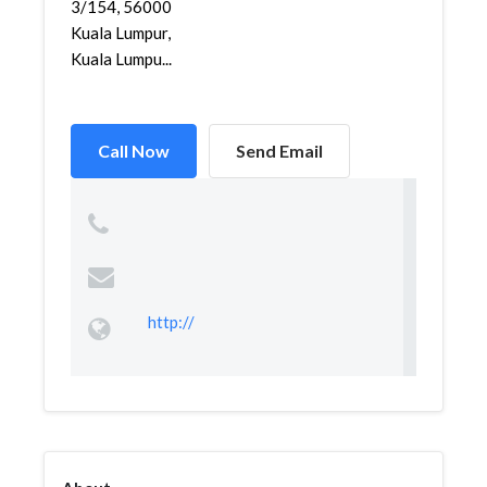
3/154, 56000
Kuala Lumpur,
Kuala Lumpu...
Call Now
Send Email
http://