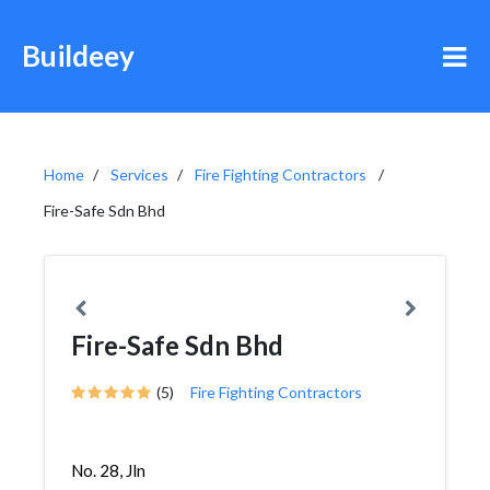
Buildeey
Home
Services
Fire Fighting Contractors
Fire-Safe Sdn Bhd
Fire-Safe Sdn Bhd
(5)
Fire Fighting Contractors
No. 28, Jln