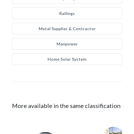
Railings
Metal Supplier & Contractor
Manpower
Home Solar System
More available in the same classification