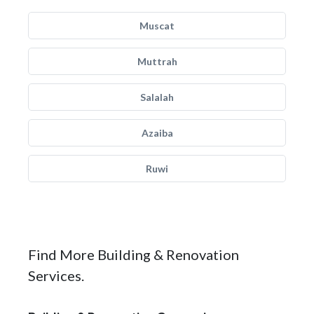
Muscat
Muttrah
Salalah
Azaiba
Ruwi
Find More Building & Renovation
Services.