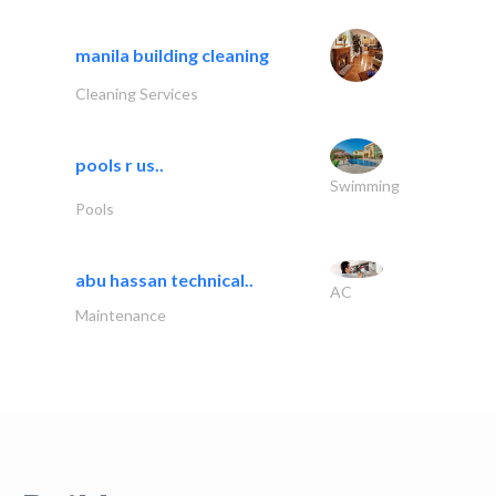
manila building cleaning
Cleaning Services
pools r us..
Swimming
Pools
abu hassan technical..
AC
Maintenance