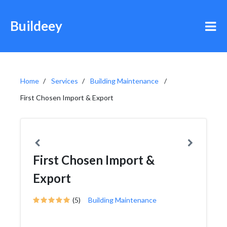
Buildeey
Home
Services
Building Maintenance
First Chosen Import & Export
First Chosen Import &
Export
(5)
Building Maintenance