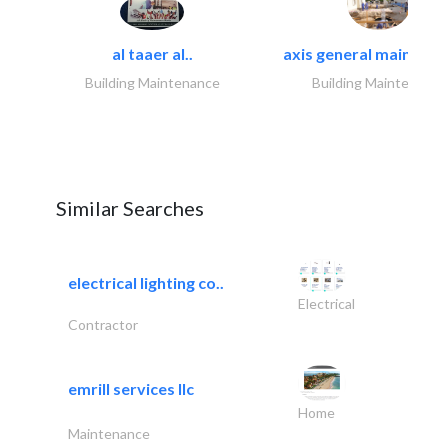
al taaer al..
axis general maintena
Building Maintenance
Building Maintenance
Similar Searches
electrical lighting co..
Electrical
Contractor
emrill services llc
Home
Maintenance