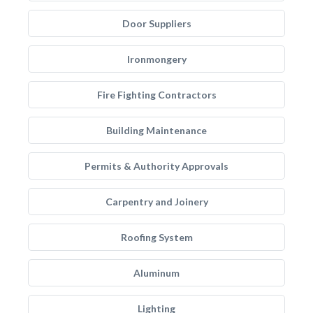
Door Suppliers
Ironmongery
Fire Fighting Contractors
Building Maintenance
Permits & Authority Approvals
Carpentry and Joinery
Roofing System
Aluminum
Lighting