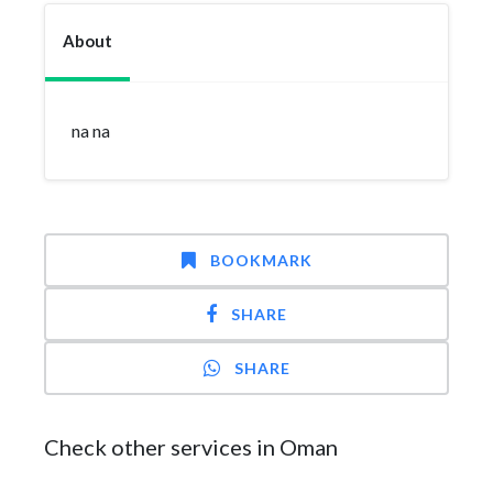
About
na na
BOOKMARK
SHARE
SHARE
Check other services in Oman