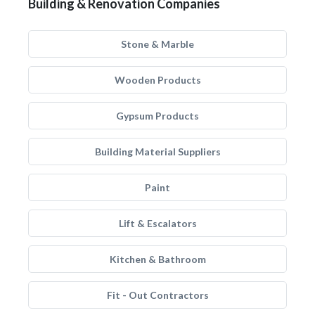
Building & Renovation Companies
Stone & Marble
Wooden Products
Gypsum Products
Building Material Suppliers
Paint
Lift & Escalators
Kitchen & Bathroom
Fit - Out Contractors