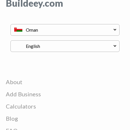
Buildeey.com
About
Add Business
Calculators
Blog