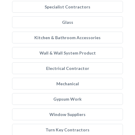
Specialist Contractors
Glass
Kitchen & Bathroom Accessories
Wall & Wall System Product
Electrical Contractor
Mechanical
Gypsum Work
Window Suppliers
Turn Key Contractors