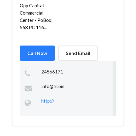
Opp Capital
Commercial
Center - PoBox:
568 PC 116...
Call Now
Send Email
24566171
info@fc.om
http://