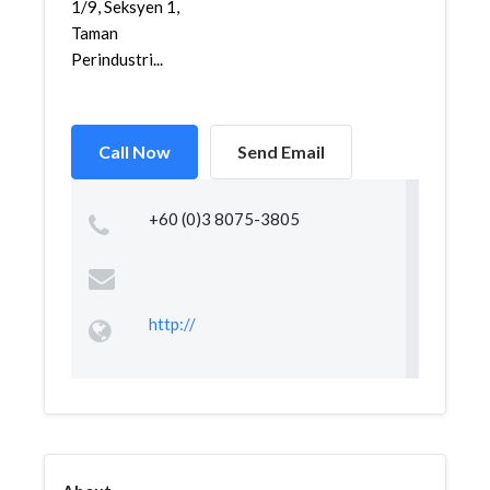
1/9, Seksyen 1,
Taman
Perindustri...
Call Now
Send Email
+60 (0)3 8075-3805
http://