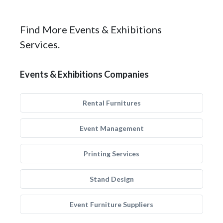
Find More Events & Exhibitions
Services.
Events & Exhibitions Companies
Rental Furnitures
Event Management
Printing Services
Stand Design
Event Furniture Suppliers