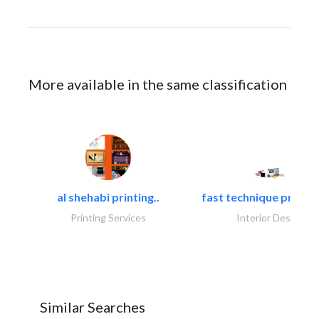
More available in the same classification
al shehabi printing..
fast technique pre-str
Printing Services
Interior Design
Similar Searches