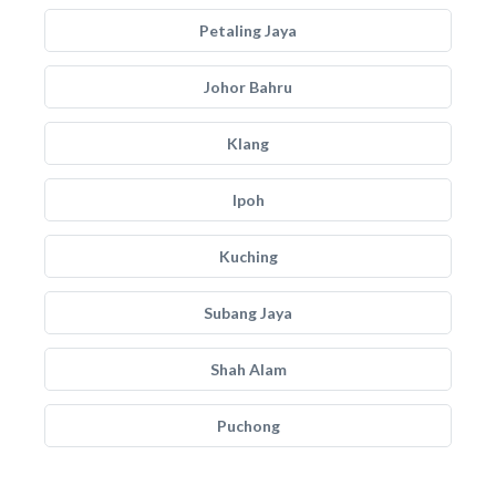
Petaling Jaya
Johor Bahru
Klang
Ipoh
Kuching
Subang Jaya
Shah Alam
Puchong