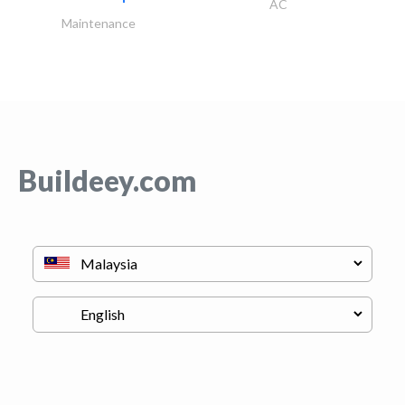
AC
Maintenance
Buildeey.com