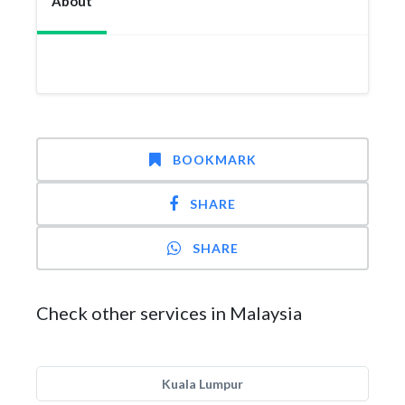
About
BOOKMARK
SHARE
SHARE
Check other services in Malaysia
Kuala Lumpur