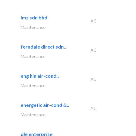
imz sdn bhd
AC
Maintenance
ferndale direct sdn..
AC
Maintenance
eng hin air-cond..
AC
Maintenance
energetic air-cond &..
AC
Maintenance
dle enterprise