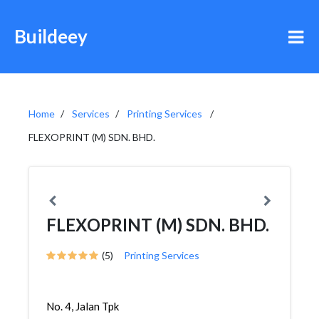
Buildeey
Home
Services
Printing Services
FLEXOPRINT (M) SDN. BHD.
FLEXOPRINT (M) SDN. BHD.
(5)
Printing Services
No. 4, Jalan Tpk