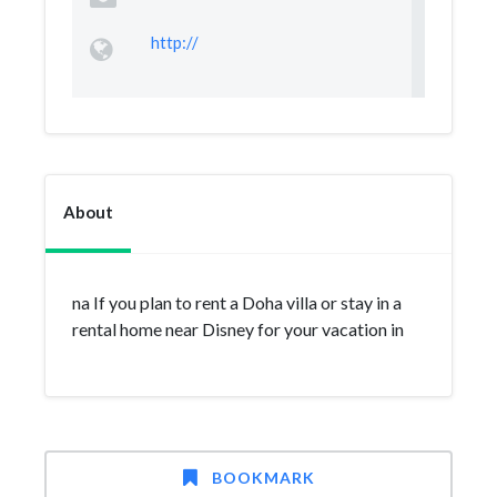
http://
About
na If you plan to rent a Doha villa or stay in a
rental home near Disney for your vacation in
BOOKMARK