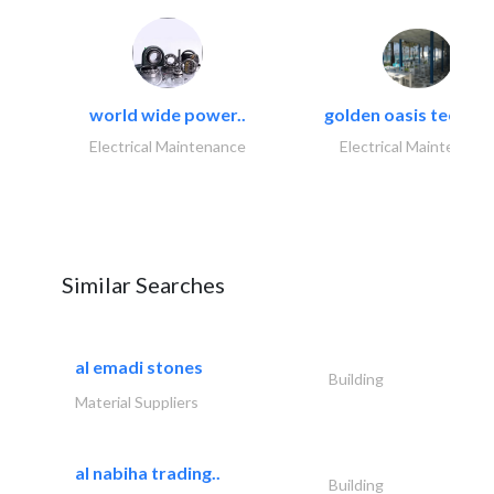
world wide power..
golden oasis technica
Electrical Maintenance
Electrical Maintenanc
Similar Searches
al emadi stones
Building
Material Suppliers
al nabiha trading..
Building