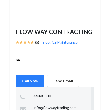
FLOW WAY CONTRACTING
(5)
Electrical Maintenance
na
Call Now
Send Email
44430338
info@flowwaytrading.com