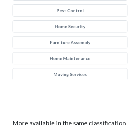
Pest Control
Home Security
Furniture Assembly
Home Maintenance
Moving Services
More available in the same classification