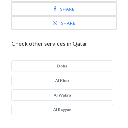
SHARE
SHARE
Check other services in Qatar
Doha
Al Khor
Al Wakra
Al Rayyan