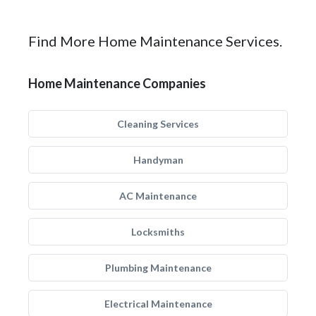
Find More Home Maintenance Services.
Home Maintenance Companies
Cleaning Services
Handyman
AC Maintenance
Locksmiths
Plumbing Maintenance
Electrical Maintenance