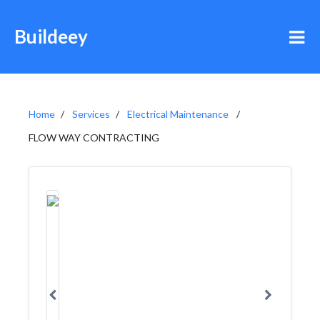
Buildeey
Home
Services
Electrical Maintenance
FLOW WAY CONTRACTING