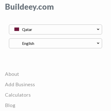
Buildeey.com
About
Add Business
Calculators
Blog