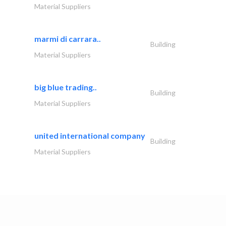
Material Suppliers
marmi di carrara..
Building
Material Suppliers
big blue trading..
Building
Material Suppliers
united international company
Building
Material Suppliers