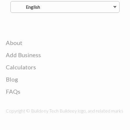
About
Add Business
Calculators
Blog
FAQs
Copyright © Buildeey Tech Buildeey logo, and related marks