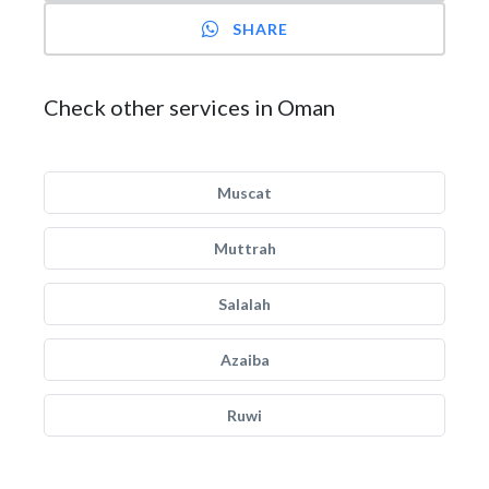
SHARE
Check other services in Oman
Muscat
Muttrah
Salalah
Azaiba
Ruwi