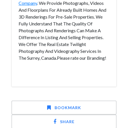
Company
. We Provide Photographs, Videos
And Floorplans For Already Built Homes And
3D Renderings For Pre-Sale Properties. We
Fully Understand That The Quality Of
Photographs And Renderings Can Make A
Difference In Listing And Selling Properties.
We Offer The Real Estate Twilight
Photography And Videography Services In
The Surrey, Canada.Please rate our Branding!
BOOKMARK
SHARE