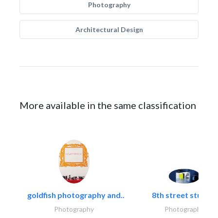
Photography
Architectural Design
More available in the same classification
goldfish photography and..
8th street studios
Photography
Photography