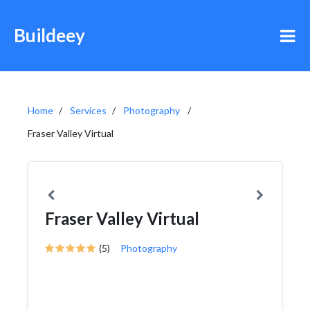
Buildeey
Home
Services
Photography
Fraser Valley Virtual
Fraser Valley Virtual
(5)
Photography