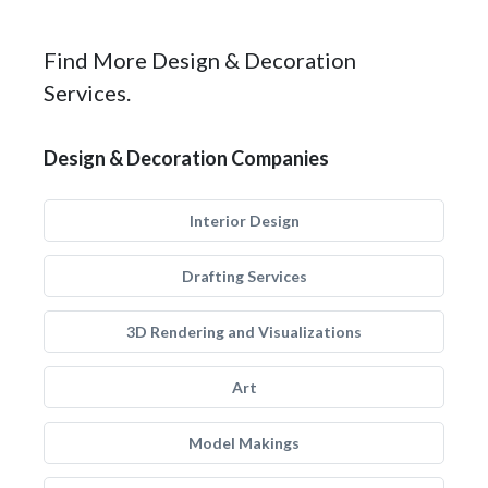
Find More Design & Decoration
Services.
Design & Decoration Companies
Interior Design
Drafting Services
3D Rendering and Visualizations
Art
Model Makings