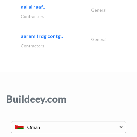
aal al raaf..
General
Contractors
aaram trdg contg..
General
Contractors
Buildeey.com