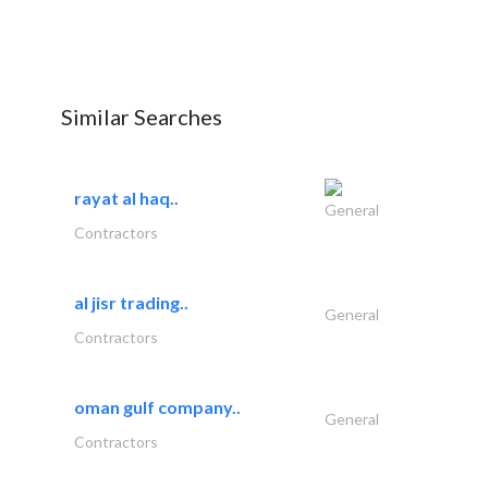
Similar Searches
rayat al haq..
General
Contractors
al jisr trading..
General
Contractors
oman gulf company..
General
Contractors