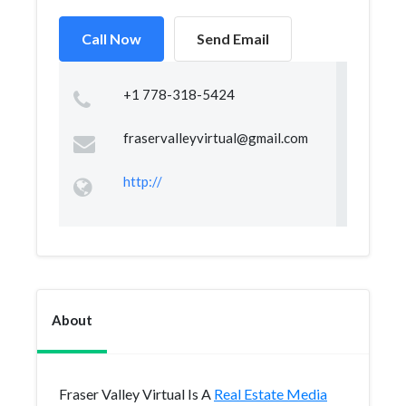
Call Now
Send Email
+1 778-318-5424
fraservalleyvirtual@gmail.com
http://
About
Fraser Valley Virtual Is A
Real Estate Media