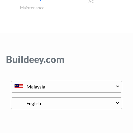
AC
Maintenance
Buildeey.com