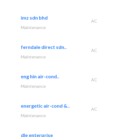
imz sdn bhd
AC
Maintenance
ferndale direct sdn..
AC
Maintenance
eng hin air-cond..
AC
Maintenance
energetic air-cond &..
AC
Maintenance
dle enterprise