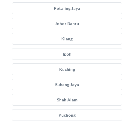
Petaling Jaya
Johor Bahru
Klang
Ipoh
Kuching
Subang Jaya
Shah Alam
Puchong