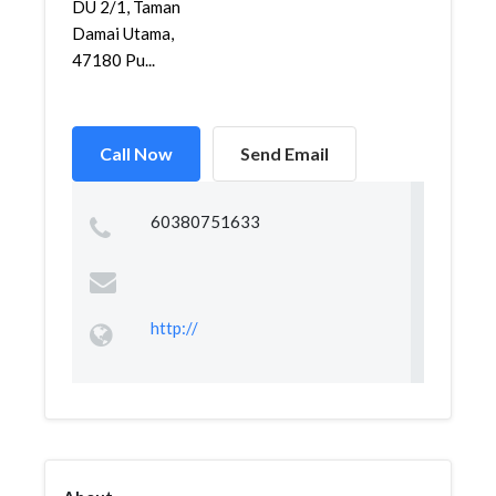
DU 2/1, Taman
Damai Utama,
47180 Pu...
Call Now
Send Email
60380751633
http://