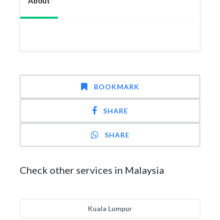
About
BOOKMARK
SHARE
SHARE
Check other services in Malaysia
Kuala Lumpur