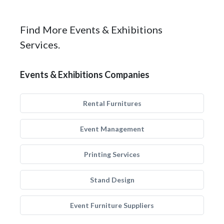
Find More Events & Exhibitions
Services.
Events & Exhibitions Companies
Rental Furnitures
Event Management
Printing Services
Stand Design
Event Furniture Suppliers