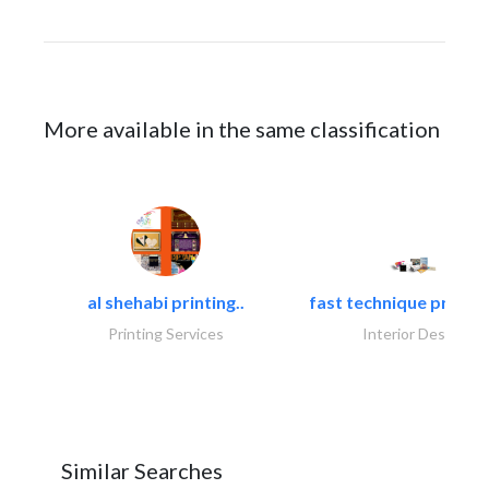
More available in the same classification
al shehabi printing..
fast technique pre-str
Printing Services
Interior Design
Similar Searches