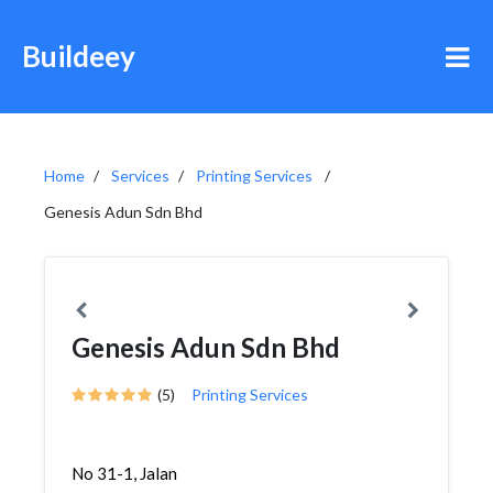
Buildeey
Home
Services
Printing Services
Genesis Adun Sdn Bhd
Genesis Adun Sdn Bhd
(5)
Printing Services
No 31-1, Jalan