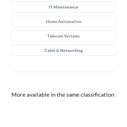
IT Maintenance
Home Automation
Telecom Systems
Cable & Networking
More available in the same classification