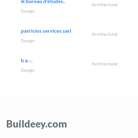
ik bureau d'études..
Architectural
Design
patricios services sarl
Architectural
Design
b a -..
Architectural
Design
Buildeey.com