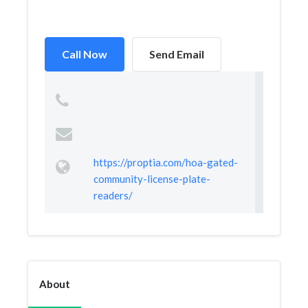
Call Now
Send Email
https://proptia.com/hoa-gated-
community-license-plate-
readers/
About