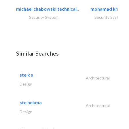
michael chabowski technical..
mohamad khayat
Security System
Security System
Similar Searches
ste k s
Architectural
Design
ste hekma
Architectural
Design