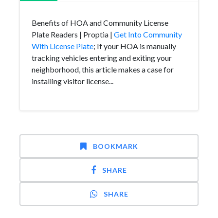
Benefits of HOA and Community License
Plate Readers | Proptia |
Get Into Community
With License Plate
; If your HOA is manually
tracking vehicles entering and exiting your
neighborhood, this article makes a case for
installing visitor license...
BOOKMARK
SHARE
SHARE