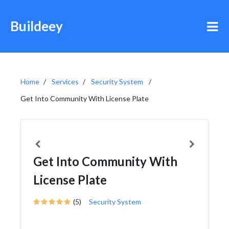
Buildeey
Home
Services
Security System
Get Into Community With License Plate
Get Into Community With
License Plate
(5)
Security System