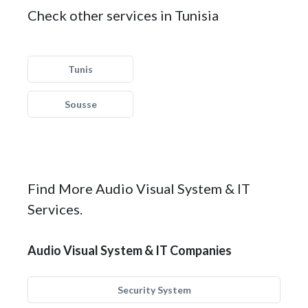
Check other services in Tunisia
Tunis
Sousse
Find More Audio Visual System & IT
Services.
Audio Visual System & IT Companies
Security System