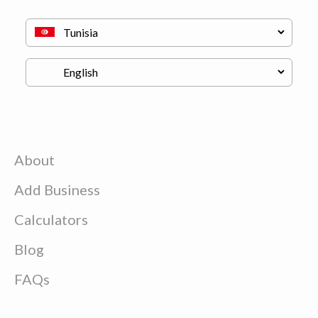
About
Add Business
Calculators
Blog
FAQs